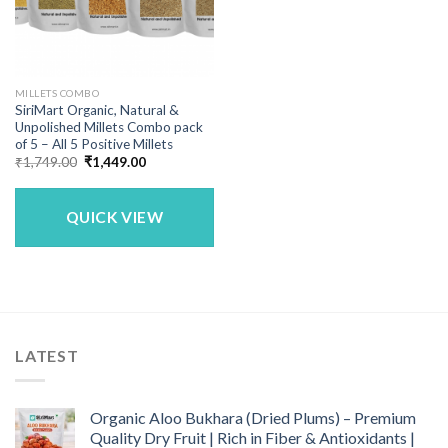
MILLETS COMBO
SiriMart Organic, Natural &
Unpolished Millets Combo pack
of 5 – All 5 Positive Millets
Original
Current
₹
1,749.00
₹
1,449.00
price
price
was:
is:
₹1,749.00.
₹1,449.00.
QUICK VIEW
LATEST
Organic Aloo Bukhara (Dried Plums) – Premium
Quality Dry Fruit | Rich in Fiber & Antioxidants |