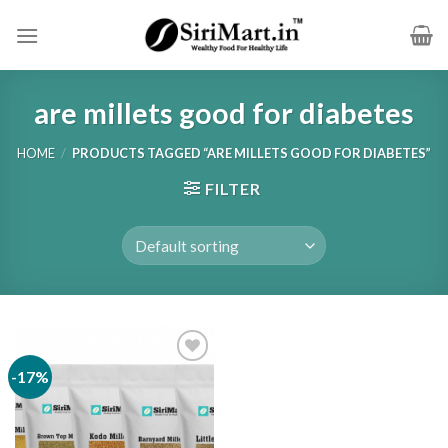
Skip
to
content
are millets good for diabetes
HOME
/
PRODUCTS TAGGED “ARE MILLETS GOOD FOR DIABETES”
FILTER
-17%