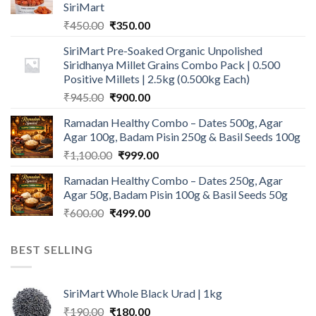
SiriMart
Original
Current
₹
450.00
₹
350.00
price
price
SiriMart Pre-Soaked Organic Unpolished
was:
is:
Siridhanya Millet Grains Combo Pack | 0.500
₹450.00.
₹350.00.
Positive Millets | 2.5kg (0.500kg Each)
Original
Current
₹
945.00
₹
900.00
price
price
Ramadan Healthy Combo – Dates 500g, Agar
was:
is:
Agar 100g, Badam Pisin 250g & Basil Seeds 100g
₹945.00.
₹900.00.
Original
Current
₹
1,100.00
₹
999.00
price
price
Ramadan Healthy Combo – Dates 250g, Agar
was:
is:
Agar 50g, Badam Pisin 100g & Basil Seeds 50g
₹1,100.00.
₹999.00.
Original
Current
₹
600.00
₹
499.00
price
price
was:
is:
BEST SELLING
₹600.00.
₹499.00.
SiriMart Whole Black Urad | 1kg
Original
Current
₹
190.00
₹
180.00