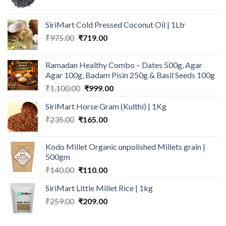
price
price
was:
is:
SiriMart Cold Pressed Coconut Oil | 1Ltr
₹190.00.
₹180.00.
Original
Current
₹
975.00
₹
719.00
price
price
was:
is:
Ramadan Healthy Combo – Dates 500g, Agar
₹975.00.
₹719.00.
Agar 100g, Badam Pisin 250g & Basil Seeds 100g
Original
Current
₹
1,100.00
₹
999.00
price
price
SiriMart Horse Gram (Kulthi) | 1Kg
was:
is:
Original
Current
₹
235.00
₹
165.00
₹1,100.00.
₹999.00.
price
price
was:
is:
Kodo Millet Organic unpolished Millets grain |
₹235.00.
₹165.00.
500gm
Original
Current
₹
140.00
₹
110.00
price
price
SiriMart Little Millet Rice | 1kg
was:
is:
Original
Current
₹
259.00
₹140.00.
₹
209.00
₹110.00.
price
price
was:
is: