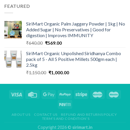
₹259.00.
₹209.00.
FEATURED
SiriMart Organic Palm Jaggery Powder | 1kg | No
Added Sugar | No Preservatives | Good for
digestion | Improves IMMUNITY
Original
Current
₹
640.00
₹
569.00
price
price
SiriMart Organic Unpolished Siridhanya Combo
was:
is:
pack of 5 - All 5 Positive Millets 500gm each |
₹640.00.
₹569.00.
2.5kg
Original
Current
₹
1,150.00
₹
1,000.00
price
price
was:
is:
₹1,150.00.
₹1,000.00.
ABOUT US
CONTACT US
REFUND AND RETURNS POLICY
TERM’S AND CONDITION’S
Copyright 2026 ©
sirimart.in