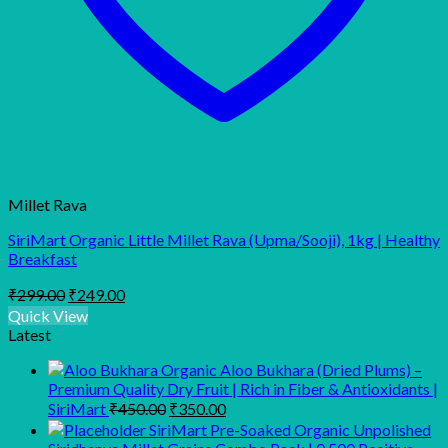
Millet Rava
SiriMart Organic Little Millet Rava (Upma/Sooji), 1kg | Healthy
Breakfast
Original
Current
₹
299.00
₹
249.00
price
price
Quick View
was:
is:
Latest
₹299.00.
₹249.00.
Organic Aloo Bukhara (Dried Plums) –
Premium Quality Dry Fruit | Rich in Fiber & Antioxidants |
Original
Current
SiriMart
₹
450.00
₹
350.00
price
price
SiriMart Pre-Soaked Organic Unpolished
was:
is: