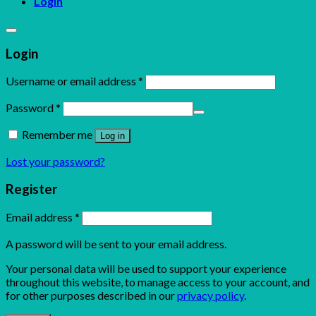
Login
Login
Username or email address
*
Password
*
Remember me
Log in
Lost your password?
Register
Email address
*
A password will be sent to your email address.
Your personal data will be used to support your experience
throughout this website, to manage access to your account, and
for other purposes described in our
privacy policy
.