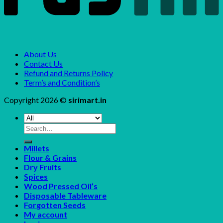
About Us
Contact Us
Refund and Returns Policy
Term’s and Condition’s
Copyright 2026 ©
sirimart.in
Search
for:
Millets
Flour & Grains
Dry Fruits
Spices
Wood Pressed Oil’s
Disposable Tableware
Forgotten Seeds
My account