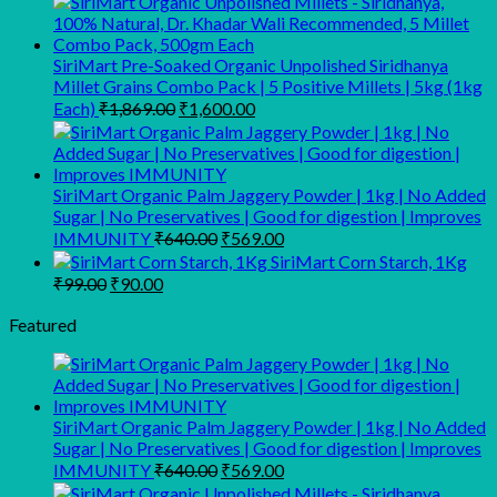
₹125.00
through
SiriMart Pre-Soaked Organic Unpolished Siridhanya
₹1,200.00
Millet Grains Combo Pack | 5 Positive Millets | 5kg (1kg
Original
Current
Each)
₹
1,869.00
₹
1,600.00
price
price
was:
is:
₹1,869.00.
₹1,600.00.
SiriMart Organic Palm Jaggery Powder | 1kg | No Added
Sugar | No Preservatives | Good for digestion | Improves
Original
Current
IMMUNITY
₹
640.00
₹
569.00
price
price
SiriMart Corn Starch, 1Kg
was:
is:
Original
Current
₹
99.00
₹
90.00
₹640.00.
₹569.00.
price
price
was:
is:
Featured
₹99.00.
₹90.00.
SiriMart Organic Palm Jaggery Powder | 1kg | No Added
Sugar | No Preservatives | Good for digestion | Improves
Original
Current
IMMUNITY
₹
640.00
₹
569.00
price
price