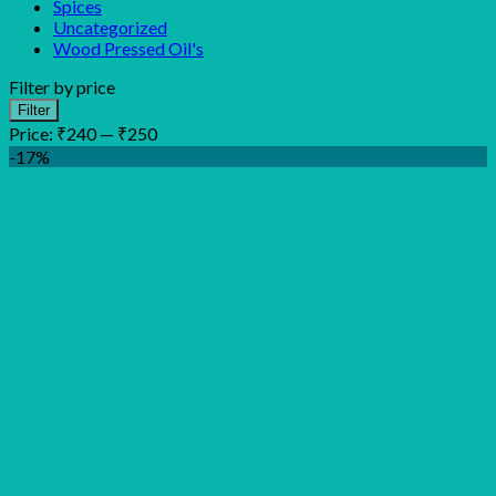
Spices
Uncategorized
Wood Pressed Oil's
Filter by price
Min
Max
Filter
price
price
Price:
₹240
—
₹250
-17%