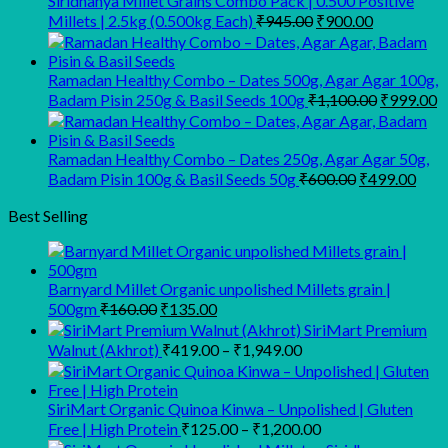
Siridhanya Millet Grains Combo Pack | 0.500 Positive
₹450.00.
₹350.00.
Original
Current
Millets | 2.5kg (0.500kg Each)
₹
945.00
₹
900.00
price
price
was:
is:
₹945.00.
₹900.00.
Ramadan Healthy Combo – Dates 500g, Agar Agar 100g,
Original
C
Badam Pisin 250g & Basil Seeds 100g
₹
1,100.00
₹
999.00
price
p
was:
is
₹1,100.00
₹
Ramadan Healthy Combo – Dates 250g, Agar Agar 50g,
Original
Curr
Badam Pisin 100g & Basil Seeds 50g
₹
600.00
₹
499.00
price
pric
was:
is:
Best Selling
₹600.00.
₹499
Barnyard Millet Organic unpolished Millets grain |
Original
Current
500gm
₹
160.00
₹
135.00
price
price
SiriMart Premium
was:
is:
Price
Walnut (Akhrot)
₹
419.00
–
₹
1,949.00
₹160.00.
₹135.00.
range:
₹419.00
through
SiriMart Organic Quinoa Kinwa – Unpolished | Gluten
Price
₹1,949.00
Free | High Protein
₹
125.00
–
₹
1,200.00
range: