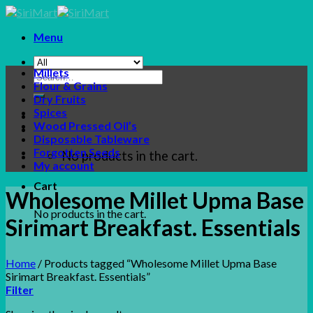
Skip
to
Menu
content
Millets
Search
Flour & Grains
for:
Dry Fruits
Spices
Wood Pressed Oil’s
Disposable Tableware
Forgotten Seeds
No products in the cart.
My account
Cart
Wholesome Millet Upma Base
No products in the cart.
Sirimart Breakfast. Essentials
Home
/
Products tagged “Wholesome Millet Upma Base
Sirimart Breakfast. Essentials”
Filter