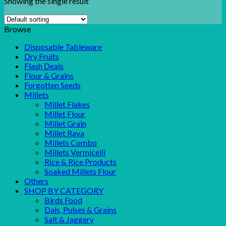
Showing the single result
Browse
Disposable Tableware
Dry Fruits
Flash Deals
Flour & Grains
Forgotten Seeds
Millets
Millet Flakes
Millet Flour
Millet Grain
Millet Rava
Millets Combo
Millets Vermicelli
Rice & Rice Products
Soaked Millets Flour
Others
SHOP BY CATEGORY
Birds Food
Dals, Pulses & Grains
Salt & Jaggery