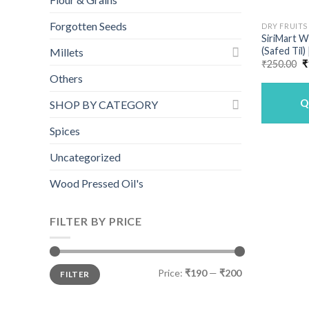
Forgotten Seeds
DRY FRUITS
SiriMart 
(Safed Til)
Millets
O
₹
250.00
₹
p
Others
w
₹
Q
SHOP BY CATEGORY
Spices
Uncategorized
Wood Pressed Oil's
FILTER BY PRICE
Min
Max
Price:
₹190
—
₹200
FILTER
price
price