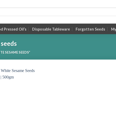
 Pressed Oil’s
Disposable Tableware
Forgotten Seeds
My
 seeds
TE SESAME SEEDS”