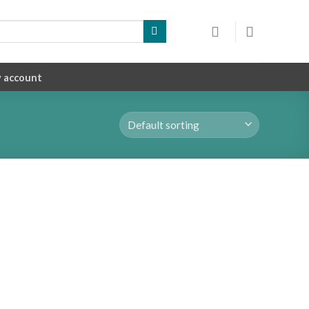
 account