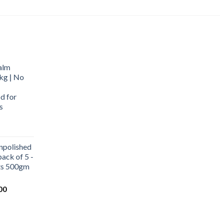
alm
kg | No
d for
s
urrent
rice
npolished
:
ack of 5 -
569.00.
ets 500gm
Current
00
price
is:
0.
₹1,000.00.