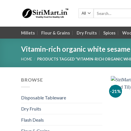
Skip
to
Search
for:
content
Millets
Flour & Grains
Dry Fruits
Spices
Wood
Vitamin-rich organic white sesame
HOME
/
PRODUCTS TAGGED “VITAMIN-RICH ORGANIC WHI
BROWSE
-21%
Disposable Tableware
Dry Fruits
Flash Deals
Flour & Grains