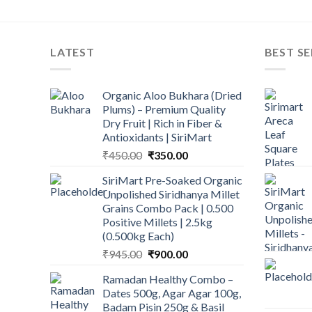
LATEST
BEST SE
Organic Aloo Bukhara (Dried
Plums) – Premium Quality
Dry Fruit | Rich in Fiber &
Antioxidants | SiriMart
Original
Current
₹
450.00
₹
350.00
price
price
SiriMart Pre-Soaked Organic
was:
is:
Unpolished Siridhanya Millet
₹450.00.
₹350.00.
Grains Combo Pack | 0.500
Positive Millets | 2.5kg
(0.500kg Each)
Original
Current
₹
945.00
₹
900.00
price
price
Ramadan Healthy Combo –
was:
is:
Dates 500g, Agar Agar 100g,
₹945.00.
₹900.00.
Badam Pisin 250g & Basil