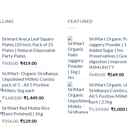
LLING
FEATURED
Sirimart Areca Leaf Square
SiriMart Organic P
Plates |10 Inch, Pack of 25
Jaggery Powder | 1
Plates | Natural Disposable
Added Sugar | No
Party Plates
Preservatives | Goo
digestion | Improve
Original
Current
₹
500.00
₹
419.00
IMMUNITY
price
price
SiriMart- Organic Siridhanya
Original
C
₹
640.00
₹
569.00
was:
is:
Unpolished Millets Combo
price
p
₹500.00.
₹419.00.
pack of 5 - All 5 Positive
SiriMart Organic U
was:
is
Millets 1kg each
Siridhanya Combo p
₹640.00.
₹
All 5 Positive Mill
Original
Current
₹
1,683.00
₹
1,449.00
each | 2.5kg
price
price
SiriMart Red Matta Rice
Original
₹
1,150.00
₹
1,000.
was:
is:
(Semi Polished) | 1Kg
price
₹1,683.00.
₹1,449.00.
Original
Current
was:
₹
156.00
₹
129.00
price
price
₹1,150.0