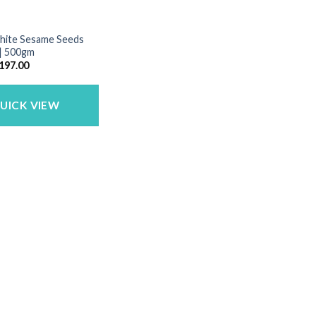
White Sesame Seeds
 | 500gm
riginal
Current
197.00
rice
price
as:
is:
250.00.
₹197.00.
UICK VIEW