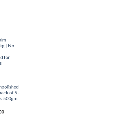
alm
kg | No
d for
s
urrent
rice
npolished
:
ack of 5 -
569.00.
ets 500gm
Current
00
price
is:
0.
₹1,000.00.