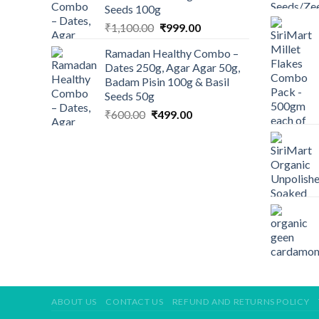
Seeds 100g
Original
Current
₹
1,100.00
₹
999.00
price
price
Ramadan Healthy Combo –
was:
is:
Dates 250g, Agar Agar 50g,
₹1,100.00.
₹999.00.
Badam Pisin 100g & Basil
Seeds 50g
Original
Current
₹
600.00
₹
499.00
price
price
was:
is:
₹600.00.
₹499.00.
ABOUT US
CONTACT US
REFUND AND RETURNS POLICY