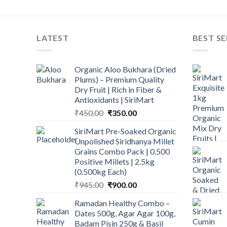
LATEST
BEST SE
Organic Aloo Bukhara (Dried
Plums) – Premium Quality
Dry Fruit | Rich in Fiber &
Antioxidants | SiriMart
Original
Current
₹
450.00
₹
350.00
price
price
SiriMart Pre-Soaked Organic
was:
is:
Unpolished Siridhanya Millet
₹450.00.
₹350.00.
Grains Combo Pack | 0.500
Positive Millets | 2.5kg
(0.500kg Each)
Original
Current
₹
945.00
₹
900.00
price
price
Ramadan Healthy Combo –
was:
is:
Dates 500g, Agar Agar 100g,
₹945.00.
₹900.00.
Badam Pisin 250g & Basil