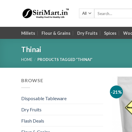
Skip
to
Search
for:
content
Millets
Flour & Grains
Dry Fruits
Spices
Wood
Thinai
HOME
/
PRODUCTS TAGGED “THINAI”
BROWSE
-21%
Disposable Tableware
Dry Fruits
Flash Deals
Flour & Grains