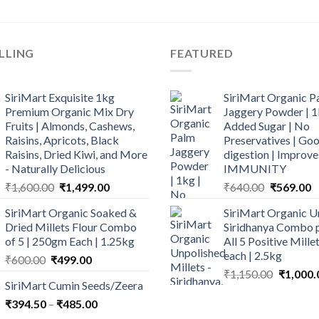
LLING
FEATURED
SiriMart Exquisite 1kg
SiriMart Organic P
Premium Organic Mix Dry
Jaggery Powder | 1
Fruits | Almonds, Cashews,
Added Sugar | No
Raisins, Apricots, Black
Preservatives | Goo
Raisins, Dried Kiwi, and More
digestion | Improve
- Naturally Delicious
IMMUNITY
Original
Current
Original
C
₹
1,600.00
₹
1,499.00
₹
640.00
₹
569.00
price
price
price
p
SiriMart Organic Soaked &
SiriMart Organic U
was:
is:
was:
is
Dried Millets Flour Combo
Siridhanya Combo p
₹1,600.00.
₹1,499.00.
₹640.00.
₹
of 5 | 250gm Each | 1.25kg
All 5 Positive Mill
each | 2.5kg
Original
Current
₹
600.00
₹
499.00
Original
price
price
₹
1,150.00
₹
1,000.
SiriMart Cumin Seeds/Zeera
price
was:
is:
Price
was:
₹
394.50
–
₹600.00.
₹
485.00
₹499.00.
range:
₹1,150.0