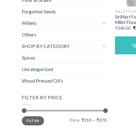
Forgotten Seeds
MILLET FLO
SiriMart F
Millet Flou
Millets
O
₹
340.00
₹
p
Others
w
₹
Q
SHOP BY CATEGORY
Spices
Uncategorized
Wood Pressed Oil's
FILTER BY PRICE
Min
Max
Price:
₹210
—
₹270
FILTER
price
price