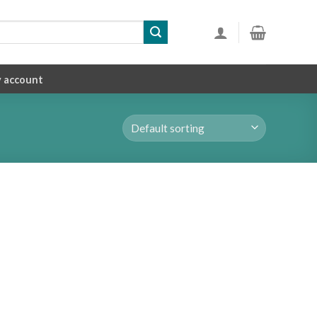
 account