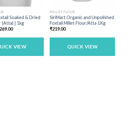
UR
MILLET FLOUR
oxtail Soaked & Dried
SiriMart Organic and Unpolished
r (Atta) | 1kg
Foxtail Millet Flour/Atta 1Kg
riginal
Current
269.00
₹
219.00
rice
price
as:
is:
340.00.
₹269.00.
UICK VIEW
QUICK VIEW