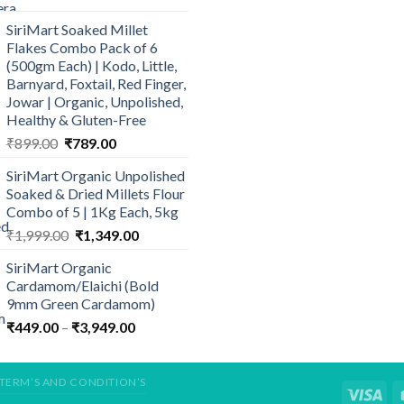
₹394.50
SiriMart Soaked Millet
through
Flakes Combo Pack of 6
₹485.00
(500gm Each) | Kodo, Little,
Barnyard, Foxtail, Red Finger,
Jowar | Organic, Unpolished,
Healthy & Gluten-Free
Original
Current
₹
899.00
₹
789.00
price
price
SiriMart Organic Unpolished
was:
is:
Soaked & Dried Millets Flour
₹899.00.
₹789.00.
Combo of 5 | 1Kg Each, 5kg
Original
Current
₹
1,999.00
₹
1,349.00
price
price
SiriMart Organic
was:
is:
Cardamom/Elaichi (Bold
₹1,999.00.
₹1,349.00.
9mm Green Cardamom)
Price
₹
449.00
–
₹
3,949.00
range:
₹449.00
through
TERM’S AND CONDITION’S
₹3,949.00