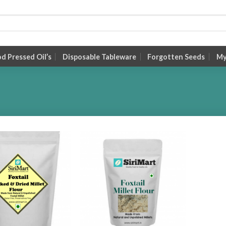
 Pressed Oil’s
Disposable Tableware
Forgotten Seeds
My