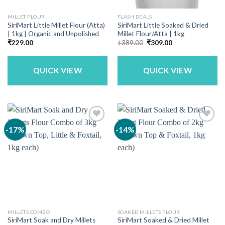
MILLET FLOUR
FLASH DEALS
SiriMart Little Millet Flour (Atta)
SiriMart Little Soaked & Dried
| 1kg | Organic and Unpolished
Millet Flour/Atta | 1kg
Original
Current
₹
229.00
₹
389.00
₹
309.00
price
price
was:
is:
₹389.00.
₹309.00.
QUICK VIEW
QUICK VIEW
-17%
-14%
MILLETS COMBO
SOAKED MILLETS FLOUR
SiriMart Soak and Dry Millets
SiriMart Soaked & Dried Millet