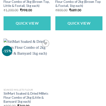
Flour Combo of 3kg (Brown Top,
Flour Combo of 2kg (Brown Top
Little & Foxtail, 1kg each)
& Foxtail, 1kg each)
Original
Current
Original
Current
₹
1,200.00
₹
998.00
₹
800.00
₹
689.00
price
price
price
price
was:
is:
was:
is:
₹1,200.00.
₹998.00.
₹800.00.
₹689.00.
QUICK VIEW
QUICK VIEW
-15%
SOAKED MILLETS FLOUR
SiriMart Soaked & Dried Millets
Flour Combo of 2kg (Little &
Barnyard 1kg each)
Original
Current
₹
900.00
₹
769.00