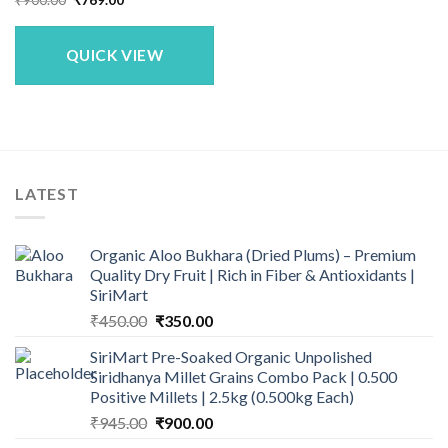
price
price
was:
is:
₹900.00.
₹769.00.
QUICK VIEW
LATEST
Organic Aloo Bukhara (Dried Plums) – Premium
Quality Dry Fruit | Rich in Fiber & Antioxidants |
SiriMart
Original
Current
₹
450.00
₹
350.00
price
price
SiriMart Pre-Soaked Organic Unpolished
was:
is:
Siridhanya Millet Grains Combo Pack | 0.500
₹450.00.
₹350.00.
Positive Millets | 2.5kg (0.500kg Each)
Original
Current
₹
945.00
₹
900.00
price
price