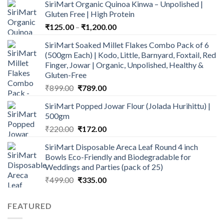
SiriMart Organic Quinoa Kinwa – Unpolished |
was:
is:
Gluten Free | High Protein
₹1,600.00.
₹1,499.00.
Price
₹
125.00
–
₹
1,200.00
range:
SiriMart Soaked Millet Flakes Combo Pack of 6
₹125.00
(500gm Each) | Kodo, Little, Barnyard, Foxtail, Red
through
Finger, Jowar | Organic, Unpolished, Healthy &
₹1,200.00
Gluten-Free
Original
Current
₹
899.00
₹
789.00
price
price
SiriMart Popped Jowar Flour (Jolada Hurihittu) |
was:
is:
500gm
₹899.00.
₹789.00.
Original
Current
₹
220.00
₹
172.00
price
price
SiriMart Disposable Areca Leaf Round 4 inch
was:
is:
Bowls Eco-Friendly and Biodegradable for
₹220.00.
₹172.00.
Weddings and Parties (pack of 25)
Original
Current
₹
499.00
₹
335.00
price
price
was:
is:
FEATURED
₹499.00.
₹335.00.