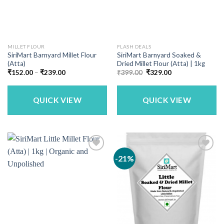
MILLET FLOUR
FLASH DEALS
SiriMart Barnyard Millet Flour
SiriMart Barnyard Soaked &
(Atta)
Dried Millet Flour (Atta) | 1kg
Price
Original
Current
₹
152.00
–
₹
239.00
₹
399.00
₹
329.00
range:
price
price
₹152.00
was:
is:
through
₹399.00.
₹329.00.
₹239.00
QUICK VIEW
QUICK VIEW
-21%