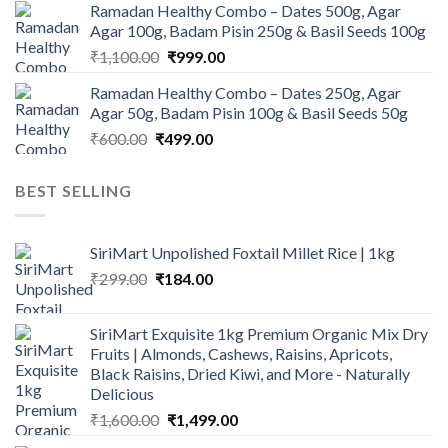
Ramadan Healthy Combo – Dates 500g, Agar
was:
is:
Agar 100g, Badam Pisin 250g & Basil Seeds 100g
₹945.00.
₹900.00.
Original
Current
₹
1,100.00
₹
999.00
price
price
Ramadan Healthy Combo – Dates 250g, Agar
was:
is:
Agar 50g, Badam Pisin 100g & Basil Seeds 50g
₹1,100.00.
₹999.00.
Original
Current
₹
600.00
₹
499.00
price
price
was:
is:
BEST SELLING
₹600.00.
₹499.00.
SiriMart Unpolished Foxtail Millet Rice | 1kg
Original
Current
₹
299.00
₹
184.00
price
price
was:
is:
SiriMart Exquisite 1kg Premium Organic Mix Dry
₹299.00.
₹184.00.
Fruits | Almonds, Cashews, Raisins, Apricots,
Black Raisins, Dried Kiwi, and More - Naturally
Delicious
Original
Current
₹
1,600.00
₹
1,499.00
price
price