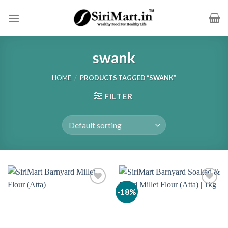
Skip
to
content
swank
HOME
/
PRODUCTS TAGGED “SWANK”
FILTER
-18%