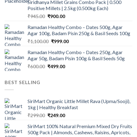
Siridhanya Millet Grains Combo Pack | 0.500
₹450.00.
₹350.00.
Positive Millets | 2.5kg (0.500kg Each)
Original
Current
₹
945.00
₹
900.00
price
price
Ramadan Healthy Combo – Dates 500g, Agar
was:
is:
Agar 100g, Badam Pisin 250g & Basil Seeds 100g
₹945.00.
₹900.00.
Original
Current
₹
1,100.00
₹
999.00
price
price
Ramadan Healthy Combo – Dates 250g, Agar
was:
is:
Agar 50g, Badam Pisin 100g & Basil Seeds 50g
₹1,100.00.
₹999.00.
Original
Current
₹
600.00
₹
499.00
price
price
was:
is:
BEST SELLING
₹600.00.
₹499.00.
SiriMart Organic Little Millet Rava (Upma/Sooji),
1kg | Healthy Breakfast
Original
Current
₹
299.00
₹
249.00
price
price
SiriMart 100% Natural Premium Mixed Dry Fruits
was:
is:
500g Pack | Almonds, Cashews, Raisins, Apricots,
₹299.00.
₹249.00.