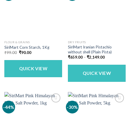
FLOUR & GRAINS
DRY FRUITS
SiriMart Iranian Pistachio
SiriMart Corn Starch, 1Kg
without shell (Plain Pista)
Original
Current
₹
99.00
₹
90.00
price
price
Price
₹
659.00
–
₹
2,149.00
was:
is:
range:
₹99.00.
₹90.00.
₹659.00
QUICK VIEW
through
₹2,149.00
QUICK VIEW
-44%
-30%