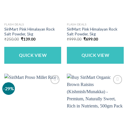
FLASH DEALS
FLASH DEALS
SiriMart Pink Himalayan Rock
SiriMart Pink Himalayan Rock
Salt Powder, 1kg
Salt Powder, 5kg
Original
Current
Original
Current
₹
250.00
₹
139.00
₹
999.00
₹
699.00
price
price
price
price
was:
is:
was:
is:
₹250.00.
₹139.00.
₹999.00.
₹699.00.
QUICK VIEW
QUICK VIEW
-29%