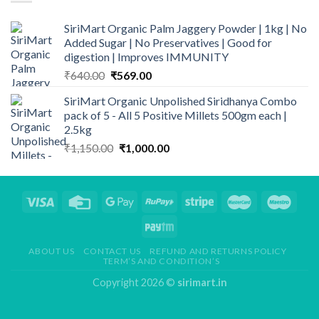
SiriMart Organic Palm Jaggery Powder | 1kg | No
Added Sugar | No Preservatives | Good for
digestion | Improves IMMUNITY
Original
Current
₹
640.00
₹
569.00
price
price
SiriMart Organic Unpolished Siridhanya Combo
was:
is:
pack of 5 - All 5 Positive Millets 500gm each |
₹640.00.
₹569.00.
2.5kg
Original
Current
₹
1,150.00
₹
1,000.00
price
price
was:
is:
₹1,150.00.
₹1,000.00.
ABOUT US
CONTACT US
REFUND AND RETURNS POLICY
TERM’S AND CONDITION’S
Copyright 2026 ©
sirimart.in