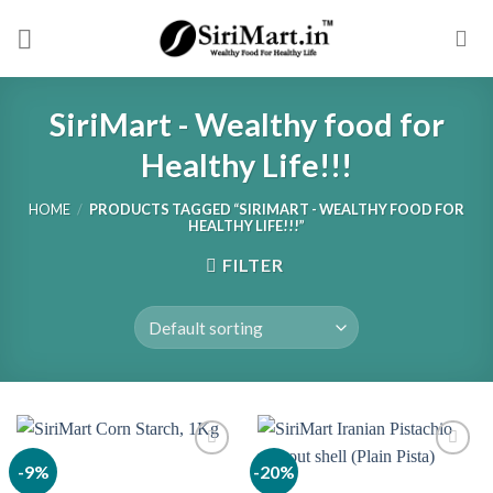
Skip
to
content
SiriMart - Wealthy food for
Healthy Life!!!
HOME
/
PRODUCTS TAGGED “SIRIMART - WEALTHY FOOD FOR
HEALTHY LIFE!!!”
FILTER
-9%
-20%