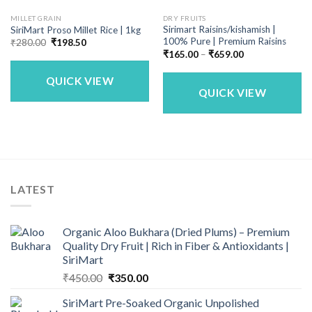
MILLET GRAIN
DRY FRUITS
Sirimart Raisins/kishamish |
SiriMart Proso Millet Rice | 1kg
100% Pure | Premium Raisins
Original
Current
₹
280.00
₹
198.50
price
price
Price
₹
165.00
–
₹
659.00
was:
is:
range:
₹280.00.
₹198.50.
₹165.00
QUICK VIEW
through
₹659.00
QUICK VIEW
LATEST
Organic Aloo Bukhara (Dried Plums) – Premium
Quality Dry Fruit | Rich in Fiber & Antioxidants |
SiriMart
Original
Current
₹
450.00
₹
350.00
price
price
SiriMart Pre-Soaked Organic Unpolished
was:
is: