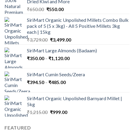
Dried Kiwi and More
Original
Current
₹
650.00
₹
550.00
price
price
SiriMart Organic Unpolished Millets Combo Bulk
was:
is:
pack of 5 (5 x 3kg) - All 5 Positive Millets 3kg
₹650.00.
₹550.00.
each | 15kg
Original
Current
₹
3,729.00
₹
3,499.00
price
price
SiriMart Large Almonds (Badaam)
was:
is:
Price
₹
350.00
–
₹
₹3,729.00.
1,120.00
₹3,499.00.
range:
₹350.00
SiriMart Cumin Seeds/Zeera
through
Price
₹
394.50
–
₹
485.00
₹1,120.00
range:
₹394.50
SiriMart Organic Unpolished Barnyard Millet |
through
5kg
₹485.00
Original
Current
₹
1,215.00
₹
999.00
price
price
was:
is:
FEATURED
₹1,215.00.
₹999.00.