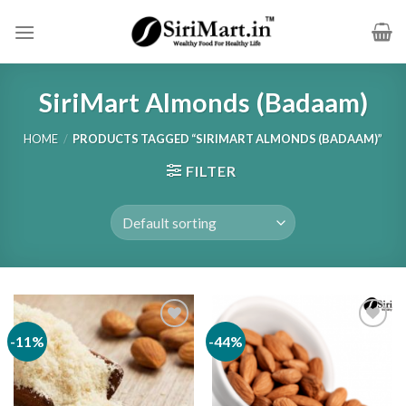
Skip
to
content
SiriMart Almonds (Badaam)
HOME
/
PRODUCTS TAGGED “SIRIMART ALMONDS (BADAAM)”
FILTER
-11%
-44%