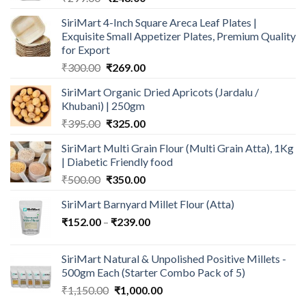
price
price
SiriMart 4-Inch Square Areca Leaf Plates |
was:
is:
Exquisite Small Appetizer Plates, Premium Quality
₹299.00.
₹248.00.
for Export
Original
Current
₹
300.00
₹
269.00
price
price
SiriMart Organic Dried Apricots (Jardalu /
was:
is:
Khubani) | 250gm
₹300.00.
₹269.00.
Original
Current
₹
395.00
₹
325.00
price
price
SiriMart Multi Grain Flour (Multi Grain Atta), 1Kg
was:
is:
| Diabetic Friendly food
₹395.00.
₹325.00.
Original
Current
₹
500.00
₹
350.00
price
price
SiriMart Barnyard Millet Flour (Atta)
was:
is:
Price
₹
152.00
–
₹500.00.
₹
239.00
₹350.00.
range:
₹152.00
SiriMart Natural & Unpolished Positive Millets -
through
500gm Each (Starter Combo Pack of 5)
₹239.00
Original
Current
₹
1,150.00
₹
1,000.00
price
price