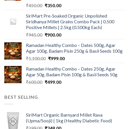
Original
Current
₹
450.00
₹
350.00
price
price
SiriMart Pre-Soaked Organic Unpolished
was:
is:
Siridhanya Millet Grains Combo Pack | 0.500
₹450.00.
₹350.00.
Positive Millets | 2.5kg (0.500kg Each)
Original
Current
₹
945.00
₹
900.00
price
price
Ramadan Healthy Combo – Dates 500g, Agar
was:
is:
Agar 100g, Badam Pisin 250g & Basil Seeds 100g
₹945.00.
₹900.00.
Original
Current
₹
1,100.00
₹
999.00
price
price
Ramadan Healthy Combo – Dates 250g, Agar
was:
is:
Agar 50g, Badam Pisin 100g & Basil Seeds 50g
₹1,100.00.
₹999.00.
Original
Current
₹
600.00
₹
499.00
price
price
was:
is:
BEST SELLING
₹600.00.
₹499.00.
SiriMart Organic Barnyard Millet Rava
(Upma/Sooji) | 1kg (Healthy Diabetic Food)
Original
Current
₹
299.00
₹
248.00