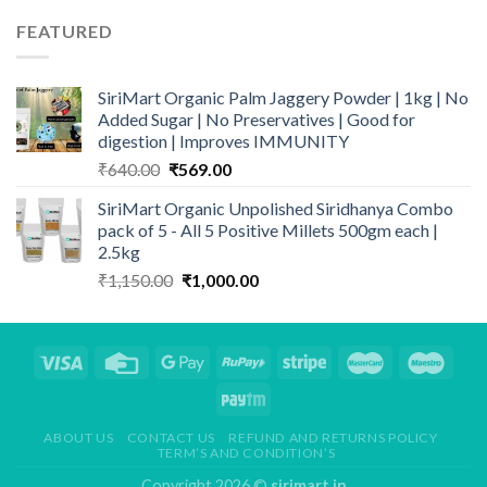
was:
is:
FEATURED
₹1,150.00.
₹1,000.00.
SiriMart Organic Palm Jaggery Powder | 1kg | No
Added Sugar | No Preservatives | Good for
digestion | Improves IMMUNITY
Original
Current
₹
640.00
₹
569.00
price
price
SiriMart Organic Unpolished Siridhanya Combo
was:
is:
pack of 5 - All 5 Positive Millets 500gm each |
₹640.00.
₹569.00.
2.5kg
Original
Current
₹
1,150.00
₹
1,000.00
price
price
was:
is:
₹1,150.00.
₹1,000.00.
ABOUT US
CONTACT US
REFUND AND RETURNS POLICY
TERM’S AND CONDITION’S
Copyright 2026 ©
sirimart.in