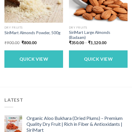
DRY FRUITS
DRY FRUITS
SiriMart Large Almonds
SiriMart Almonds Powder, 500g
(Badaam)
Original
Current
Price
₹
900.00
₹
800.00
₹
350.00
–
₹
1,120.00
price
price
range:
was:
is:
₹350.00
₹900.00.
₹800.00.
through
₹1,120.00
QUICK VIEW
QUICK VIEW
LATEST
Organic Aloo Bukhara (Dried Plums) – Premium
Quality Dry Fruit | Rich in Fiber & Antioxidants |
SiriMart