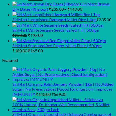
price
price
SiriMart Brown
was:
is:
Price
Dry Dates (Khajoor)
₹
235.00
–
₹
449.00
₹350.00.
₹295.00.
range:
₹235.00
SiriMart Unpolished Barnyard Millet Rice | 1kg
₹
235.00
through
₹449.00
SiriMart White Sesame Seeds (Safed Til) | 500gm
Original
Current
₹
250.00
₹
197.00
price
price
was:
is:
SiriMart Sprouted Red Finger Millet Flour | 500gm
₹250.00.
₹197.00.
Original
Current
₹
180.00
₹
165.00
price
price
was:
is:
Featured
₹180.00.
₹165.00.
SiriMart Organic Palm Jaggery Powder | 1kg | No Added
Sugar | No Preservatives | Good for digestion | Improves
Original
Current
IMMUNITY
₹
640.00
₹
569.00
price
price
was:
is:
₹640.00.
₹569.00.
SiriMart Organic Unpolished Siridhanya Combo pack of