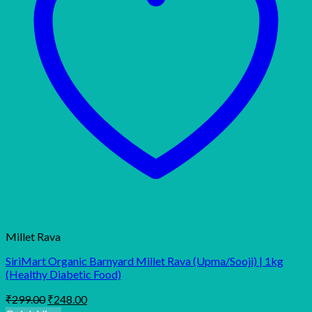
Millet Rava
SiriMart Organic Barnyard Millet Rava (Upma/Sooji) | 1kg
(Healthy Diabetic Food)
Original
Current
₹
299.00
₹
248.00
price
price