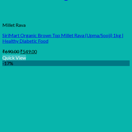
Millet Rava
SiriMart Organic Brown Top Millet Rava (Upma/Sooji) 1kg |
Healthy Diabetic Food
Original
Current
₹
690.00
₹
549.00
price
price
Quick View
was:
is:
-17%
₹690.00.
₹549.00.