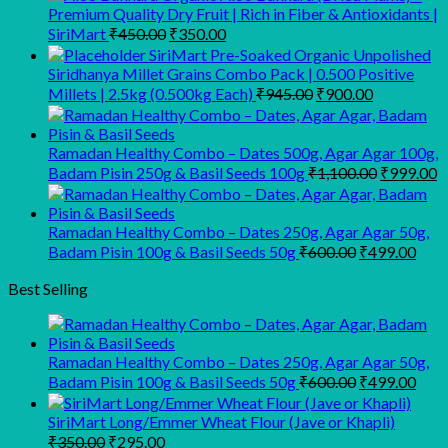
Premium Quality Dry Fruit | Rich in Fiber & Antioxidants |
Original
Current
SiriMart
₹
450.00
₹
350.00
price
price
SiriMart Pre-Soaked Organic Unpolished
was:
is:
Siridhanya Millet Grains Combo Pack | 0.500 Positive
₹450.00.
₹350.00.
Original
Current
Millets | 2.5kg (0.500kg Each)
₹
945.00
₹
900.00
price
price
was:
is:
₹945.00.
₹900.00.
Ramadan Healthy Combo – Dates 500g, Agar Agar 100g,
Original
C
Badam Pisin 250g & Basil Seeds 100g
₹
1,100.00
₹
999.00
price
p
was:
is
₹1,100.00
₹
Ramadan Healthy Combo – Dates 250g, Agar Agar 50g,
Original
Curr
Badam Pisin 100g & Basil Seeds 50g
₹
600.00
₹
499.00
price
pric
was:
is:
Best Selling
₹600.00.
₹499
Ramadan Healthy Combo – Dates 250g, Agar Agar 50g,
Original
Curr
Badam Pisin 100g & Basil Seeds 50g
₹
600.00
₹
499.00
price
pric
was:
is:
SiriMart Long/Emmer Wheat Flour (Jave or Khapli)
₹600.00.
₹499
Original
Current
₹
350.00
₹
295.00