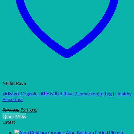
Millet Rava
SiriMart Organic Little Millet Rava (Upma/Sooji), 1kg | Healthy
Breakfast
Original
Current
₹
299.00
₹
249.00
price
price
Quick View
was:
is:
Latest
₹299.00.
₹249.00.
Organic Aloo Bukhara (Dried Plums) –