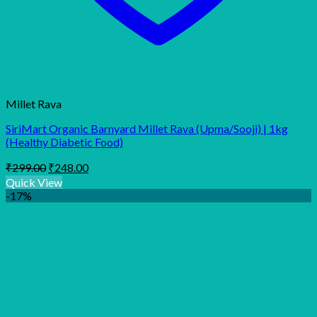
Millet Rava
SiriMart Organic Barnyard Millet Rava (Upma/Sooji) | 1kg
(Healthy Diabetic Food)
Original
Current
₹
299.00
₹
248.00
price
price
Quick View
was:
is:
-17%
₹299.00.
₹248.00.