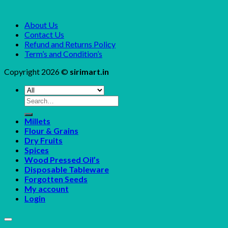
About Us
Contact Us
Refund and Returns Policy
Term’s and Condition’s
Copyright 2026 ©
sirimart.in
Search
for:
Millets
Flour & Grains
Dry Fruits
Spices
Wood Pressed Oil’s
Disposable Tableware
Forgotten Seeds
My account
Login