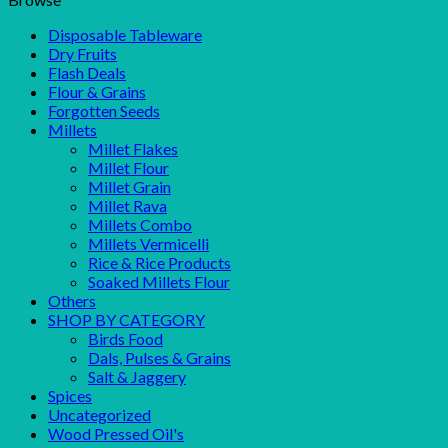
Disposable Tableware
Dry Fruits
Flash Deals
Flour & Grains
Forgotten Seeds
Millets
Millet Flakes
Millet Flour
Millet Grain
Millet Rava
Millets Combo
Millets Vermicelli
Rice & Rice Products
Soaked Millets Flour
Others
SHOP BY CATEGORY
Birds Food
Dals, Pulses & Grains
Salt & Jaggery
Spices
Uncategorized
Wood Pressed Oil's