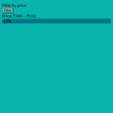
Filter by price
Min
Max
Filter
price
price
Price:
₹240
—
₹550
-17%