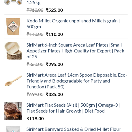
1.25kg
Original
Current
₹
713.00
₹
525.00
price
price
Kodo Millet Organic unpolished Millets grain |
was:
is:
500gm
₹713.00.
₹525.00.
Original
Current
₹
140.00
₹
110.00
price
price
SiriMart 6-Inch Square Areca Leaf Plates| Small
was:
is:
Appetizer Plates, High-Quality for Export | Pack
₹140.00.
₹110.00.
of 25
Original
Current
₹
360.00
₹
295.00
price
price
SiriMart Areca Leaf 14cm Spoon Disposable, Eco-
was:
is:
Friendly and Biodegradable for Party and
₹360.00.
₹295.00.
Function (Pack 50)
Original
Current
₹
699.00
₹
335.00
price
price
SiriMart Flax Seeds (Alsi) | 500gm | Omega-3 |
was:
is:
Flax Seeds for Hair Growth | Diet Food
₹699.00.
₹335.00.
₹
119.00
SiriMart Barnyard Soaked & Dried Millet Flour