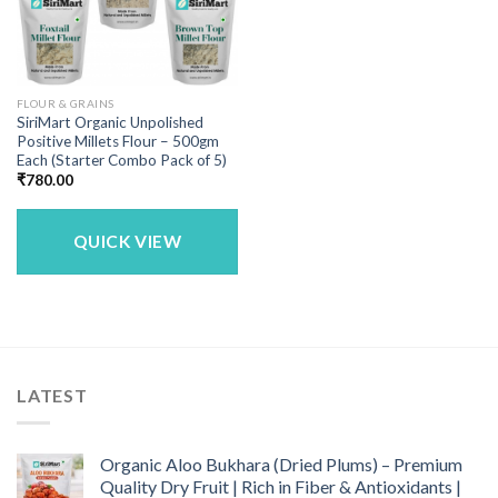
FLOUR & GRAINS
SiriMart Organic Unpolished
Positive Millets Flour – 500gm
Each (Starter Combo Pack of 5)
₹
780.00
QUICK VIEW
LATEST
Organic Aloo Bukhara (Dried Plums) – Premium
Quality Dry Fruit | Rich in Fiber & Antioxidants |