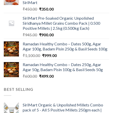
SiriMart
Original
Current
₹
450.00
₹
350.00
price
price
SiriMart Pre-Soaked Organic Unpolished
was:
is:
Siridhanya Millet Grains Combo Pack | 0.500
₹450.00.
₹350.00.
Positive Millets | 2.5kg (0.500kg Each)
Original
Current
₹
945.00
₹
900.00
price
price
Ramadan Healthy Combo – Dates 500g, Agar
was:
is:
Agar 100g, Badam Pisin 250g & Basil Seeds 100g
₹945.00.
₹900.00.
Original
Current
₹
1,100.00
₹
999.00
price
price
Ramadan Healthy Combo – Dates 250g, Agar
was:
is:
Agar 50g, Badam Pisin 100g & Basil Seeds 50g
₹1,100.00.
₹999.00.
Original
Current
₹
600.00
₹
499.00
price
price
was:
is:
BEST SELLING
₹600.00.
₹499.00.
SiriMart Organic & Unpolished Millets Combo
pack of 5 - All 5 Positive Millets 250gm each |