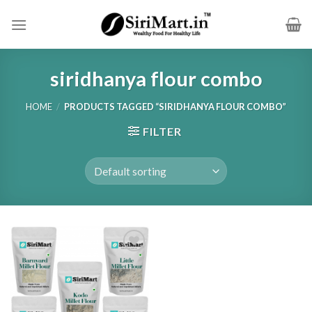
Skip
to
content
siridhanya flour combo
HOME
/
PRODUCTS TAGGED “SIRIDHANYA FLOUR COMBO”
FILTER