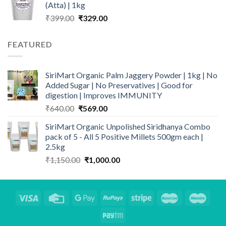
(Atta) | 1kg
Original
Current
₹
399.00
₹
329.00
price
price
was:
is:
FEATURED
₹399.00.
₹329.00.
SiriMart Organic Palm Jaggery Powder | 1kg | No
Added Sugar | No Preservatives | Good for
digestion | Improves IMMUNITY
Original
Current
₹
640.00
₹
569.00
price
price
SiriMart Organic Unpolished Siridhanya Combo
was:
is:
pack of 5 - All 5 Positive Millets 500gm each |
₹640.00.
₹569.00.
2.5kg
Original
Current
₹
1,150.00
₹
1,000.00
price
price
was:
is:
₹1,150.00.
₹1,000.00.