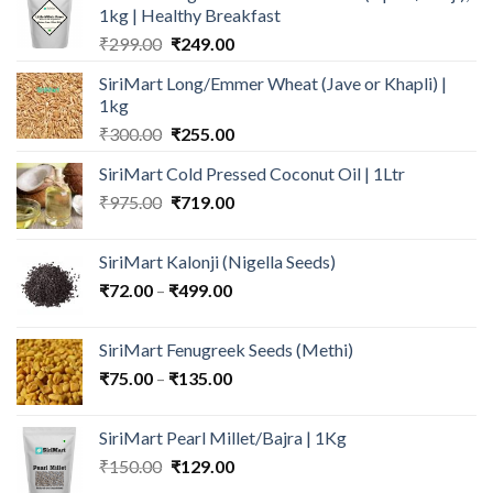
1kg | Healthy Breakfast
Original
Current
₹
299.00
₹
249.00
price
price
SiriMart Long/Emmer Wheat (Jave or Khapli) |
was:
is:
1kg
₹299.00.
₹249.00.
Original
Current
₹
300.00
₹
255.00
price
price
SiriMart Cold Pressed Coconut Oil | 1Ltr
was:
is:
Original
Current
₹
975.00
₹300.00.
₹
719.00
₹255.00.
price
price
was:
is:
SiriMart Kalonji (Nigella Seeds)
₹975.00.
₹719.00.
Price
₹
72.00
–
₹
499.00
range:
₹72.00
SiriMart Fenugreek Seeds (Methi)
through
Price
₹
75.00
–
₹
135.00
₹499.00
range:
₹75.00
SiriMart Pearl Millet/Bajra | 1Kg
through
Original
Current
₹
150.00
₹
129.00
₹135.00
price
price