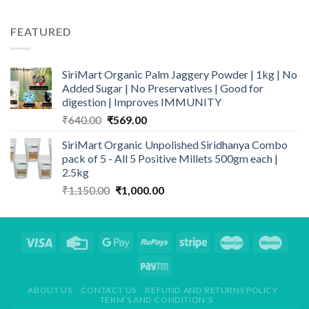
was:
is:
₹150.00.
₹129.00.
FEATURED
SiriMart Organic Palm Jaggery Powder | 1kg | No
Added Sugar | No Preservatives | Good for
digestion | Improves IMMUNITY
Original
Current
₹
640.00
₹
569.00
price
price
SiriMart Organic Unpolished Siridhanya Combo
was:
is:
pack of 5 - All 5 Positive Millets 500gm each |
₹640.00.
₹569.00.
2.5kg
Original
Current
₹
1,150.00
₹
1,000.00
price
price
was:
is:
₹1,150.00.
₹1,000.00.
ABOUT US
CONTACT US
REFUND AND RETURNS POLICY
TERM’S AND CONDITION’S