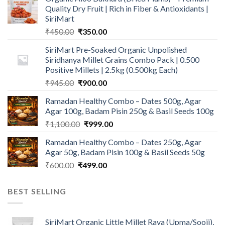
Quality Dry Fruit | Rich in Fiber & Antioxidants |
SiriMart
Original
Current
₹
450.00
₹
350.00
price
price
SiriMart Pre-Soaked Organic Unpolished
was:
is:
Siridhanya Millet Grains Combo Pack | 0.500
₹450.00.
₹350.00.
Positive Millets | 2.5kg (0.500kg Each)
Original
Current
₹
945.00
₹
900.00
price
price
Ramadan Healthy Combo – Dates 500g, Agar
was:
is:
Agar 100g, Badam Pisin 250g & Basil Seeds 100g
₹945.00.
₹900.00.
Original
Current
₹
1,100.00
₹
999.00
price
price
Ramadan Healthy Combo – Dates 250g, Agar
was:
is:
Agar 50g, Badam Pisin 100g & Basil Seeds 50g
₹1,100.00.
₹999.00.
Original
Current
₹
600.00
₹
499.00
price
price
was:
is:
BEST SELLING
₹600.00.
₹499.00.
SiriMart Organic Little Millet Rava (Upma/Sooji),