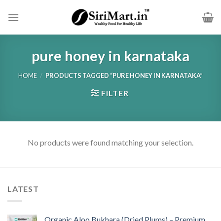
Skip
to
content
pure honey in karnataka
HOME
/
PRODUCTS TAGGED “PURE HONEY IN KARNATAKA”
FILTER
No products were found matching your selection.
LATEST
Organic Aloo Bukhara (Dried Plums) – Premium