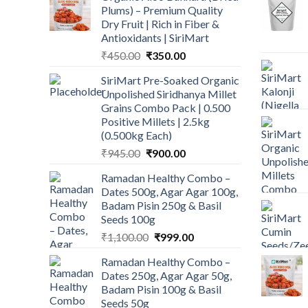
Plums) – Premium Quality
Dry Fruit | Rich in Fiber &
Antioxidants | SiriMart
Original
Current
₹
450.00
₹
350.00
price
price
SiriMart Pre-Soaked Organic
was:
is:
Unpolished Siridhanya Millet
₹450.00.
₹350.00.
Grains Combo Pack | 0.500
Positive Millets | 2.5kg
(0.500kg Each)
Original
Current
₹
945.00
₹
900.00
price
price
Ramadan Healthy Combo –
was:
is:
Dates 500g, Agar Agar 100g,
₹945.00.
₹900.00.
Badam Pisin 250g & Basil
Seeds 100g
Original
Current
₹
1,100.00
₹
999.00
price
price
Ramadan Healthy Combo –
was:
is:
Dates 250g, Agar Agar 50g,
₹1,100.00.
₹999.00.
Badam Pisin 100g & Basil
Seeds 50g