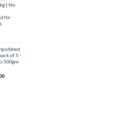
kg | No
d for
s
urrent
rice
npolished
:
ack of 5 -
569.00.
ets 500gm
Current
00
price
is:
0.
₹1,000.00.