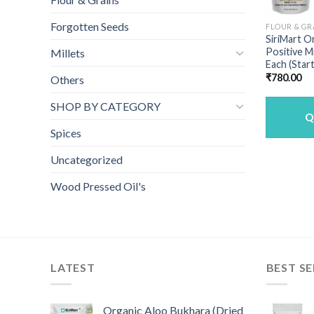
Forgotten Seeds
FLOUR & GR
SiriMart O
Positive M
Millets
Each (Star
₹
780.00
Others
SHOP BY CATEGORY
Q
Spices
Uncategorized
Wood Pressed Oil's
LATEST
BEST SE
Organic Aloo Bukhara (Dried