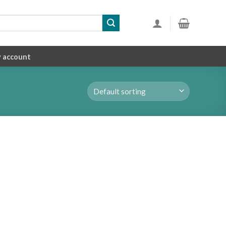
 account