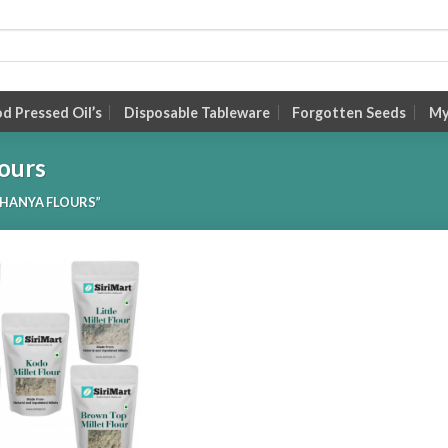
 Pressed Oil’s
Disposable Tableware
Forgotten Seeds
My
ours
HANYA FLOURS”