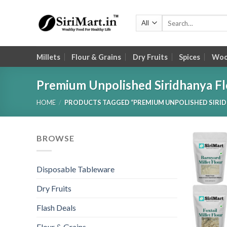
Skip
to
Search
for:
content
Millets
Flour & Grains
Dry Fruits
Spices
Wood
Premium Unpolished Siridhanya Fl
HOME
/
PRODUCTS TAGGED “PREMIUM UNPOLISHED SIRID
BROWSE
Disposable Tableware
Dry Fruits
Flash Deals
Flour & Grains