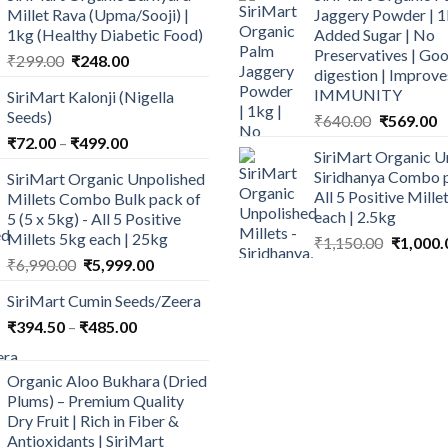
Millet Rava (Upma/Sooji) |
Jaggery Powder | 1
1kg (Healthy Diabetic Food)
Added Sugar | No
Preservatives | Goo
Original
Current
₹
299.00
₹
248.00
digestion | Improve
price
price
IMMUNITY
SiriMart Kalonji (Nigella
was:
is:
Seeds)
Original
C
₹
640.00
₹
569.00
₹299.00.
₹248.00.
price
p
Price
₹
72.00
–
₹
499.00
SiriMart Organic U
was:
is
range:
Siridhanya Combo p
SiriMart Organic Unpolished
₹640.00.
₹
₹72.00
All 5 Positive Mill
Millets Combo Bulk pack of
through
each | 2.5kg
5 (5 x 5kg) - All 5 Positive
₹499.00
Millets 5kg each | 25kg
Original
₹
1,150.00
₹
1,000.
price
Original
Current
₹
6,990.00
₹
5,999.00
was:
price
price
SiriMart Cumin Seeds/Zeera
₹1,150.0
was:
is:
Price
₹
394.50
–
₹
₹6,990.00.
485.00
₹5,999.00.
range:
₹394.50
Organic Aloo Bukhara (Dried
through
Plums) – Premium Quality
₹485.00
Dry Fruit | Rich in Fiber &
Antioxidants | SiriMart