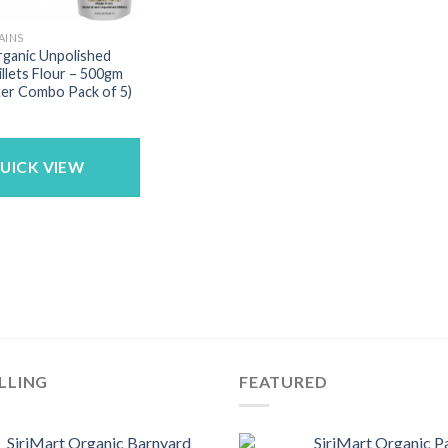
AINS
rganic Unpolished
illets Flour – 500gm
ter Combo Pack of 5)
UICK VIEW
LLING
FEATURED
SiriMart Organic Barnyard
SiriMart Organic P