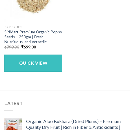
DRY FRUITS
SiriMart Premium Organic Poppy
Seeds – 250gm | Fresh,
Nutritious, and Versatile
Original
Current
₹
790.00
₹
699.00
price
price
was:
is:
₹790.00.
₹699.00.
QUICK VIEW
LATEST
Organic Aloo Bukhara (Dried Plums) – Premium
Quality Dry Fruit | Rich in Fiber & Antioxidants |