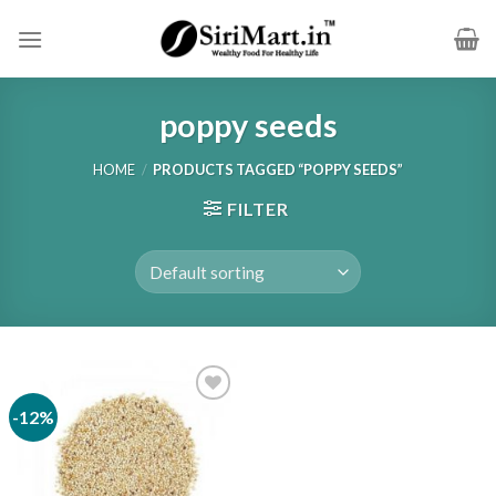
Skip
to
content
poppy seeds
HOME
/
PRODUCTS TAGGED “POPPY SEEDS”
FILTER
-12%