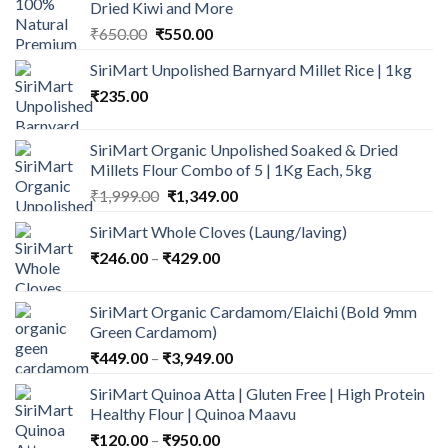
Dried Kiwi and More
Original
Current
₹
650.00
₹
550.00
price
price
SiriMart Unpolished Barnyard Millet Rice | 1kg
was:
is:
₹
235.00
₹650.00.
₹550.00.
SiriMart Organic Unpolished Soaked & Dried
Millets Flour Combo of 5 | 1Kg Each, 5kg
Original
Current
₹
1,999.00
₹
1,349.00
price
price
SiriMart Whole Cloves (Laung/laving)
was:
is:
Price
₹
246.00
–
₹
₹1,999.00.
429.00
₹1,349.00.
range:
₹246.00
SiriMart Organic Cardamom/Elaichi (Bold 9mm
through
Green Cardamom)
₹429.00
Price
₹
449.00
–
₹
3,949.00
range:
SiriMart Quinoa Atta | Gluten Free | High Protein
₹449.00
Healthy Flour | Quinoa Maavu
through
Price
₹
120.00
–
₹
950.00
₹3,949.00