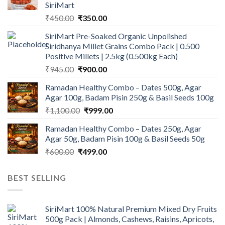
SiriMart
Original
Current
₹
450.00
₹
350.00
price
price
SiriMart Pre-Soaked Organic Unpolished
was:
is:
Siridhanya Millet Grains Combo Pack | 0.500
₹450.00.
₹350.00.
Positive Millets | 2.5kg (0.500kg Each)
Original
Current
₹
945.00
₹
900.00
price
price
Ramadan Healthy Combo – Dates 500g, Agar
was:
is:
Agar 100g, Badam Pisin 250g & Basil Seeds 100g
₹945.00.
₹900.00.
Original
Current
₹
1,100.00
₹
999.00
price
price
Ramadan Healthy Combo – Dates 250g, Agar
was:
is:
Agar 50g, Badam Pisin 100g & Basil Seeds 50g
₹1,100.00.
₹999.00.
Original
Current
₹
600.00
₹
499.00
price
price
was:
is:
BEST SELLING
₹600.00.
₹499.00.
SiriMart 100% Natural Premium Mixed Dry Fruits
500g Pack | Almonds, Cashews, Raisins, Apricots,