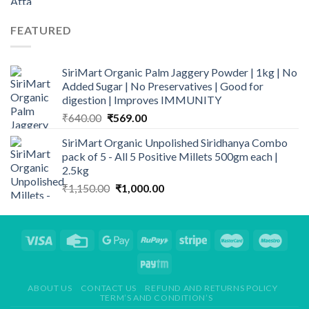
range:
₹120.00
FEATURED
through
₹950.00
SiriMart Organic Palm Jaggery Powder | 1kg | No
Added Sugar | No Preservatives | Good for
digestion | Improves IMMUNITY
Original
Current
₹
640.00
₹
569.00
price
price
SiriMart Organic Unpolished Siridhanya Combo
was:
is:
pack of 5 - All 5 Positive Millets 500gm each |
₹640.00.
₹569.00.
2.5kg
Original
Current
₹
1,150.00
₹
1,000.00
price
price
was:
is:
₹1,150.00.
₹1,000.00.
ABOUT US
CONTACT US
REFUND AND RETURNS POLICY
TERM’S AND CONDITION’S