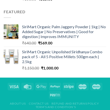
price
price
was:
is:
FEATURED
₹160.00.
₹135.00.
SiriMart Organic Palm Jaggery Powder | 1kg | No
Added Sugar | No Preservatives | Good for
digestion | Improves IMMUNITY
Original
Current
₹
640.00
₹
569.00
price
price
SiriMart Organic Unpolished Siridhanya Combo
was:
is:
pack of 5 - All 5 Positive Millets 500gm each |
₹640.00.
₹569.00.
2.5kg
Original
Current
₹
1,150.00
₹
1,000.00
price
price
was:
is:
₹1,150.00.
₹1,000.00.
ABOUT US
CONTACT US
REFUND AND RETURNS POLICY
TERM’S AND CONDITION’S