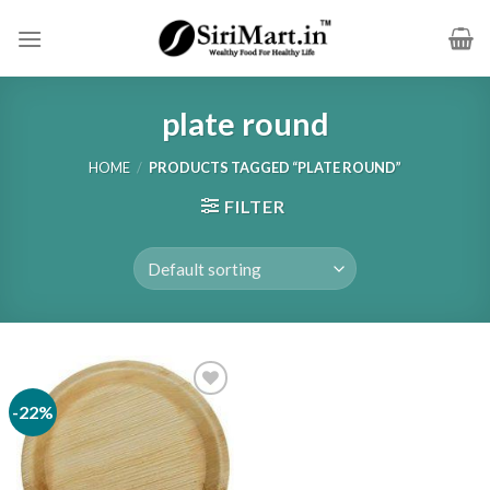
Skip
to
content
plate round
HOME
/
PRODUCTS TAGGED “PLATE ROUND”
FILTER
-22%