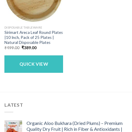
DISPOSABLE TABLEWARE
Sirimart Areca Leaf Round Plates
|10 Inch, Pack of 25 Plates |
Natural Disposable Plates
Original
Current
₹
499.00
₹
389.00
price
price
was:
is:
₹499.00.
₹389.00.
QUICK VIEW
LATEST
Organic Aloo Bukhara (Dried Plums) – Premium
Quality Dry Fruit | Rich in Fiber & Antioxidants |