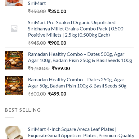
SiriMart
Original
Current
₹
450.00
₹
350.00
price
price
SiriMart Pre-Soaked Organic Unpolished
was:
is:
Siridhanya Millet Grains Combo Pack | 0.500
₹450.00.
₹350.00.
Positive Millets | 2.5kg (0.500kg Each)
Original
Current
₹
945.00
₹
900.00
price
price
Ramadan Healthy Combo – Dates 500g, Agar
was:
is:
Agar 100g, Badam Pisin 250g & Basil Seeds 100g
₹945.00.
₹900.00.
Original
Current
₹
1,100.00
₹
999.00
price
price
Ramadan Healthy Combo – Dates 250g, Agar
was:
is:
Agar 50g, Badam Pisin 100g & Basil Seeds 50g
₹1,100.00.
₹999.00.
Original
Current
₹
600.00
₹
499.00
price
price
was:
is:
BEST SELLING
₹600.00.
₹499.00.
SiriMart 4-Inch Square Areca Leaf Plates |
Exquisite Small Appetizer Plates, Premium Quality