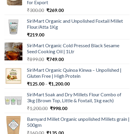
for Export
Original
Current
₹
300.00
₹
269.00
price
price
SiriMart Organic and Unpolished Foxtail Millet
was:
is:
Flour/Atta 1Kg
₹300.00.
₹269.00.
₹
219.00
SiriMart Organic Cold Pressed Black Sesame
Seed Cooking Oil | 1Ltr
Original
Current
₹
899.00
₹
749.00
price
price
SiriMart Organic Quinoa Kinwa – Unpolished |
was:
is:
Gluten Free | High Protein
₹899.00.
₹749.00.
Price
₹
125.00
–
₹
1,200.00
range:
SiriMart Soak and Dry Millets Flour Combo of
₹125.00
3kg (Brown Top, Little & Foxtail, 1kg each)
through
Original
Current
₹
1,200.00
₹
998.00
₹1,200.00
price
price
Barnyard Millet Organic unpolished Millets grain |
was:
is:
500gm
₹1,200.00.
₹998.00.
Original
Current
₹
160.00
₹
135.00