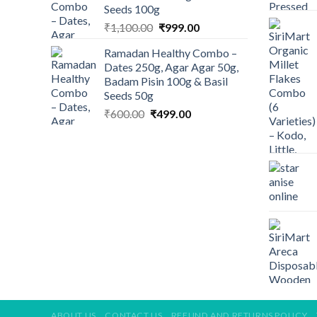
Seeds 100g
Original
Current
₹
1,100.00
₹
999.00
price
price
Ramadan Healthy Combo –
was:
is:
Dates 250g, Agar Agar 50g,
₹1,100.00.
₹999.00.
Badam Pisin 100g & Basil
Seeds 50g
Original
Current
₹
600.00
₹
499.00
price
price
was:
is:
₹600.00.
₹499.00.
ABOUT US
CONTACT US
REFUND AND RETURNS POLICY