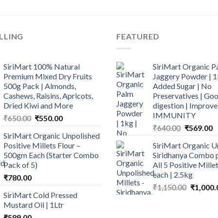
LLING
FEATURED
SiriMart 100% Natural
SiriMart Organic P
Premium Mixed Dry Fruits
Jaggery Powder | 1
500g Pack | Almonds,
Added Sugar | No
Cashews, Raisins, Apricots,
Preservatives | Goo
Dried Kiwi and More
digestion | Improve
IMMUNITY
Original
Current
₹
650.00
₹
550.00
Original
C
price
price
₹
640.00
₹
569.00
SiriMart Organic Unpolished
price
p
was:
is:
Positive Millets Flour –
SiriMart Organic U
was:
is
₹650.00.
₹550.00.
500gm Each (Starter Combo
Siridhanya Combo p
₹640.00.
₹
Pack of 5)
All 5 Positive Mill
each | 2.5kg
₹
780.00
Original
₹
1,150.00
₹
1,000.
SiriMart Cold Pressed
price
Mustard Oil | 1Ltr
was:
₹
589.00
₹1,150.0