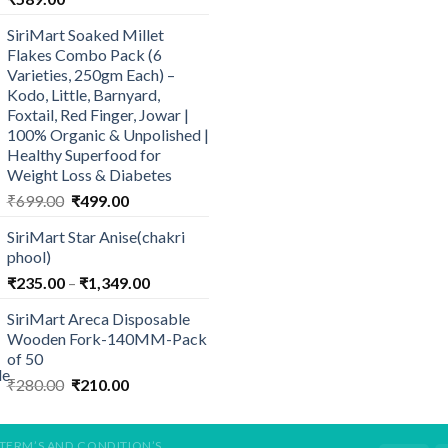
SiriMart Soaked Millet
Flakes Combo Pack (6
Varieties, 250gm Each) –
Kodo, Little, Barnyard,
Foxtail, Red Finger, Jowar |
100% Organic & Unpolished |
Healthy Superfood for
Weight Loss & Diabetes
Original
Current
₹
699.00
₹
499.00
price
price
SiriMart Star Anise(chakri
was:
is:
phool)
₹699.00.
₹499.00.
Price
₹
235.00
–
₹
1,349.00
range:
SiriMart Areca Disposable
₹235.00
Wooden Fork-140MM-Pack
through
of 50
₹1,349.00
Original
Current
₹
280.00
₹
210.00
price
price
was:
is:
₹280.00.
₹210.00.
TERM’S AND CONDITION’S