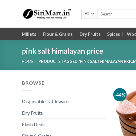
Skip
to
Search
for:
content
Millets
Flour & Grains
Dry Fruits
Spices
Wood
pink salt himalayan price
HOME
/
PRODUCTS TAGGED “PINK SALT HIMALAYAN PRICE
BROWSE
-44%
Disposable Tableware
Dry Fruits
Flash Deals
Flour & Grains