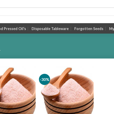
 Pressed Oil’s
Disposable Tableware
Forgotten Seeds
My
”
-30%