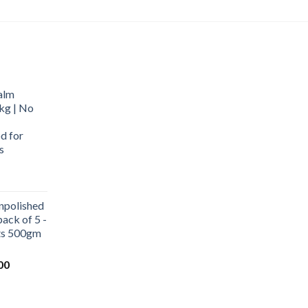
alm
kg | No
d for
s
urrent
rice
npolished
:
ack of 5 -
569.00.
ets 500gm
Current
00
price
is:
0.
₹1,000.00.