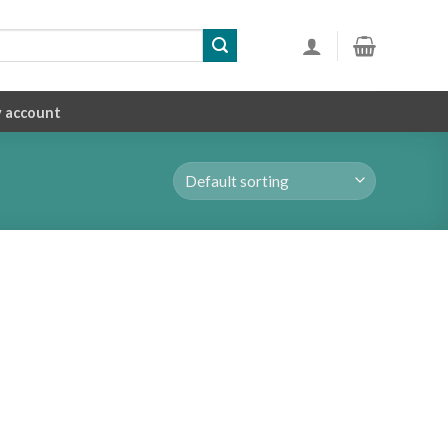
 account