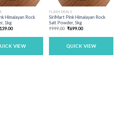
S
FLASH DEALS
ink Himalayan Rock
SiriMart Pink Himalayan Rock
r, 1kg
Salt Powder, 5kg
riginal
Current
Original
Current
139.00
₹
999.00
₹
699.00
rice
price
price
price
as:
is:
was:
is:
250.00.
₹139.00.
₹999.00.
₹699.00.
UICK VIEW
QUICK VIEW