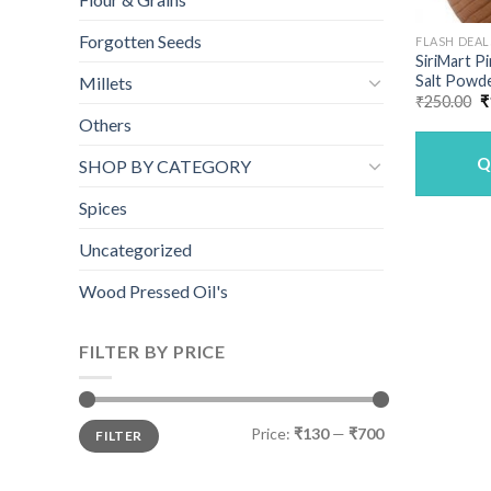
Forgotten Seeds
FLASH DEAL
SiriMart P
Salt Powde
Millets
O
₹
250.00
₹
p
Others
w
₹
Q
SHOP BY CATEGORY
Spices
Uncategorized
Wood Pressed Oil's
FILTER BY PRICE
Min
Max
Price:
₹130
—
₹700
FILTER
price
price