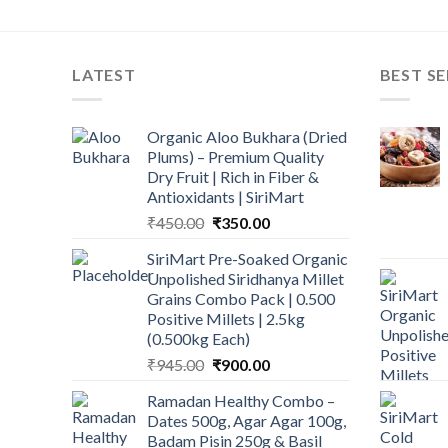
LATEST
BEST SE
Organic Aloo Bukhara (Dried
Plums) – Premium Quality
Dry Fruit | Rich in Fiber &
Antioxidants | SiriMart
Original
Current
₹
450.00
₹
350.00
price
price
SiriMart Pre-Soaked Organic
was:
is:
Unpolished Siridhanya Millet
₹450.00.
₹350.00.
Grains Combo Pack | 0.500
Positive Millets | 2.5kg
(0.500kg Each)
Original
Current
₹
945.00
₹
900.00
price
price
Ramadan Healthy Combo –
was:
is:
Dates 500g, Agar Agar 100g,
₹945.00.
₹900.00.
Badam Pisin 250g & Basil