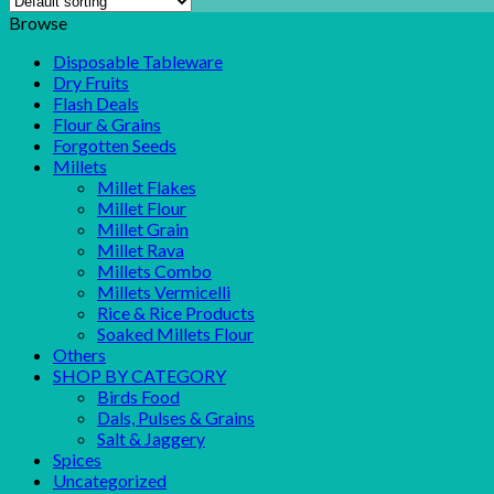
Browse
Disposable Tableware
Dry Fruits
Flash Deals
Flour & Grains
Forgotten Seeds
Millets
Millet Flakes
Millet Flour
Millet Grain
Millet Rava
Millets Combo
Millets Vermicelli
Rice & Rice Products
Soaked Millets Flour
Others
SHOP BY CATEGORY
Birds Food
Dals, Pulses & Grains
Salt & Jaggery
Spices
Uncategorized