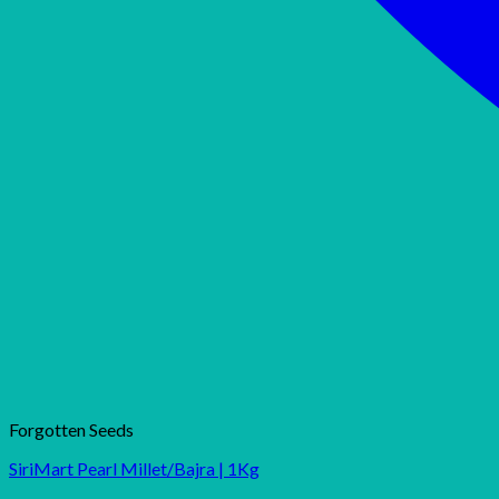
Forgotten Seeds
SiriMart Pearl Millet/Bajra | 1Kg