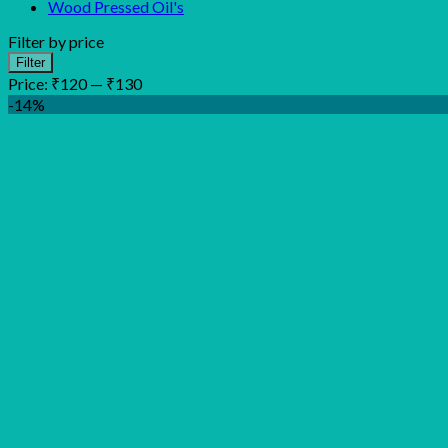
Wood Pressed Oil's
Filter by price
Min
Max
Filter
price
price
Price:
₹120
—
₹130
-14%