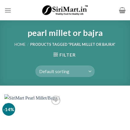
Skip
to
content
pearl millet or bajra
HOME
/
PRODUCTS TAGGED “PEARL MILLET OR BAJRA”
FILTER
-14%