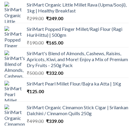
SiriMart Organic Little Millet Rava (Upma/Sooji),
was:
is:
1kg | Healthy Breakfast
₹1,200.00.
₹829.00.
Original
Current
₹
299.00
₹
249.00
price
price
SiriMart Popped Finger Millet/Ragi Flour (Ragi
was:
is:
HuriHittu) | 500gm
₹299.00.
₹249.00.
Original
Current
₹
190.00
₹
165.00
price
price
SiriMart's Blend of Almonds, Cashews, Raisins,
was:
is:
Apricots, Kiwi, and More! Enjoy a Mix of Premium
₹190.00.
₹165.00.
Dry Fruits - 250g Pack
Original
Current
₹
500.00
₹
332.00
price
price
SiriMart Pearl Millet Flour/Bajra ka Atta | 1Kg
was:
is:
₹
125.00
₹500.00.
₹332.00.
SiriMart Organic Cinnamon Stick Cigar | Srilankan
Dalchini / Cinnamon Quills 250g
Original
Current
₹
499.00
₹
339.00
price
price