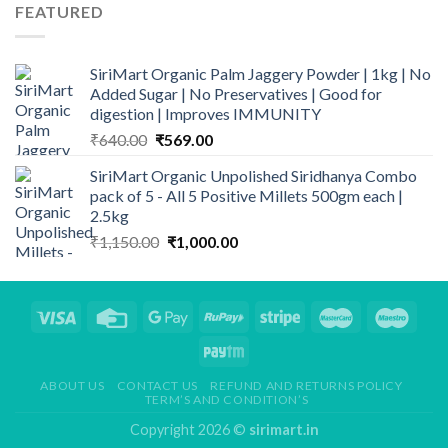
was:
is:
FEATURED
₹499.00.
₹339.00.
SiriMart Organic Palm Jaggery Powder | 1kg | No
Added Sugar | No Preservatives | Good for
digestion | Improves IMMUNITY
Original
Current
₹
640.00
₹
569.00
price
price
SiriMart Organic Unpolished Siridhanya Combo
was:
is:
pack of 5 - All 5 Positive Millets 500gm each |
₹640.00.
₹569.00.
2.5kg
Original
Current
₹
1,150.00
₹
1,000.00
price
price
was:
is:
₹1,150.00.
₹1,000.00.
ABOUT US
CONTACT US
REFUND AND RETURNS POLICY
TERM’S AND CONDITION’S
Copyright 2026 ©
sirimart.in