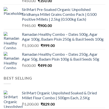
Original
Current
₹
450.00
₹
350.00
price
price
SiriMart Pre-Soaked Organic Unpolished
was:
is:
Siridhanya Millet Grains Combo Pack | 0.500
₹450.00.
₹350.00.
Positive Millets | 2.5kg (0.500kg Each)
Original
Current
₹
945.00
₹
900.00
price
price
Ramadan Healthy Combo – Dates 500g, Agar
was:
is:
Agar 100g, Badam Pisin 250g & Basil Seeds 100g
₹945.00.
₹900.00.
Original
Current
₹
1,100.00
₹
999.00
price
price
Ramadan Healthy Combo – Dates 250g, Agar
was:
is:
Agar 50g, Badam Pisin 100g & Basil Seeds 50g
₹1,100.00.
₹999.00.
Original
Current
₹
600.00
₹
499.00
price
price
was:
is:
BEST SELLING
₹600.00.
₹499.00.
SiriMart Organic Unpolished Soaked & Dried
Millet Flour Combo | 500gm Each, 2.5Kg
Original
Current
₹
1,200.00
₹
829.00
price
price