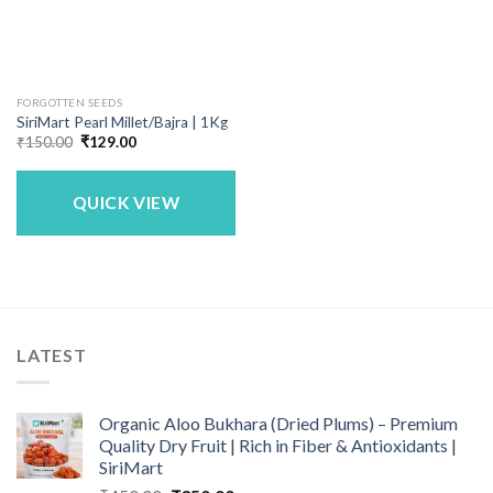
FORGOTTEN SEEDS
SiriMart Pearl Millet/Bajra | 1Kg
Original
Current
₹
150.00
₹
129.00
price
price
was:
is:
₹150.00.
₹129.00.
QUICK VIEW
LATEST
Organic Aloo Bukhara (Dried Plums) – Premium
Quality Dry Fruit | Rich in Fiber & Antioxidants |
SiriMart