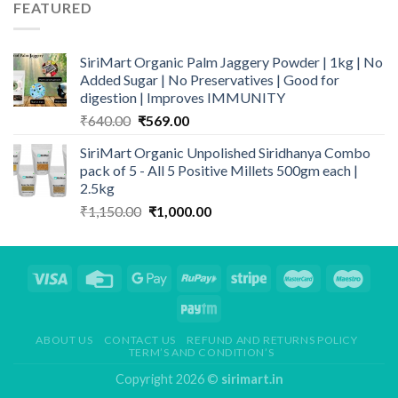
₹295.00.
₹225.00.
FEATURED
SiriMart Organic Palm Jaggery Powder | 1kg | No
Added Sugar | No Preservatives | Good for
digestion | Improves IMMUNITY
Original
Current
₹
640.00
₹
569.00
price
price
SiriMart Organic Unpolished Siridhanya Combo
was:
is:
pack of 5 - All 5 Positive Millets 500gm each |
₹640.00.
₹569.00.
2.5kg
Original
Current
₹
1,150.00
₹
1,000.00
price
price
was:
is:
₹1,150.00.
₹1,000.00.
ABOUT US
CONTACT US
REFUND AND RETURNS POLICY
TERM’S AND CONDITION’S
Copyright 2026 ©
sirimart.in