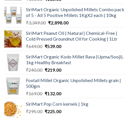
price
price
SiriMart Organic Unpolished Millets Combo pack
was:
is:
of 5 - All 5 Positive Millets 1KgX2 each | 10kg
₹180.00.
₹165.00.
Original
Current
₹
3,349.00
₹
2,898.00
price
price
SiriMart Peanut Oil | Natural | Chemical-Free |
was:
is:
Cold Pressed Groundnut Oil for Cooking | 1Ltr
₹3,349.00.
₹2,898.00.
Original
Current
₹
649.00
₹
539.00
price
price
SiriMart Organic Kodo Millet Rava (Upma/Sooji),
was:
is:
1kg Healthy Breakfast
₹649.00.
₹539.00.
Original
Current
₹
240.00
₹
219.00
price
price
Foxtail Millet Organic Unpolished Millets grain |
was:
is:
500gm
₹240.00.
₹219.00.
Original
Current
₹
169.00
₹
132.00
price
price
SiriMart Pop Corn kernels | 1kg
was:
is:
Original
Current
₹
295.00
₹169.00.
₹
225.00
₹132.00.
price
price
was:
is: