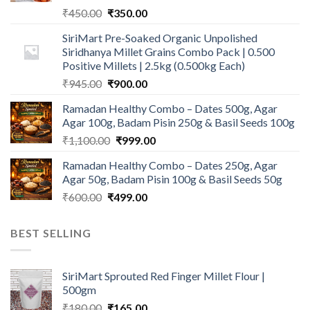
Original
Current
₹
450.00
₹
350.00
price
price
SiriMart Pre-Soaked Organic Unpolished
was:
is:
Siridhanya Millet Grains Combo Pack | 0.500
₹450.00.
₹350.00.
Positive Millets | 2.5kg (0.500kg Each)
Original
Current
₹
945.00
₹
900.00
price
price
Ramadan Healthy Combo – Dates 500g, Agar
was:
is:
Agar 100g, Badam Pisin 250g & Basil Seeds 100g
₹945.00.
₹900.00.
Original
Current
₹
1,100.00
₹
999.00
price
price
Ramadan Healthy Combo – Dates 250g, Agar
was:
is:
Agar 50g, Badam Pisin 100g & Basil Seeds 50g
₹1,100.00.
₹999.00.
Original
Current
₹
600.00
₹
499.00
price
price
was:
is:
BEST SELLING
₹600.00.
₹499.00.
SiriMart Sprouted Red Finger Millet Flour |
500gm
Original
Current
₹
180.00
₹
165.00