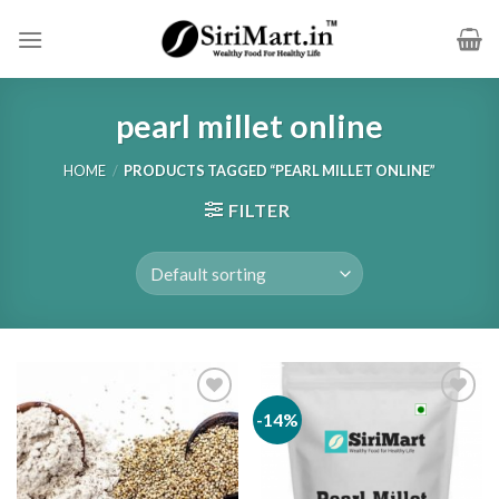
Skip
to
content
pearl millet online
HOME
/
PRODUCTS TAGGED “PEARL MILLET ONLINE”
FILTER
-14%