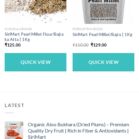
FLOUR & GRAINS
FORGOTTEN SEEDS
SiriMart Pearl Millet Flour/Bajra
SiriMart Pearl Millet/Bajra | 1Kg
ka Atta | 1Kg
Original
Current
₹
125.00
₹
150.00
₹
129.00
price
price
was:
is:
₹150.00.
₹129.00.
QUICK VIEW
QUICK VIEW
LATEST
Organic Aloo Bukhara (Dried Plums) – Premium
Quality Dry Fruit | Rich in Fiber & Antioxidants |
SiriMart