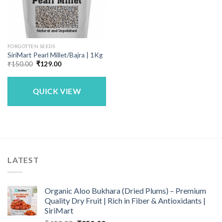
FORGOTTEN SEEDS
SiriMart Pearl Millet/Bajra | 1Kg
Original
Current
₹
150.00
₹
129.00
price
price
was:
is:
₹150.00.
₹129.00.
QUICK VIEW
LATEST
Organic Aloo Bukhara (Dried Plums) – Premium
Quality Dry Fruit | Rich in Fiber & Antioxidants |
SiriMart