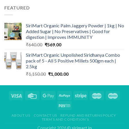
through
FEATURED
₹1,349.00
SiriMart Organic Palm Jaggery Powder | 1kg | No
Added Sugar | No Preservatives | Good for
digestion | Improves IMMUNITY
Original
Current
₹
640.00
₹
569.00
price
price
SiriMart Organic Unpolished Siridhanya Combo
was:
is:
pack of 5 - All 5 Positive Millets 500gm each |
₹640.00.
₹569.00.
2.5kg
Original
Current
₹
1,150.00
₹
1,000.00
price
price
was:
is:
₹1,150.00.
₹1,000.00.
ABOUT US
CONTACT US
REFUND AND RETURNS POLICY
TERM’S AND CONDITION’S
Copyright 2026 ©
sirimart.in