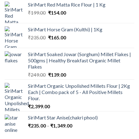
₹159.00
SiriMart Red Matta Rice Flour | 1 Kg
through
Original
Current
₹
199.00
₹
154.00
₹269.00
price
price
was:
is:
SiriMart Horse Gram (Kulthi) | 1Kg
₹199.00.
₹154.00.
Original
Current
₹
235.00
₹
165.00
price
price
was:
is:
SiriMart Soaked Jowar (Sorghum) Millet Flakes |
₹235.00.
₹165.00.
500gms | Healthy Breakfast Organic Millet
Flakes
Original
Current
₹
249.00
₹
139.00
price
price
SiriMart Organic Unpolished Millets Flour | 2Kg
was:
is:
Each | Combo pack of 5 - All Positive Millets
₹249.00.
₹139.00.
Flour.
₹
2,399.00
SiriMart Star Anise(chakri phool)
Price
₹
235.00
–
₹
1,349.00
range:
₹235.00