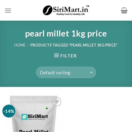
Skip
to
content
pearl millet 1kg price
HOME
/
PRODUCTS TAGGED “PEARL MILLET 1KG PRICE”
FILTER
-14%