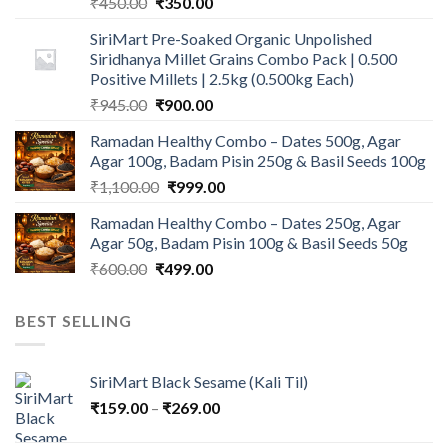
Original
Current
₹
450.00
₹
350.00
price
price
SiriMart Pre-Soaked Organic Unpolished
was:
is:
Siridhanya Millet Grains Combo Pack | 0.500
₹450.00.
₹350.00.
Positive Millets | 2.5kg (0.500kg Each)
Original
Current
₹
945.00
₹
900.00
price
price
Ramadan Healthy Combo – Dates 500g, Agar
was:
is:
Agar 100g, Badam Pisin 250g & Basil Seeds 100g
₹945.00.
₹900.00.
Original
Current
₹
1,100.00
₹
999.00
price
price
Ramadan Healthy Combo – Dates 250g, Agar
was:
is:
Agar 50g, Badam Pisin 100g & Basil Seeds 50g
₹1,100.00.
₹999.00.
Original
Current
₹
600.00
₹
499.00
price
price
was:
is:
BEST SELLING
₹600.00.
₹499.00.
SiriMart Black Sesame (Kali Til)
Price
₹
159.00
–
₹
269.00
range: