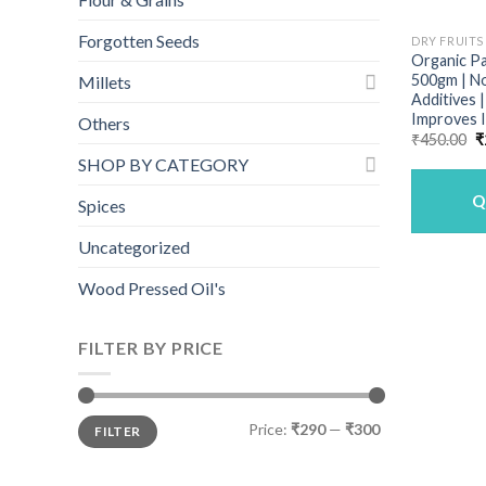
Forgotten Seeds
DRY FRUITS
Organic P
500gm | N
Millets
Additives 
Improves
Others
O
₹
450.00
₹
p
SHOP BY CATEGORY
w
₹
Q
Spices
Uncategorized
Wood Pressed Oil's
FILTER BY PRICE
Min
Max
Price:
₹290
—
₹300
FILTER
price
price