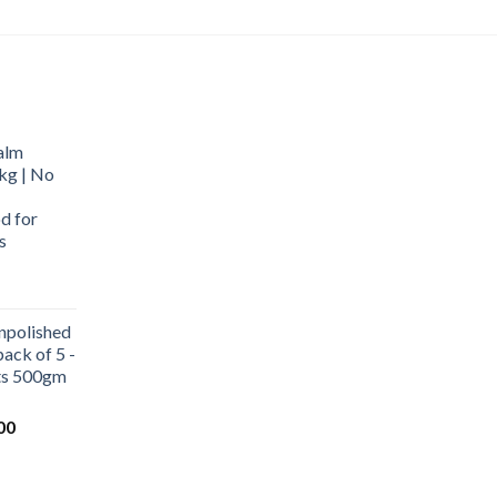
alm
kg | No
d for
s
urrent
rice
npolished
:
ack of 5 -
569.00.
ets 500gm
Current
00
price
is:
0.
₹1,000.00.