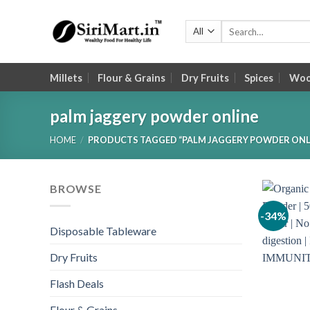
Skip
to
Search
for:
content
Millets
Flour & Grains
Dry Fruits
Spices
Wood
palm jaggery powder online
HOME
/
PRODUCTS TAGGED “PALM JAGGERY POWDER ONL
BROWSE
-34%
Disposable Tableware
Dry Fruits
Flash Deals
Flour & Grains