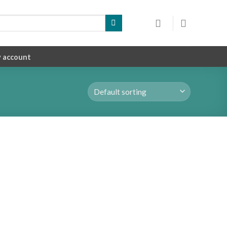
 account