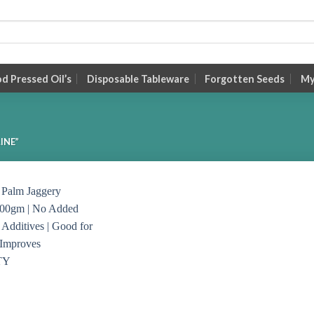
 Pressed Oil’s
Disposable Tableware
Forgotten Seeds
My
INE”