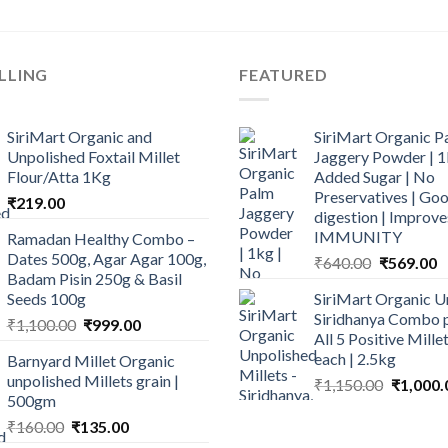
LLING
FEATURED
SiriMart Organic and
SiriMart Organic P
Unpolished Foxtail Millet
Jaggery Powder | 1
Flour/Atta 1Kg
Added Sugar | No
Preservatives | Goo
₹
219.00
digestion | Improve
IMMUNITY
Ramadan Healthy Combo –
Dates 500g, Agar Agar 100g,
Original
C
₹
640.00
₹
569.00
Badam Pisin 250g & Basil
price
p
Seeds 100g
SiriMart Organic U
was:
is
Siridhanya Combo p
Original
Current
₹
1,100.00
₹
999.00
₹640.00.
₹
All 5 Positive Mill
price
price
each | 2.5kg
Barnyard Millet Organic
was:
is:
unpolished Millets grain |
Original
₹
1,150.00
₹
1,000.
₹1,100.00.
₹999.00.
500gm
price
Original
Current
was:
₹
160.00
₹
135.00
price
price
₹1,150.0