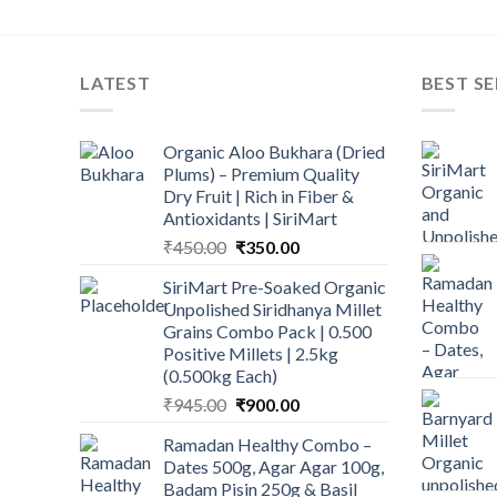
LATEST
BEST SE
Organic Aloo Bukhara (Dried
Plums) – Premium Quality
Dry Fruit | Rich in Fiber &
Antioxidants | SiriMart
Original
Current
₹
450.00
₹
350.00
price
price
SiriMart Pre-Soaked Organic
was:
is:
Unpolished Siridhanya Millet
₹450.00.
₹350.00.
Grains Combo Pack | 0.500
Positive Millets | 2.5kg
(0.500kg Each)
Original
Current
₹
945.00
₹
900.00
price
price
Ramadan Healthy Combo –
was:
is:
Dates 500g, Agar Agar 100g,
₹945.00.
₹900.00.
Badam Pisin 250g & Basil