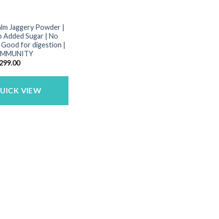
alm Jaggery Powder |
o Added Sugar | No
| Good for digestion |
 IMMUNITY
riginal
Current
299.00
rice
price
as:
is:
450.00.
₹299.00.
UICK VIEW