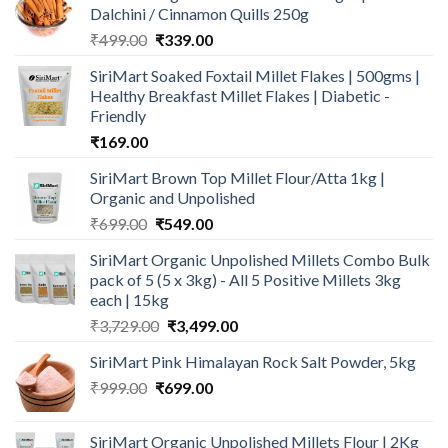
Dalchini / Cinnamon Quills 250g
Original
Current
₹
499.00
₹
339.00
price
price
SiriMart Soaked Foxtail Millet Flakes | 500gms |
was:
is:
Healthy Breakfast Millet Flakes | Diabetic -
₹499.00.
₹339.00.
Friendly
₹
169.00
SiriMart Brown Top Millet Flour/Atta 1kg |
Organic and Unpolished
Original
Current
₹
699.00
₹
549.00
price
price
SiriMart Organic Unpolished Millets Combo Bulk
was:
is:
pack of 5 (5 x 3kg) - All 5 Positive Millets 3kg
₹699.00.
₹549.00.
each | 15kg
Original
Current
₹
3,729.00
₹
3,499.00
price
price
SiriMart Pink Himalayan Rock Salt Powder, 5kg
was:
is:
Original
Current
₹
999.00
₹
699.00
₹3,729.00.
₹3,499.00.
price
price
was:
is:
SiriMart Organic Unpolished Millets Flour | 2Kg