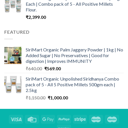
₹999.00.
₹699.00.
Each | Combo pack of 5 - All Positive Millets
Flour.
₹
2,399.00
FEATURED
SiriMart Organic Palm Jaggery Powder | 1kg | No
Added Sugar | No Preservatives | Good for
digestion | Improves IMMUNITY
Original
Current
₹
640.00
₹
569.00
price
price
SiriMart Organic Unpolished Siridhanya Combo
was:
is:
pack of 5 - All 5 Positive Millets 500gm each |
₹640.00.
₹569.00.
2.5kg
Original
Current
₹
1,150.00
₹
1,000.00
price
price
was:
is:
₹1,150.00.
₹1,000.00.