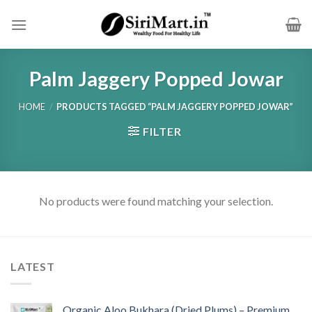
Skip
to
content
Palm Jaggery Popped Jowar
HOME
/
PRODUCTS TAGGED “PALM JAGGERY POPPED JOWAR”
FILTER
No products were found matching your selection.
LATEST
Organic Aloo Bukhara (Dried Plums) – Premium