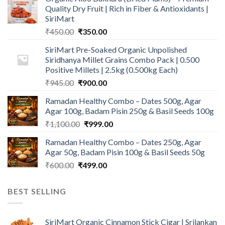
Quality Dry Fruit | Rich in Fiber & Antioxidants |
SiriMart
Original
Current
₹
450.00
₹
350.00
price
price
SiriMart Pre-Soaked Organic Unpolished
was:
is:
Siridhanya Millet Grains Combo Pack | 0.500
₹450.00.
₹350.00.
Positive Millets | 2.5kg (0.500kg Each)
Original
Current
₹
945.00
₹
900.00
price
price
Ramadan Healthy Combo – Dates 500g, Agar
was:
is:
Agar 100g, Badam Pisin 250g & Basil Seeds 100g
₹945.00.
₹900.00.
Original
Current
₹
1,100.00
₹
999.00
price
price
Ramadan Healthy Combo – Dates 250g, Agar
was:
is:
Agar 50g, Badam Pisin 100g & Basil Seeds 50g
₹1,100.00.
₹999.00.
Original
Current
₹
600.00
₹
499.00
price
price
was:
is:
BEST SELLING
₹600.00.
₹499.00.
SiriMart Organic Cinnamon Stick Cigar | Srilankan