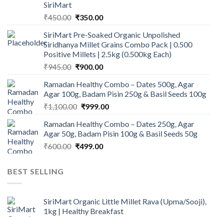
SiriMart
Original
Current
₹
450.00
₹
350.00
price
price
SiriMart Pre-Soaked Organic Unpolished
was:
is:
Siridhanya Millet Grains Combo Pack | 0.500
₹450.00.
₹350.00.
Positive Millets | 2.5kg (0.500kg Each)
Original
Current
₹
945.00
₹
900.00
price
price
Ramadan Healthy Combo – Dates 500g, Agar
was:
is:
Agar 100g, Badam Pisin 250g & Basil Seeds 100g
₹945.00.
₹900.00.
Original
Current
₹
1,100.00
₹
999.00
price
price
Ramadan Healthy Combo – Dates 250g, Agar
was:
is:
Agar 50g, Badam Pisin 100g & Basil Seeds 50g
₹1,100.00.
₹999.00.
Original
Current
₹
600.00
₹
499.00
price
price
was:
is:
BEST SELLING
₹600.00.
₹499.00.
SiriMart Organic Little Millet Rava (Upma/Sooji),
1kg | Healthy Breakfast