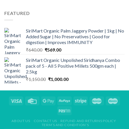
price
price
was:
is:
FEATURED
₹945.00.
₹900.00.
SiriMart Organic Palm Jaggery Powder | 1kg | No
Added Sugar | No Preservatives | Good for
digestion | Improves IMMUNITY
Original
Current
₹
640.00
₹
569.00
price
price
SiriMart Organic Unpolished Siridhanya Combo
was:
is:
pack of 5 - All 5 Positive Millets 500gm each |
₹640.00.
₹569.00.
2.5kg
Original
Current
₹
1,150.00
₹
1,000.00
price
price
was:
is:
₹1,150.00.
₹1,000.00.
ABOUT US
CONTACT US
REFUND AND RETURNS POLICY
TERM’S AND CONDITION’S