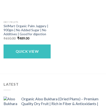
DRY FRUITS
SiriMart Organic Palm Jaggery |
900gm | No Added Sugar | No
Additives | Good for digestion
Original
Current
₹
650.00
₹
489.00
price
price
was:
is:
₹650.00.
₹489.00.
QUICK VIEW
LATEST
Organic Aloo Bukhara (Dried Plums) – Premium
Quality Dry Fruit | Rich in Fiber & Antioxidants |