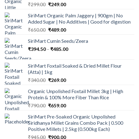
Original
Current
₹
299.00
₹
249.00
price
price
SiriMart Organic Palm Jaggery | 900gm | No
was:
is:
Added Sugar | No Additives | Good for digestion
₹299.00.
₹249.00.
Original
Current
₹
650.00
₹
489.00
price
price
SiriMart Cumin Seeds/Zeera
was:
is:
Price
₹
394.50
–
₹650.00.
₹
485.00
₹489.00.
range:
₹394.50
SiriMart Foxtail Soaked & Dried Millet Flour
through
(Atta) | 1kg
₹485.00
Original
Current
₹
340.00
₹
269.00
price
price
Organic Unpolished Foxtail Millet 3kg | High
was:
is:
Protein & 100% More Fiber Than Rice
₹340.00.
₹269.00.
Original
Current
₹
790.00
₹
659.00
price
price
SiriMart Pre-Soaked Organic Unpolished
was:
is:
Siridhanya Millet Grains Combo Pack | 0.500
₹790.00.
₹659.00.
Positive Millets | 2.5kg (0.500kg Each)
Original
Current
₹
945.00
₹
900.00