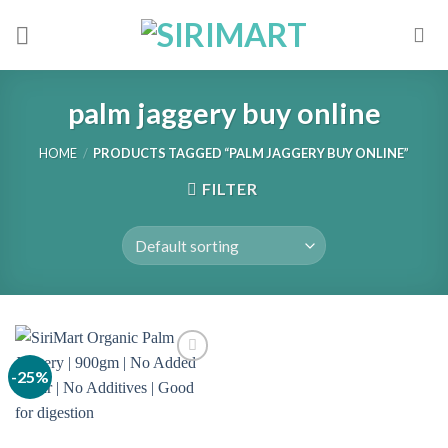
Skip
to
content
palm jaggery buy online
HOME
/
PRODUCTS TAGGED “PALM JAGGERY BUY ONLINE”
FILTER
-25%