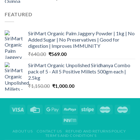
range:
₹125.00
FEATURED
through
₹1,200.00
SiriMart Organic Palm Jaggery Powder | 1kg | No
Added Sugar | No Preservatives | Good for
digestion | Improves IMMUNITY
Original
Current
₹
640.00
₹
569.00
price
price
SiriMart Organic Unpolished Siridhanya Combo
was:
is:
pack of 5 - All 5 Positive Millets 500gm each |
₹640.00.
₹569.00.
2.5kg
Original
Current
₹
1,150.00
₹
1,000.00
price
price
was:
is:
₹1,150.00.
₹1,000.00.
ABOUT US
CONTACT US
REFUND AND RETURNS POLICY
TERM’S AND CONDITION’S