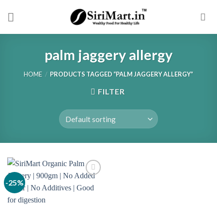
Skip
to
content
palm jaggery allergy
HOME
/
PRODUCTS TAGGED “PALM JAGGERY ALLERGY”
FILTER
-25%