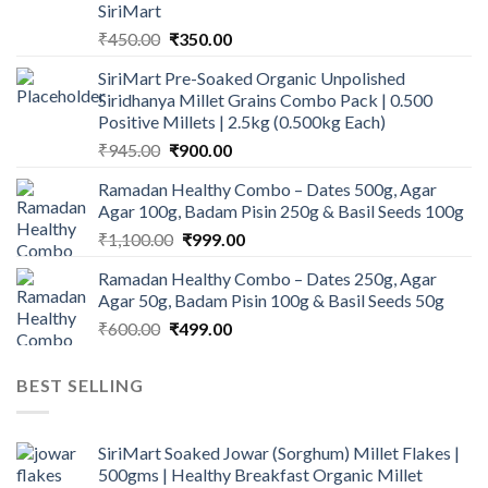
SiriMart
Original
Current
₹
450.00
₹
350.00
price
price
SiriMart Pre-Soaked Organic Unpolished
was:
is:
Siridhanya Millet Grains Combo Pack | 0.500
₹450.00.
₹350.00.
Positive Millets | 2.5kg (0.500kg Each)
Original
Current
₹
945.00
₹
900.00
price
price
Ramadan Healthy Combo – Dates 500g, Agar
was:
is:
Agar 100g, Badam Pisin 250g & Basil Seeds 100g
₹945.00.
₹900.00.
Original
Current
₹
1,100.00
₹
999.00
price
price
Ramadan Healthy Combo – Dates 250g, Agar
was:
is:
Agar 50g, Badam Pisin 100g & Basil Seeds 50g
₹1,100.00.
₹999.00.
Original
Current
₹
600.00
₹
499.00
price
price
was:
is:
BEST SELLING
₹600.00.
₹499.00.
SiriMart Soaked Jowar (Sorghum) Millet Flakes |
500gms | Healthy Breakfast Organic Millet