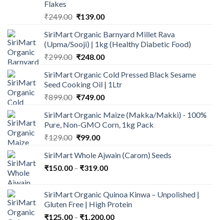
Flakes
Original
Current
₹
249.00
₹
139.00
price
price
SiriMart Organic Barnyard Millet Rava
was:
is:
(Upma/Sooji) | 1kg (Healthy Diabetic Food)
₹249.00.
₹139.00.
Original
Current
₹
299.00
₹
248.00
price
price
SiriMart Organic Cold Pressed Black Sesame
was:
is:
Seed Cooking Oil | 1Ltr
₹299.00.
₹248.00.
Original
Current
₹
899.00
₹
749.00
price
price
SiriMart Organic Maize (Makka/Makki) - 100%
was:
is:
Pure, Non-GMO Corn, 1kg Pack
₹899.00.
₹749.00.
Original
Current
₹
129.00
₹
99.00
price
price
SiriMart Whole Ajwain (Carom) Seeds
was:
is:
Price
₹
150.00
–
₹129.00.
₹
319.00
₹99.00.
range:
₹150.00
SiriMart Organic Quinoa Kinwa – Unpolished |
through
Gluten Free | High Protein
₹319.00
Price
₹
125.00
–
₹
1,200.00