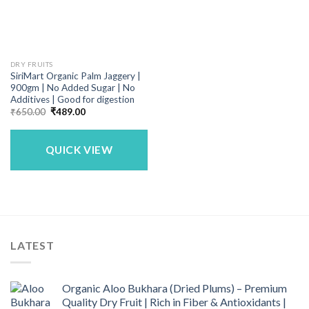
DRY FRUITS
SiriMart Organic Palm Jaggery |
900gm | No Added Sugar | No
Additives | Good for digestion
Original
Current
₹
650.00
₹
489.00
price
price
was:
is:
₹650.00.
₹489.00.
QUICK VIEW
LATEST
Organic Aloo Bukhara (Dried Plums) – Premium
Quality Dry Fruit | Rich in Fiber & Antioxidants |