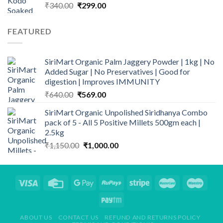
Original
Current
₹
340.00
₹
299.00
price
price
was:
is:
FEATURED
₹340.00.
₹299.00.
SiriMart Organic Palm Jaggery Powder | 1kg | No
Added Sugar | No Preservatives | Good for
digestion | Improves IMMUNITY
Original
Current
₹
640.00
₹
569.00
price
price
SiriMart Organic Unpolished Siridhanya Combo
was:
is:
pack of 5 - All 5 Positive Millets 500gm each |
₹640.00.
₹569.00.
2.5kg
Original
Current
₹
1,150.00
₹
1,000.00
price
price
was:
is:
₹1,150.00.
₹1,000.00.
ABOUT US
CONTACT US
REFUND AND RETURNS POLICY