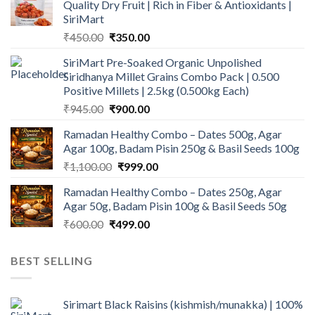
Quality Dry Fruit | Rich in Fiber & Antioxidants |
SiriMart
Original
Current
₹
450.00
₹
350.00
price
price
SiriMart Pre-Soaked Organic Unpolished
was:
is:
Siridhanya Millet Grains Combo Pack | 0.500
₹450.00.
₹350.00.
Positive Millets | 2.5kg (0.500kg Each)
Original
Current
₹
945.00
₹
900.00
price
price
Ramadan Healthy Combo – Dates 500g, Agar
was:
is:
Agar 100g, Badam Pisin 250g & Basil Seeds 100g
₹945.00.
₹900.00.
Original
Current
₹
1,100.00
₹
999.00
price
price
Ramadan Healthy Combo – Dates 250g, Agar
was:
is:
Agar 50g, Badam Pisin 100g & Basil Seeds 50g
₹1,100.00.
₹999.00.
Original
Current
₹
600.00
₹
499.00
price
price
was:
is:
BEST SELLING
₹600.00.
₹499.00.
Sirimart Black Raisins (kishmish/munakka) | 100%