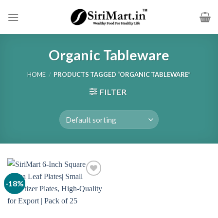
Skip
to
content
Organic Tableware
HOME
/
PRODUCTS TAGGED “ORGANIC TABLEWARE”
FILTER
-18%