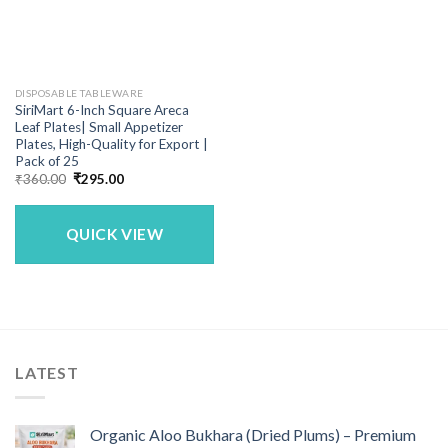
DISPOSABLE TABLEWARE
SiriMart 6-Inch Square Areca
Leaf Plates| Small Appetizer
Plates, High-Quality for Export |
Pack of 25
Original
Current
₹
360.00
₹
295.00
price
price
was:
is:
₹360.00.
₹295.00.
QUICK VIEW
LATEST
Organic Aloo Bukhara (Dried Plums) – Premium