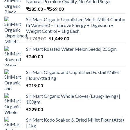
Natural, Premium Quality, No Added Sugar
Price
₹
185.00
–
₹
569.00
range:
SiriMart Organic Unpolished Multi-Millet Combo
₹185.00
(5 Varieties) – Improve Energy • Digestion •
through
Weight Control – 1kg Each
₹569.00
Original
Current
₹
1,749.00
₹
1,449.00
price
price
SiriMart Roasted Water Melon Seeds| 250gm
was:
is:
₹
240.00
₹1,749.00.
₹1,449.00.
SiriMart Organic and Unpolished Foxtail Millet
Flour/Atta 1Kg
₹
219.00
SiriMart Organic Whole Cloves (Laung/laving) |
100gm
₹
229.00
SiriMart Kodo Soaked & Dried Millet Flour (Atta)
| 1kg