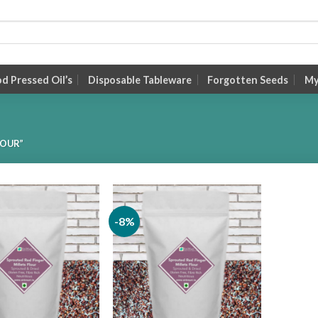
 Pressed Oil’s
Disposable Tableware
Forgotten Seeds
My
LOUR”
-8%