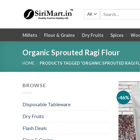
Skip
to
Search
for:
content
Millets
Flour & Grains
Dry Fruits
Spices
Wood
Organic Sprouted Ragi Flour
HOME
/
PRODUCTS TAGGED “ORGANIC SPROUTED RAGI F
BROWSE
-46%
Disposable Tableware
Dry Fruits
Flash Deals
Flour & Grains