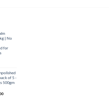
alm
kg | No
d for
s
urrent
rice
npolished
:
ack of 5 -
569.00.
ets 500gm
Current
00
price
is:
0.
₹1,000.00.