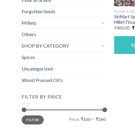
Forgotten Seeds
FLOUR & GR
SiriMart S
Millet Flou
Millets
O
₹
480.00
₹
p
Others
w
₹
Q
SHOP BY CATEGORY
Spices
Uncategorized
Wood Pressed Oil's
FILTER BY PRICE
Min
Max
Price:
₹160
—
₹260
FILTER
price
price