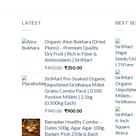
LATEST
BEST SE
Organic Aloo Bukhara (Dried
Plums) – Premium Quality
Dry Fruit | Rich in Fiber &
Antioxidants | SiriMart
Original
Current
₹
450.00
₹
350.00
price
price
SiriMart Pre-Soaked Organic
was:
is:
Unpolished Siridhanya Millet
₹450.00.
₹350.00.
Grains Combo Pack | 0.500
Positive Millets | 2.5kg
(0.500kg Each)
Original
Current
₹
945.00
₹
900.00
price
price
Ramadan Healthy Combo –
was:
is:
Dates 500g, Agar Agar 100g,
₹945.00.
₹900.00.
Badam Pisin 250g & Basil