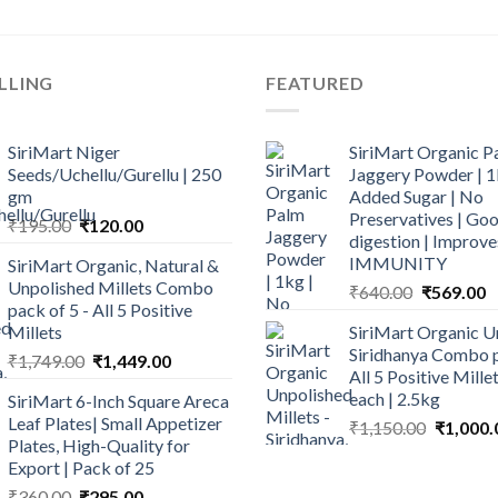
LLING
FEATURED
SiriMart Niger
SiriMart Organic P
Seeds/Uchellu/Gurellu | 250
Jaggery Powder | 1
gm
Added Sugar | No
Preservatives | Goo
Original
Current
₹
195.00
₹
120.00
digestion | Improve
price
price
IMMUNITY
SiriMart Organic, Natural &
was:
is:
Unpolished Millets Combo
Original
C
₹
640.00
₹
569.00
₹195.00.
₹120.00.
pack of 5 - All 5 Positive
price
p
Millets
SiriMart Organic U
was:
is
Siridhanya Combo p
Original
Current
₹
1,749.00
₹
1,449.00
₹640.00.
₹
All 5 Positive Mill
price
price
each | 2.5kg
SiriMart 6-Inch Square Areca
was:
is:
Leaf Plates| Small Appetizer
Original
₹
1,150.00
₹
1,000.
₹1,749.00.
₹1,449.00.
Plates, High-Quality for
price
Export | Pack of 25
was:
Original
Current
₹
360.00
₹
295.00
₹1,150.0