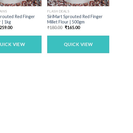
AINS
FLASH DEALS
prouted Red Finger
SiriMart Sprouted Red Finger
r | 1kg
Millet Flour | 500gm
riginal
Current
Original
Current
259.00
₹
180.00
₹
165.00
rice
price
price
price
as:
is:
was:
is:
480.00.
₹259.00.
₹180.00.
₹165.00.
UICK VIEW
QUICK VIEW