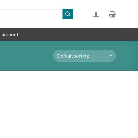
 account