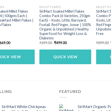
KES
MILLET FLAKES
MILLET FL
oaked Millet Flakes
SiriMart Soaked Millet Flakes
SiriMart 
 | 500gms Each |
Combo Pack (6 Varieties, 250gm
Combo Pa
akfast Millet Flakes |
Each) – Kodo, Little, Barnyard,
Kodo, Litt
a Flakes
Foxtail, Red Finger, Jowar | 100%
Red Finge
Organic & Unpolished | Healthy
Unpolishe
Superfood for Weight Loss &
Free
Diabetes
riginal
Current
Original
Current
669.00
₹
699.00
₹
499.00
₹
899.00
rice
price
price
price
as:
is:
was:
is:
899.00.
₹669.00.
₹699.00.
₹499.00.
UICK VIEW
QUICK VIEW
LLING
FEATURED
SiriMart White Chickpeas
SiriMart Organic P