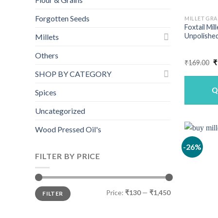
Forgotten Seeds
MILLET GRA
Foxtail Mil
Unpolished
Millets
Others
O
₹
169.00
₹
p
SHOP BY CATEGORY
w
₹
Q
Spices
Uncategorized
Wood Pressed Oil's
-26%
FILTER BY PRICE
Min
Max
Price:
₹130
—
₹1,450
FILTER
price
price