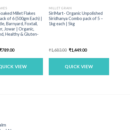
AKES
MILLET GRAIN
Soaked Millet Flakes
SiriMart- Organic Unpolished
ck of 6 (500gm Each) |
Siridhanya Combo pack of 5 –
le, Barnyard, Foxtail,
1kg each | 5kg
r, Jowar | Organic,
d, Healthy & Gluten-
Original
Current
Original
Current
₹
789.00
₹
1,683.00
₹
1,449.00
price
price
price
price
was:
is:
was:
is:
₹899.00.
₹789.00.
₹1,683.00.
₹1,449.00.
QUICK VIEW
QUICK VIEW
alm