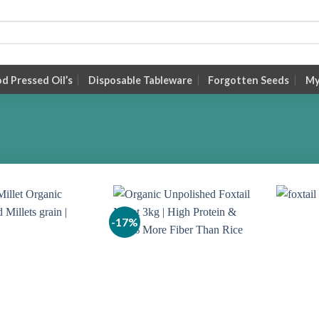
 Pressed Oil’s
Disposable Tableware
Forgotten Seeds
My
-17%