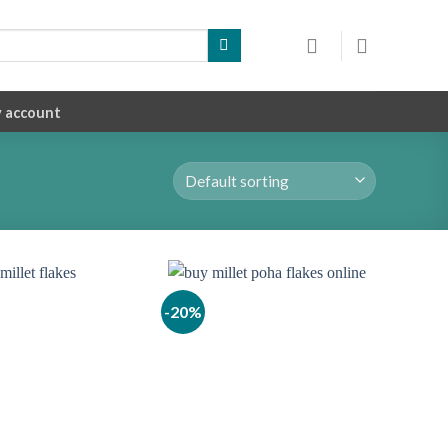
 account
-20%