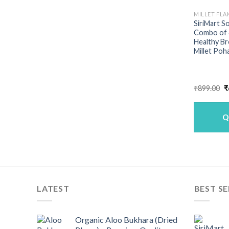
MILLET FLA
SiriMart S
Combo of 4
Healthy Bre
Millet Poh
O
₹
899.00
₹
p
w
₹
Q
LATEST
BEST SE
Organic Aloo Bukhara (Dried