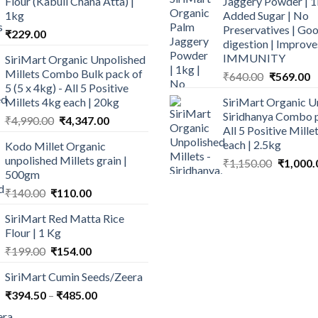
Flour (Kabuli Chana Atta) |
Jaggery Powder | 1
1kg
Added Sugar | No
Preservatives | Goo
₹
229.00
digestion | Improve
IMMUNITY
SiriMart Organic Unpolished
Millets Combo Bulk pack of
Original
C
₹
640.00
₹
569.00
5 (5 x 4kg) - All 5 Positive
price
p
Millets 4kg each | 20kg
SiriMart Organic U
was:
is
Siridhanya Combo p
Original
Current
₹
4,990.00
₹
4,347.00
₹640.00.
₹
All 5 Positive Mill
price
price
each | 2.5kg
Kodo Millet Organic
was:
is:
unpolished Millets grain |
Original
₹
1,150.00
₹
1,000.
₹4,990.00.
₹4,347.00.
500gm
price
Original
Current
was:
₹
140.00
₹
110.00
price
price
₹1,150.0
SiriMart Red Matta Rice
was:
is:
Flour | 1 Kg
₹140.00.
₹110.00.
Original
Current
₹
199.00
₹
154.00
price
price
SiriMart Cumin Seeds/Zeera
was:
is:
Price
₹
394.50
–
₹199.00.
₹
485.00
₹154.00.
range: