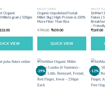
IN
MILLET GRAIN
MILLET FL
let Organic
Organic Unpolished Foxtail
SiriMart 
 Millets grain | 500gm
Millet 3kg | High Protein & 100%
Flakes | 
More Fiber Than Rice
Breakfast
– Friendl
riginal
Current
Original
Current
132.00
₹
790.00
₹
659.00
₹
169.00
rice
price
price
price
as:
is:
was:
is:
169.00.
₹132.00.
₹790.00.
₹659.00.
UICK VIEW
QUICK VIEW
-29%
-12%