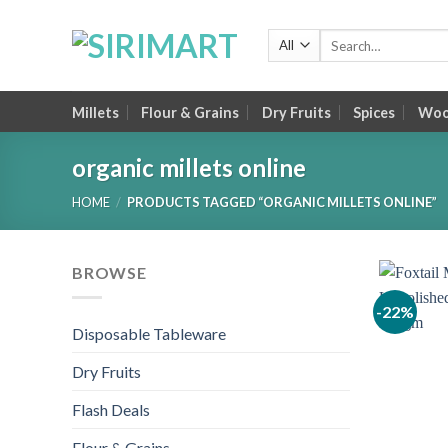
Skip
to
Search
for:
content
Millets
Flour & Grains
Dry Fruits
Spices
Wood
organic millets online
HOME
/
PRODUCTS TAGGED “ORGANIC MILLETS ONLINE”
BROWSE
-22%
Disposable Tableware
Dry Fruits
Flash Deals
Flour & Grains