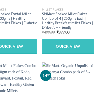
AKES
MILLET FLAKES
Soaked Foxtail Millet
SiriMart Soaked Millet Flakes
500gms | Healthy
Combo of 4 | 250gms Each |
 Millet Flakes | Diabetic
Healthy Breakfast Millet Flakes |
y
Diabetic – Friendly
Original
Current
₹
499.00
₹
399.00
price
price
was:
is:
₹499.00.
₹399.00.
QUICK VIEW
QUICK VIEW
-14%