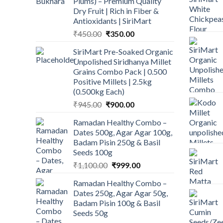
Plums) – Premium Quality
Dry Fruit | Rich in Fiber &
Antioxidants | SiriMart
Original
Current
₹
450.00
₹
350.00
price
price
SiriMart Pre-Soaked Organic
was:
is:
Unpolished Siridhanya Millet
₹450.00.
₹350.00.
Grains Combo Pack | 0.500
Positive Millets | 2.5kg
(0.500kg Each)
Original
Current
₹
945.00
₹
900.00
price
price
Ramadan Healthy Combo –
was:
is:
Dates 500g, Agar Agar 100g,
₹945.00.
₹900.00.
Badam Pisin 250g & Basil
Seeds 100g
Original
Current
₹
1,100.00
₹
999.00
price
price
Ramadan Healthy Combo –
was:
is:
Dates 250g, Agar Agar 50g,
₹1,100.00.
₹999.00.
Badam Pisin 100g & Basil
Seeds 50g