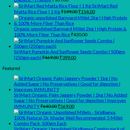
SiriMart Red
Original
Current
Matta Rice Flour | 1 Kg
₹
199.00
₹
154.00
price
price
was:
is:
₹199.00.
₹154.00.
Organic unpolished Barnyard Millet 2kg | High Protein &
100% More Fiber Than Rice
₹
420.00
SiriMart Pumpkin And Sunflower Seeds Combo | 500gm
Original
Current
(250gm each)
₹
469.00
₹
399.00
price
price
was:
is:
Featured
₹469.00.
₹399.00.
SiriMart Organic Palm Jaggery Powder | 1kg | No Added
Sugar | No Preservatives | Good for digestion | Improves
Original
Current
IMMUNITY
₹
640.00
₹
569.00
price
price
was:
is:
₹640.00.
₹569.00.
SiriMart Organic Unpolished Siridhanya Combo pack of