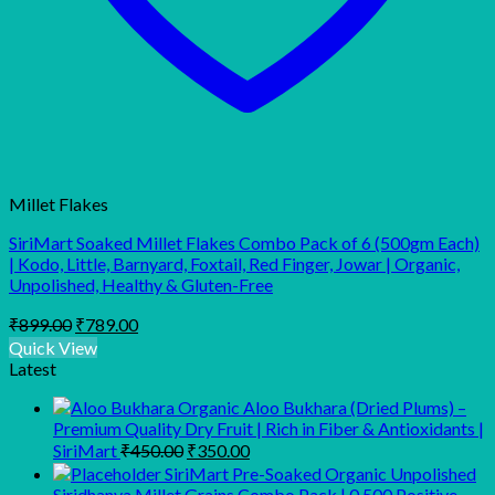
Millet Flakes
SiriMart Soaked Millet Flakes Combo Pack of 6 (500gm Each)
| Kodo, Little, Barnyard, Foxtail, Red Finger, Jowar | Organic,
Unpolished, Healthy & Gluten-Free
Original
Current
₹
899.00
₹
789.00
price
price
Quick View
was:
is:
Latest
₹899.00.
₹789.00.
Organic Aloo Bukhara (Dried Plums) –
Premium Quality Dry Fruit | Rich in Fiber & Antioxidants |
Original
Current
SiriMart
₹
450.00
₹
350.00
price
price
SiriMart Pre-Soaked Organic Unpolished
was:
is:
Siridhanya Millet Grains Combo Pack | 0.500 Positive