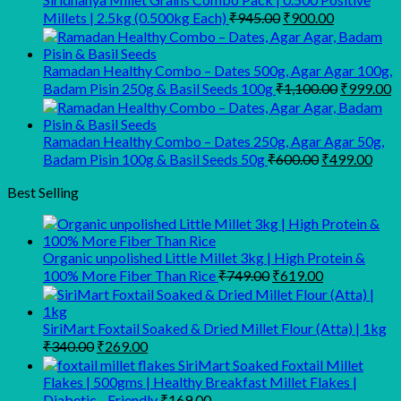
₹450.00.
₹350.00.
Original
Current
Millets | 2.5kg (0.500kg Each)
₹
945.00
₹
900.00
price
price
was:
is:
₹945.00.
₹900.00.
Ramadan Healthy Combo – Dates 500g, Agar Agar 100g,
Original
C
Badam Pisin 250g & Basil Seeds 100g
₹
1,100.00
₹
999.00
price
p
was:
is
₹1,100.00
₹
Ramadan Healthy Combo – Dates 250g, Agar Agar 50g,
Original
Curr
Badam Pisin 100g & Basil Seeds 50g
₹
600.00
₹
499.00
price
pric
was:
is:
Best Selling
₹600.00.
₹499
Organic unpolished Little Millet 3kg | High Protein &
Original
Current
100% More Fiber Than Rice
₹
749.00
₹
619.00
price
price
was:
is:
₹749.00.
₹619.00.
SiriMart Foxtail Soaked & Dried Millet Flour (Atta) | 1kg
Original
Current
₹
340.00
₹
269.00
price
price
SiriMart Soaked Foxtail Millet
was:
is:
Flakes | 500gms | Healthy Breakfast Millet Flakes |
₹340.00.
₹269.00.
Diabetic - Friendly
₹
169.00