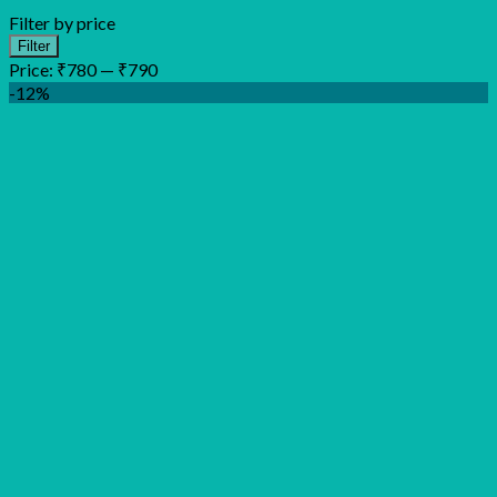
Filter by price
Min
Max
Filter
price
price
Price:
₹780
—
₹790
-12%