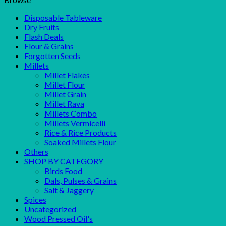
Disposable Tableware
Dry Fruits
Flash Deals
Flour & Grains
Forgotten Seeds
Millets
Millet Flakes
Millet Flour
Millet Grain
Millet Rava
Millets Combo
Millets Vermicelli
Rice & Rice Products
Soaked Millets Flour
Others
SHOP BY CATEGORY
Birds Food
Dals, Pulses & Grains
Salt & Jaggery
Spices
Uncategorized
Wood Pressed Oil's