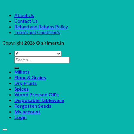
About Us
Contact Us
Refund and Returns Policy
Term’s and Condition’s
Copyright 2026 ©
sirimart.in
Search
for:
Millets
Flour & Grains
Dry Fruits
Spices
Wood Pressed Oil’s
Disposable Tableware
Forgotten Seeds
My account
Login