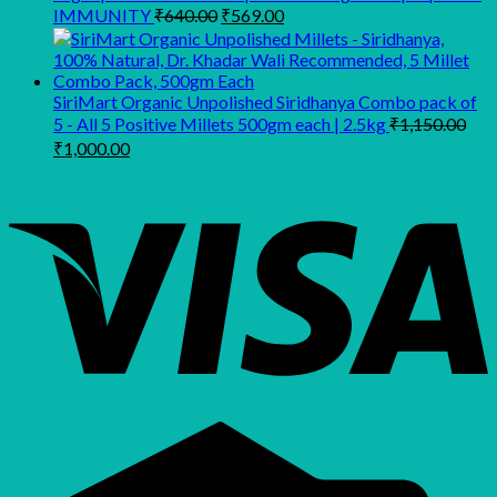
Original
Current
IMMUNITY
₹
640.00
₹
569.00
price
price
was:
is:
₹640.00.
₹569.00.
SiriMart Organic Unpolished Siridhanya Combo pack of
5 - All 5 Positive Millets 500gm each | 2.5kg
₹
1,150.00
Original
Current
₹
1,000.00
price
price
was:
is:
₹1,150.00.
₹1,000.00.