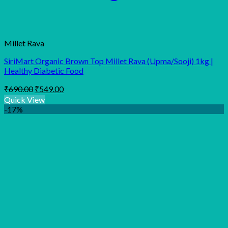
Millet Rava
SiriMart Organic Brown Top Millet Rava (Upma/Sooji) 1kg |
Healthy Diabetic Food
Original
Current
₹
690.00
₹
549.00
price
price
Quick View
was:
is:
-17%
₹690.00.
₹549.00.