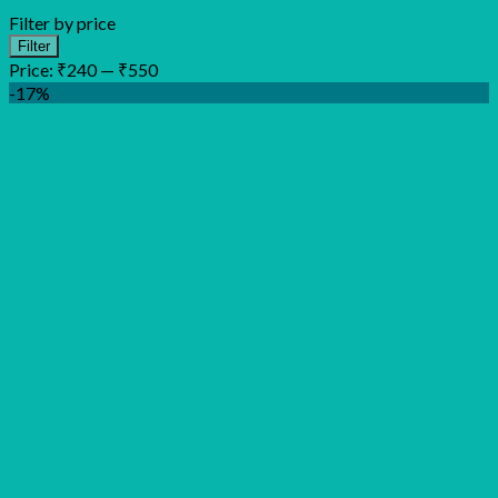
Filter by price
Min
Max
Filter
price
price
Price:
₹240
—
₹550
-17%