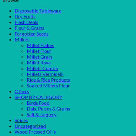
Disposable Tableware
Dry Fruits
Flash Deals
Flour & Grains
Forgotten Seeds
Millets
Millet Flakes
Millet Flour
Millet Grain
Millet Rava
Millets Combo
Millets Vermicelli
Rice & Rice Products
Soaked Millets Flour
Others
SHOP BY CATEGORY
Birds Food
Dals, Pulses & Grains
Salt & Jaggery
Spices
Uncategorized
Wood Pressed Oil's