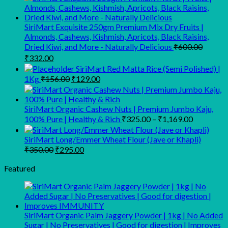
was:
is:
₹280.00.
₹210.00.
SiriMart Exquisite 250gm Premium Mix Dry Fruits |
Almonds, Cashews, Kishmish, Apricots, Black Raisins,
Dried Kiwi, and More - Naturally Delicious
₹
600.00
Original
Current
₹
332.00
price
price
SiriMart Red Matta Rice (Semi Polished) |
was:
is:
Original
Current
1Kg
₹
156.00
₹
129.00
₹600.00.
₹332.00.
price
price
was:
is:
₹156.00.
₹129.00.
SiriMart Organic Cashew Nuts | Premium Jumbo Kaju,
Price
100% Pure | Healthy & Rich
₹
325.00
–
₹
1,169.00
range:
₹325.00
SiriMart Long/Emmer Wheat Flour (Jave or Khapli)
Original
Current
through
₹
350.00
₹
295.00
price
price
₹1,169.00
was:
is:
Featured
₹350.00.
₹295.00.
SiriMart Organic Palm Jaggery Powder | 1kg | No Added
Sugar | No Preservatives | Good for digestion | Improves