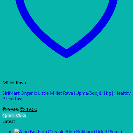
Millet Rava
SiriMart Organic Little Millet Rava (Upma/Sooji), 1kg | Healthy
Breakfast
Original
Current
₹
299.00
₹
249.00
price
price
Quick View
was:
is:
Latest
₹299.00.
₹249.00.
Organic Aloo Bukhara (Dried Plums) –