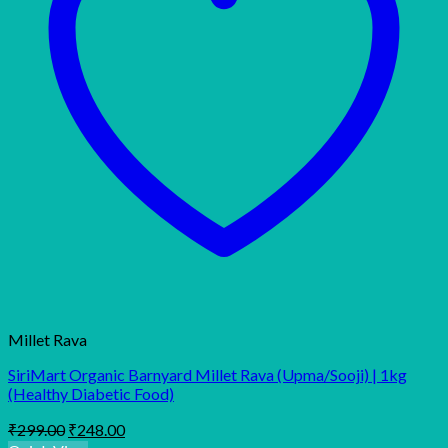
Millet Rava
SiriMart Organic Barnyard Millet Rava (Upma/Sooji) | 1kg
(Healthy Diabetic Food)
Original
Current
₹
299.00
₹
248.00
price
price