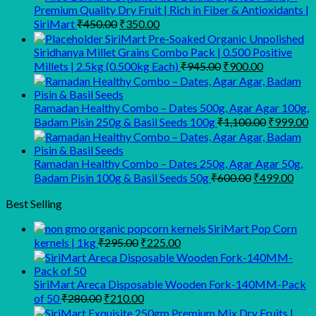
Premium Quality Dry Fruit | Rich in Fiber & Antioxidants |
Original
Current
SiriMart
₹
450.00
₹
350.00
price
price
SiriMart Pre-Soaked Organic Unpolished
was:
is:
Siridhanya Millet Grains Combo Pack | 0.500 Positive
₹450.00.
₹350.00.
Original
Current
Millets | 2.5kg (0.500kg Each)
₹
945.00
₹
900.00
price
price
was:
is:
₹945.00.
₹900.00.
Ramadan Healthy Combo – Dates 500g, Agar Agar 100g,
Original
C
Badam Pisin 250g & Basil Seeds 100g
₹
1,100.00
₹
999.00
price
p
was:
is
₹1,100.00
₹
Ramadan Healthy Combo – Dates 250g, Agar Agar 50g,
Original
Curr
Badam Pisin 100g & Basil Seeds 50g
₹
600.00
₹
499.00
price
pric
was:
is:
Best Selling
₹600.00.
₹499
SiriMart Pop Corn
Original
Current
kernels | 1kg
₹
295.00
₹
225.00
price
price
was:
is:
₹295.00.
₹225.00.
SiriMart Areca Disposable Wooden Fork-140MM-Pack
Original
Current
of 50
₹
280.00
₹
210.00
price
price