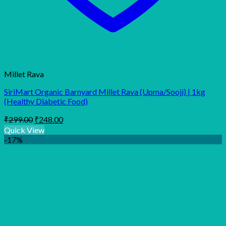
Millet Rava
SiriMart Organic Barnyard Millet Rava (Upma/Sooji) | 1kg
(Healthy Diabetic Food)
Original
Current
₹
299.00
₹
248.00
price
price
Quick View
was:
is:
-17%
₹299.00.
₹248.00.