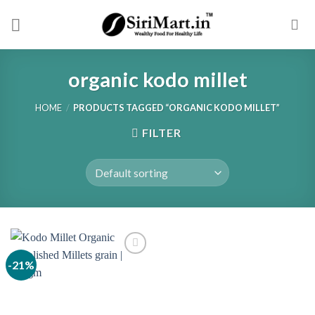
Skip
to
content
organic kodo millet
HOME
/
PRODUCTS TAGGED “ORGANIC KODO MILLET”
FILTER
-21%