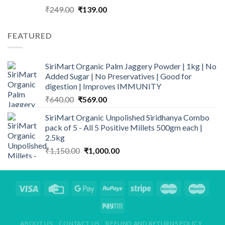
Original
Current
₹
249.00
₹
139.00
price
price
was:
is:
FEATURED
₹249.00.
₹139.00.
SiriMart Organic Palm Jaggery Powder | 1kg | No
Added Sugar | No Preservatives | Good for
digestion | Improves IMMUNITY
Original
Current
₹
640.00
₹
569.00
price
price
SiriMart Organic Unpolished Siridhanya Combo
was:
is:
pack of 5 - All 5 Positive Millets 500gm each |
₹640.00.
₹569.00.
2.5kg
Original
Current
₹
1,150.00
₹
1,000.00
price
price
was:
is:
₹1,150.00.
₹1,000.00.
ABOUT US
CONTACT US
REFUND AND RETURNS POLICY