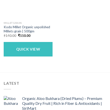
MILLET GRAIN
Kodo Millet Organic unpolished
Millets grain | 500gm
Original
Current
₹
140.00
₹
110.00
price
price
was:
is:
₹140.00.
₹110.00.
QUICK VIEW
LATEST
Organic Aloo Bukhara (Dried Plums) – Premium
Quality Dry Fruit | Rich in Fiber & Antioxidants |
SiriMart