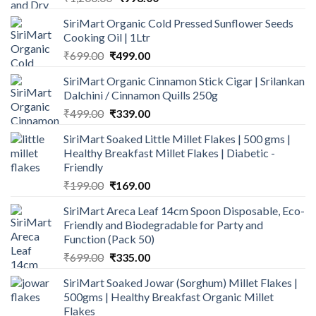
price
price
SiriMart Organic Cold Pressed Sunflower Seeds
was:
is:
Cooking Oil | 1Ltr
₹1,200.00.
₹998.00.
Original
Current
₹
699.00
₹
499.00
price
price
SiriMart Organic Cinnamon Stick Cigar | Srilankan
was:
is:
Dalchini / Cinnamon Quills 250g
₹699.00.
₹499.00.
Original
Current
₹
499.00
₹
339.00
price
price
SiriMart Soaked Little Millet Flakes | 500 gms |
was:
is:
Healthy Breakfast Millet Flakes | Diabetic -
₹499.00.
₹339.00.
Friendly
Original
Current
₹
199.00
₹
169.00
price
price
SiriMart Areca Leaf 14cm Spoon Disposable, Eco-
was:
is:
Friendly and Biodegradable for Party and
₹199.00.
₹169.00.
Function (Pack 50)
Original
Current
₹
699.00
₹
335.00
price
price
SiriMart Soaked Jowar (Sorghum) Millet Flakes |
was:
is:
500gms | Healthy Breakfast Organic Millet
₹699.00.
₹335.00.
Flakes