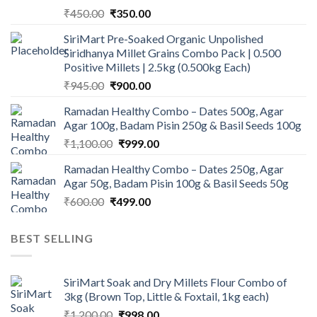
Original
Current
₹
450.00
₹
350.00
price
price
SiriMart Pre-Soaked Organic Unpolished
was:
is:
Siridhanya Millet Grains Combo Pack | 0.500
₹450.00.
₹350.00.
Positive Millets | 2.5kg (0.500kg Each)
Original
Current
₹
945.00
₹
900.00
price
price
Ramadan Healthy Combo – Dates 500g, Agar
was:
is:
Agar 100g, Badam Pisin 250g & Basil Seeds 100g
₹945.00.
₹900.00.
Original
Current
₹
1,100.00
₹
999.00
price
price
Ramadan Healthy Combo – Dates 250g, Agar
was:
is:
Agar 50g, Badam Pisin 100g & Basil Seeds 50g
₹1,100.00.
₹999.00.
Original
Current
₹
600.00
₹
499.00
price
price
was:
is:
BEST SELLING
₹600.00.
₹499.00.
SiriMart Soak and Dry Millets Flour Combo of
3kg (Brown Top, Little & Foxtail, 1kg each)
Original
Current
₹
1,200.00
₹
998.00