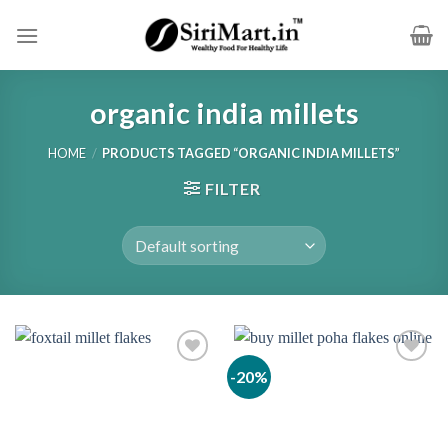
Skip
to
content
organic india millets
HOME
/
PRODUCTS TAGGED “ORGANIC INDIA MILLETS”
FILTER
-20%