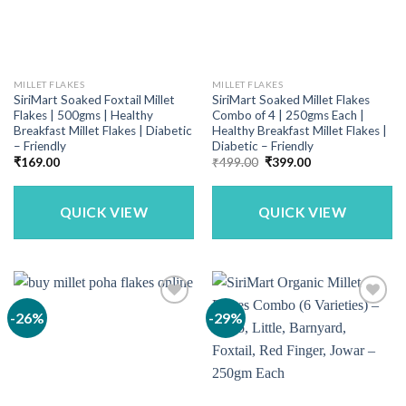
MILLET FLAKES
MILLET FLAKES
SiriMart Soaked Foxtail Millet
SiriMart Soaked Millet Flakes
Flakes | 500gms | Healthy
Combo of 4 | 250gms Each |
Breakfast Millet Flakes | Diabetic
Healthy Breakfast Millet Flakes |
– Friendly
Diabetic – Friendly
Original
Current
₹
169.00
₹
499.00
₹
399.00
price
price
was:
is:
₹499.00.
₹399.00.
QUICK VIEW
QUICK VIEW
-26%
-29%