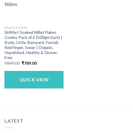
MILLET FLAKES
SiriMart Soaked Millet Flakes
Combo Pack of 6 (500gm Each) |
Kodo, Little, Barnyard, Foxtail,
Red Finger, Jowar | Organic,
Unpolished, Healthy & Gluten-
Free
Original
Current
₹
899.00
₹
789.00
price
price
was:
is:
₹899.00.
₹789.00.
QUICK VIEW
LATEST