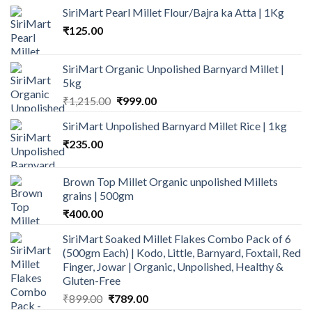
SiriMart Pearl Millet Flour/Bajra ka Atta | 1Kg
₹
125.00
SiriMart Organic Unpolished Barnyard Millet |
5kg
Original
Current
₹
1,215.00
₹
999.00
price
price
SiriMart Unpolished Barnyard Millet Rice | 1kg
was:
is:
₹
235.00
₹1,215.00.
₹999.00.
Brown Top Millet Organic unpolished Millets
grains | 500gm
₹
400.00
SiriMart Soaked Millet Flakes Combo Pack of 6
(500gm Each) | Kodo, Little, Barnyard, Foxtail, Red
Finger, Jowar | Organic, Unpolished, Healthy &
Gluten-Free
Original
Current
₹
899.00
₹
789.00