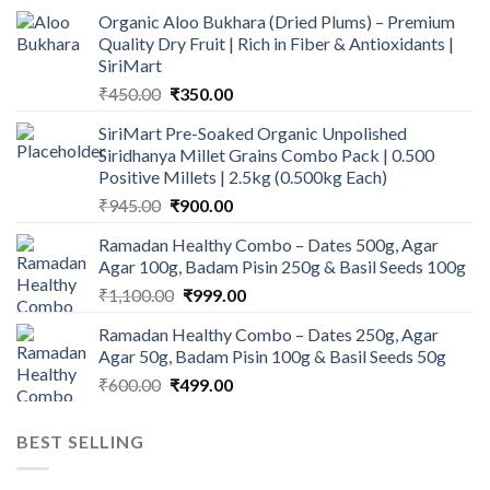
Organic Aloo Bukhara (Dried Plums) – Premium
Quality Dry Fruit | Rich in Fiber & Antioxidants |
SiriMart
Original
Current
₹
450.00
₹
350.00
price
price
SiriMart Pre-Soaked Organic Unpolished
was:
is:
Siridhanya Millet Grains Combo Pack | 0.500
₹450.00.
₹350.00.
Positive Millets | 2.5kg (0.500kg Each)
Original
Current
₹
945.00
₹
900.00
price
price
Ramadan Healthy Combo – Dates 500g, Agar
was:
is:
Agar 100g, Badam Pisin 250g & Basil Seeds 100g
₹945.00.
₹900.00.
Original
Current
₹
1,100.00
₹
999.00
price
price
Ramadan Healthy Combo – Dates 250g, Agar
was:
is:
Agar 50g, Badam Pisin 100g & Basil Seeds 50g
₹1,100.00.
₹999.00.
Original
Current
₹
600.00
₹
499.00
price
price
was:
is:
BEST SELLING
₹600.00.
₹499.00.