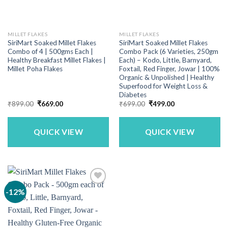
MILLET FLAKES
MILLET FLAKES
SiriMart Soaked Millet Flakes
SiriMart Soaked Millet Flakes
Combo of 4 | 500gms Each |
Combo Pack (6 Varieties, 250gm
Healthy Breakfast Millet Flakes |
Each) – Kodo, Little, Barnyard,
Millet Poha Flakes
Foxtail, Red Finger, Jowar | 100%
Organic & Unpolished | Healthy
Superfood for Weight Loss &
Diabetes
Original
Current
Original
Current
₹
899.00
₹
669.00
₹
699.00
₹
499.00
price
price
price
price
was:
is:
was:
is:
₹899.00.
₹669.00.
₹699.00.
₹499.00.
QUICK VIEW
QUICK VIEW
-12%