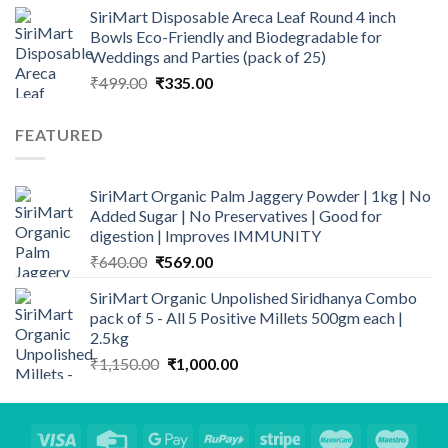
price
price
SiriMart Disposable Areca Leaf Round 4 inch
was:
is:
Bowls Eco-Friendly and Biodegradable for
₹899.00.
₹789.00.
Weddings and Parties (pack of 25)
Original
Current
₹
499.00
₹
335.00
price
price
was:
is:
FEATURED
₹499.00.
₹335.00.
SiriMart Organic Palm Jaggery Powder | 1kg | No
Added Sugar | No Preservatives | Good for
digestion | Improves IMMUNITY
Original
Current
₹
640.00
₹
569.00
price
price
SiriMart Organic Unpolished Siridhanya Combo
was:
is:
pack of 5 - All 5 Positive Millets 500gm each |
₹640.00.
₹569.00.
2.5kg
Original
Current
₹
1,150.00
₹
1,000.00
price
price
was:
is:
₹1,150.00.
₹1,000.00.