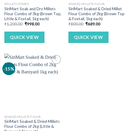
MILLETS COMBO
SOAKED MILLETS FLOUR
SiriMart Soak and Dry Millets
SiriMart Soaked & Dried Millet
Flour Combo of 3kg (Brown Top,
Flour Combo of 2kg (Brown Top
Little & Foxtail, 1kg each)
& Foxtail, 1kg each)
Original
Current
Original
Current
₹
1,200.00
₹
998.00
₹
800.00
₹
689.00
price
price
price
price
was:
is:
was:
is:
₹1,200.00.
₹998.00.
₹800.00.
₹689.00.
QUICK VIEW
QUICK VIEW
-15%
SOAKED MILLETS FLOUR
SiriMart Soaked & Dried Millets
Flour Combo of 2kg (Little &