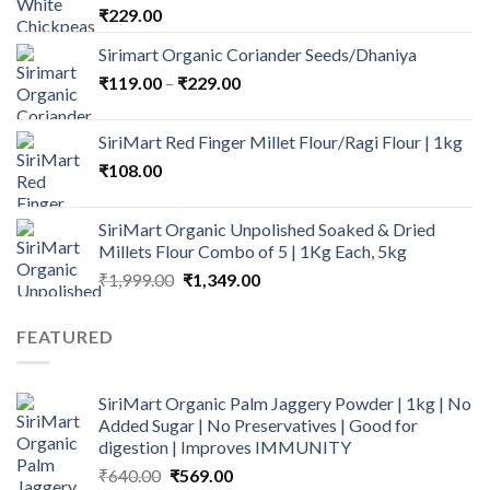
₹
229.00
Sirimart Organic Coriander Seeds/Dhaniya
Price
₹
119.00
–
₹
229.00
range:
₹119.00
SiriMart Red Finger Millet Flour/Ragi Flour | 1kg
through
₹
108.00
₹229.00
SiriMart Organic Unpolished Soaked & Dried
Millets Flour Combo of 5 | 1Kg Each, 5kg
Original
Current
₹
1,999.00
₹
1,349.00
price
price
was:
is:
FEATURED
₹1,999.00.
₹1,349.00.
SiriMart Organic Palm Jaggery Powder | 1kg | No
Added Sugar | No Preservatives | Good for
digestion | Improves IMMUNITY
Original
Current
₹
640.00
₹
569.00