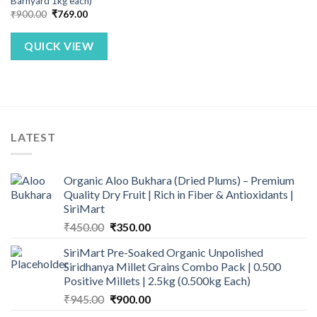
Barnyard 1kg each)
Original
Current
₹
900.00
₹
769.00
price
price
was:
is:
₹900.00.
₹769.00.
QUICK VIEW
LATEST
Organic Aloo Bukhara (Dried Plums) – Premium
Quality Dry Fruit | Rich in Fiber & Antioxidants |
SiriMart
Original
Current
₹
450.00
₹
350.00
price
price
SiriMart Pre-Soaked Organic Unpolished
was:
is:
Siridhanya Millet Grains Combo Pack | 0.500
₹450.00.
₹350.00.
Positive Millets | 2.5kg (0.500kg Each)
Original
Current
₹
945.00
₹
900.00
price
price