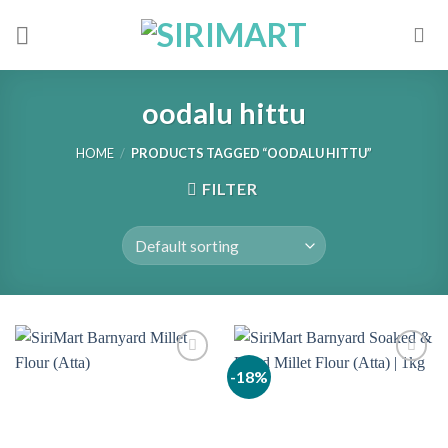
Skip
to
content
oodalu hittu
HOME
/
PRODUCTS TAGGED “OODALU HITTU”
FILTER
-18%