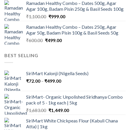
Ramadan Healthy Combo – Dates 500g, Agar
was:
is:
Agar 100g, Badam Pisin 250g & Basil Seeds 100g
₹945.00.
₹900.00.
Original
Current
₹
1,100.00
₹
999.00
price
price
Ramadan Healthy Combo – Dates 250g, Agar
was:
is:
Agar 50g, Badam Pisin 100g & Basil Seeds 50g
₹1,100.00.
₹999.00.
Original
Current
₹
600.00
₹
499.00
price
price
was:
is:
BEST SELLING
₹600.00.
₹499.00.
SiriMart Kalonji (Nigella Seeds)
Price
₹
72.00
–
₹
499.00
range:
₹72.00
SiriMart- Organic Unpolished Siridhanya Combo
through
pack of 5 - 1kg each | 5kg
₹499.00
Original
Current
₹
1,683.00
₹
1,449.00
price
price
SiriMart White Chickpeas Flour (Kabuli Chana
was:
is:
Atta) | 1kg
₹1,683.00.
₹1,449.00.