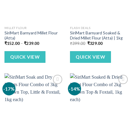
MILLET FLOUR
FLASH DEALS
SiriMart Barnyard Millet Flour
SiriMart Barnyard Soaked &
(Atta)
Dried Millet Flour (Atta) | 1kg
Price
Original
Current
₹
152.00
–
₹
239.00
₹
399.00
₹
329.00
range:
price
price
₹152.00
was:
is:
through
₹399.00.
₹329.00.
QUICK VIEW
QUICK VIEW
₹239.00
-17%
-14%