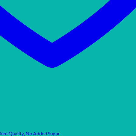
mium Quality, No Added Sugar