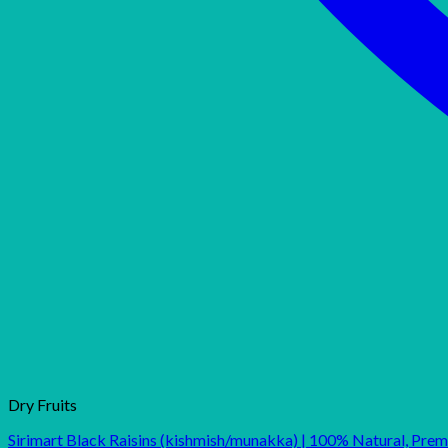
Dry Fruits
Sirimart Black Raisins (kishmish/munakka) | 100% Natural, Pre