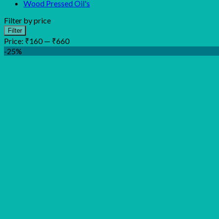
Wood Pressed Oil's
Filter by price
Min
Max
Filter
price
price
Price:
₹160
—
₹660
-25%