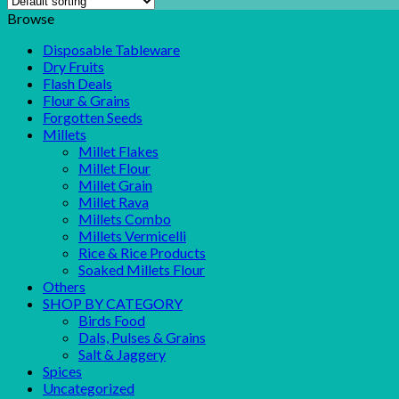
Browse
Disposable Tableware
Dry Fruits
Flash Deals
Flour & Grains
Forgotten Seeds
Millets
Millet Flakes
Millet Flour
Millet Grain
Millet Rava
Millets Combo
Millets Vermicelli
Rice & Rice Products
Soaked Millets Flour
Others
SHOP BY CATEGORY
Birds Food
Dals, Pulses & Grains
Salt & Jaggery
Spices
Uncategorized