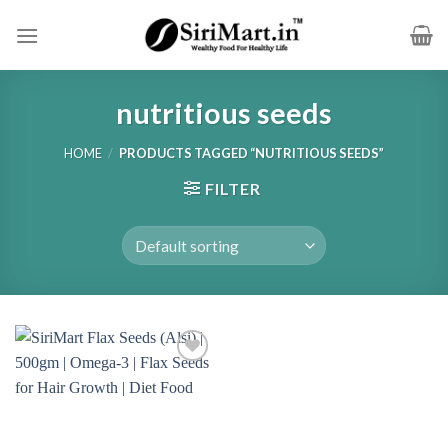
Skip
to
content
nutritious seeds
HOME
/
PRODUCTS TAGGED “NUTRITIOUS SEEDS”
FILTER