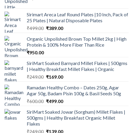
price
price
was:
is:
Sirimart Areca Leaf Round Plates |10 Inch, Pack of
₹1,394.00.
₹959.00.
25 Plates | Natural Disposable Plates
Original
Current
₹
499.00
₹
389.00
price
price
Organic Unpolished Brown Top Millet 2kg | High
was:
is:
Protein & 100% More Fiber Than Rice
₹499.00.
₹389.00.
₹
950.00
SiriMart Soaked Barnyard Millet Flakes | 500gms
| Healthy Breakfast Millet Flakes | Organic
Original
Current
₹
249.00
₹
169.00
price
price
Ramadan Healthy Combo – Dates 250g, Agar
was:
is:
Agar 50g, Badam Pisin 100g & Basil Seeds 50g
₹249.00.
₹169.00.
Original
Current
₹
600.00
₹
499.00
price
price
SiriMart Soaked Jowar (Sorghum) Millet Flakes |
was:
is:
500gms | Healthy Breakfast Organic Millet
₹600.00.
₹499.00.
Flakes
Original
Current
₹
249.00
₹
139.00