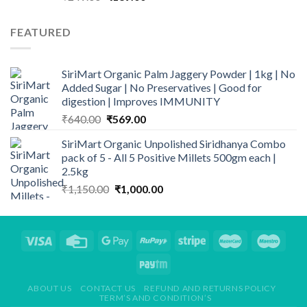
price
price
was:
is:
FEATURED
₹249.00.
₹139.00.
SiriMart Organic Palm Jaggery Powder | 1kg | No
Added Sugar | No Preservatives | Good for
digestion | Improves IMMUNITY
Original
Current
₹
640.00
₹
569.00
price
price
SiriMart Organic Unpolished Siridhanya Combo
was:
is:
pack of 5 - All 5 Positive Millets 500gm each |
₹640.00.
₹569.00.
2.5kg
Original
Current
₹
1,150.00
₹
1,000.00
price
price
was:
is:
₹1,150.00.
₹1,000.00.
ABOUT US
CONTACT US
REFUND AND RETURNS POLICY
TERM’S AND CONDITION’S