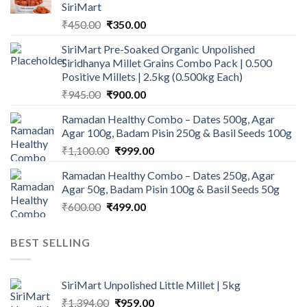
SiriMart
Original
Current
₹
450.00
₹
350.00
price
price
SiriMart Pre-Soaked Organic Unpolished
was:
is:
Siridhanya Millet Grains Combo Pack | 0.500
₹450.00.
₹350.00.
Positive Millets | 2.5kg (0.500kg Each)
Original
Current
₹
945.00
₹
900.00
price
price
Ramadan Healthy Combo – Dates 500g, Agar
was:
is:
Agar 100g, Badam Pisin 250g & Basil Seeds 100g
₹945.00.
₹900.00.
Original
Current
₹
1,100.00
₹
999.00
price
price
Ramadan Healthy Combo – Dates 250g, Agar
was:
is:
Agar 50g, Badam Pisin 100g & Basil Seeds 50g
₹1,100.00.
₹999.00.
Original
Current
₹
600.00
₹
499.00
price
price
was:
is:
BEST SELLING
₹600.00.
₹499.00.
SiriMart Unpolished Little Millet | 5kg
Original
Current
₹
1,394.00
₹
959.00