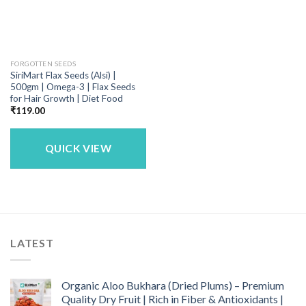
FORGOTTEN SEEDS
SiriMart Flax Seeds (Alsi) |
500gm | Omega-3 | Flax Seeds
for Hair Growth | Diet Food
₹
119.00
QUICK VIEW
LATEST
Organic Aloo Bukhara (Dried Plums) – Premium
Quality Dry Fruit | Rich in Fiber & Antioxidants |