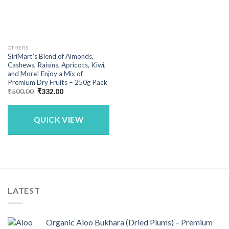
OTHERS
SiriMart’s Blend of Almonds,
Cashews, Raisins, Apricots, Kiwi,
and More! Enjoy a Mix of
Premium Dry Fruits – 250g Pack
Original
Current
₹
500.00
₹
332.00
price
price
was:
is:
₹500.00.
₹332.00.
QUICK VIEW
LATEST
Organic Aloo Bukhara (Dried Plums) – Premium