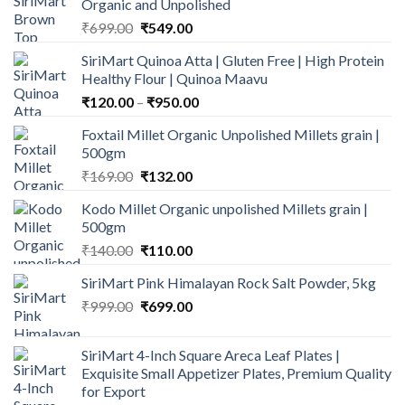
Organic and Unpolished
Original
Current
₹
699.00
₹
549.00
price
price
SiriMart Quinoa Atta | Gluten Free | High Protein
was:
is:
Healthy Flour | Quinoa Maavu
₹699.00.
₹549.00.
Price
₹
120.00
–
₹
950.00
range:
Foxtail Millet Organic Unpolished Millets grain |
₹120.00
500gm
through
Original
Current
₹
169.00
₹
132.00
₹950.00
price
price
Kodo Millet Organic unpolished Millets grain |
was:
is:
500gm
₹169.00.
₹132.00.
Original
Current
₹
140.00
₹
110.00
price
price
SiriMart Pink Himalayan Rock Salt Powder, 5kg
was:
is:
Original
Current
₹
999.00
₹140.00.
₹
699.00
₹110.00.
price
price
was:
is:
SiriMart 4-Inch Square Areca Leaf Plates |
₹999.00.
₹699.00.
Exquisite Small Appetizer Plates, Premium Quality
for Export