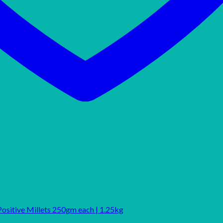
Positive Millets 250gm each | 1.25kg