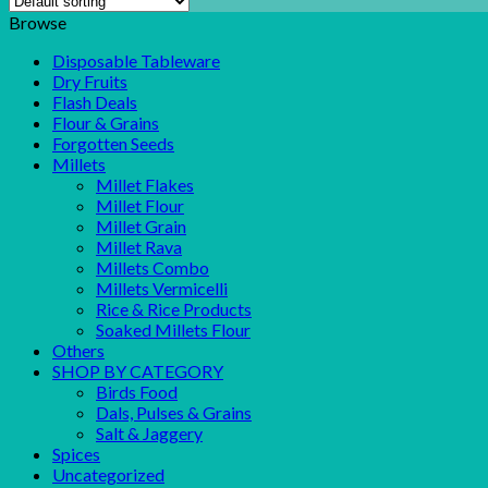
Browse
Disposable Tableware
Dry Fruits
Flash Deals
Flour & Grains
Forgotten Seeds
Millets
Millet Flakes
Millet Flour
Millet Grain
Millet Rava
Millets Combo
Millets Vermicelli
Rice & Rice Products
Soaked Millets Flour
Others
SHOP BY CATEGORY
Birds Food
Dals, Pulses & Grains
Salt & Jaggery
Spices
Uncategorized