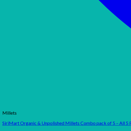
Millets
SiriMart Organic & Unpolished Millets Combo pack of 5 – All 5 