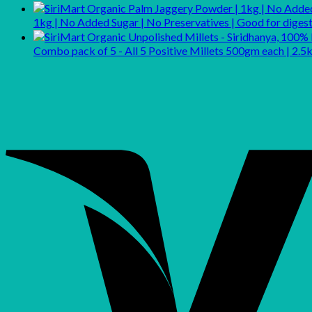
1kg | No Added Sugar | No Preservatives | Good for dig
Combo pack of 5 - All 5 Positive Millets 500gm each | 2.5