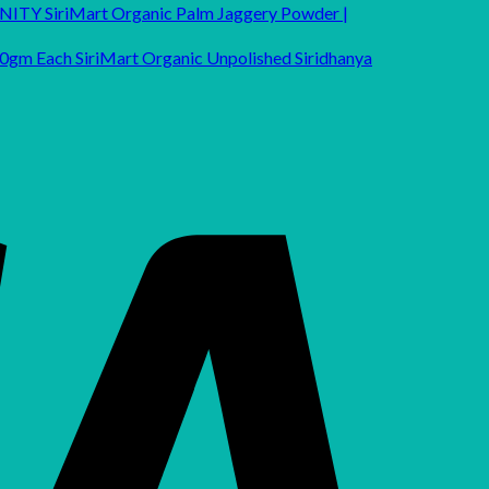
SiriMart Organic Palm Jaggery Powder |
SiriMart Organic Unpolished Siridhanya