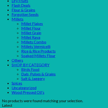
Dry Fruits
Flash Deals
Flour & Grains
Forgotten Seeds
Millets
Millet Flakes
Millet Flour
Millet Grain
Millet Rava
Millets Combo
Millets Vermicelli
Rice & Rice Products
Soaked Millets Flour
Others
SHOP BY CATEGORY
Birds Food
Dals, Pulses & Grains
Salt & Jaggery
Spices
Uncategorized
Wood Pressed Oil's
No products were found matching your selection.
Latest