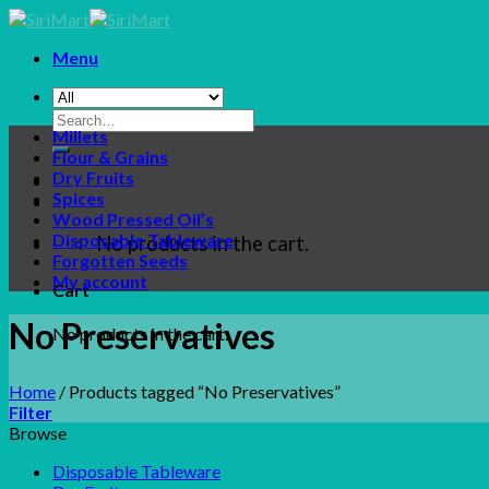
Skip
to
Menu
content
Search
Millets
for:
Flour & Grains
Dry Fruits
Spices
Wood Pressed Oil’s
Disposable Tableware
No products in the cart.
Forgotten Seeds
My account
Cart
No Preservatives
No products in the cart.
Home
/
Products tagged “No Preservatives”
Filter
Browse
Disposable Tableware