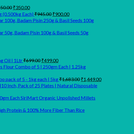
Original
Current
50.00
₹
350.00
price
price
Original
Current
g (0.500kg Each)
₹
945.00
₹
900.00
was:
is:
price
price
r 100g, Badam Pisin 250g & Basil Seeds 100g
₹450.00.
₹350.00.
was:
is:
₹945.00.
₹900.00.
 50g, Badam Pisin 100g & Basil Seeds 50g
Original
Current
 Oil | 1Ltr
₹
699.00
₹
499.00
price
price
ts Flour Combo of 5 | 250gm Each | 1.25kg
was:
is:
₹699.00.
₹499.00.
Original
Current
o pack of 5 - 1kg each | 5kg
₹
1,683.00
₹
1,449.00
price
price
|10 Inch, Pack of 25 Plates | Natural Disposable
was:
is:
₹1,683.00.
₹1,449.00.
SiriMart Organic Unpolished Millets
 High Protein & 100% More Fiber Than Rice