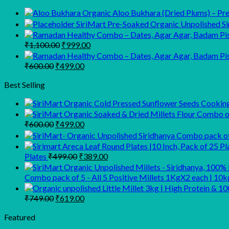
Organic Aloo Bukhara (Dried Plums) – Prem
SiriMart Pre-Soaked Organic Unpolished Sir
Original
Current
₹
1,100.00
₹
999.00
price
price
was:
is:
Original
Current
₹
600.00
₹
499.00
₹1,100.00.
₹999.00.
price
price
was:
is:
Best Selling
₹600.00.
₹499.00.
Original
Current
₹
600.00
₹
499.00
price
price
was:
is:
₹600.00.
₹499.00.
Original
Current
Plates
₹
499.00
₹
389.00
price
price
was:
is:
Combo pack of 5 - All 5 Positive Millets 1KgX2 each | 10k
₹499.00.
₹389.00.
Original
Current
₹
749.00
₹
619.00
price
price
was:
is:
Featured
₹749.00.
₹619.00.