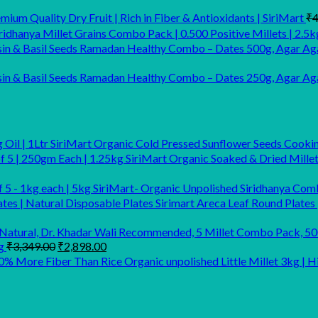
ium Quality Dry Fruit | Rich in Fiber & Antioxidants | SiriMart
₹
4
idhanya Millet Grains Combo Pack | 0.500 Positive Millets | 2.5k
Ramadan Healthy Combo – Dates 500g, Agar Aga
Ramadan Healthy Combo – Dates 250g, Agar Agar
SiriMart Organic Cold Pressed Sunflower Seeds Cooking
SiriMart Organic Soaked & Dried Mille
SiriMart- Organic Unpolished Siridhanya Comb
Sirimart Areca Leaf Round Plates 
Original
Current
g
₹
3,349.00
₹
2,898.00
price
price
Organic unpolished Little Millet 3kg |
was:
is:
₹3,349.00.
₹2,898.00.