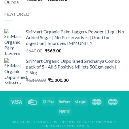
range:
₹125.00
FEATURED
through
₹1,200.00
SiriMart Organic Palm Jaggery Powder | 1kg | No
Added Sugar | No Preservatives | Good for
digestion | Improves IMMUNITY
Original
Current
₹
640.00
₹
569.00
price
price
SiriMart Organic Unpolished Siridhanya Combo
was:
is:
pack of 5 - All 5 Positive Millets 500gm each |
₹640.00.
₹569.00.
2.5kg
Original
Current
₹
1,150.00
₹
1,000.00
price
price
was:
is:
₹1,150.00.
₹1,000.00.
ABOUT US
CONTACT US
REFUND AND RETURNS POLICY
TERM’S AND CONDITION’S