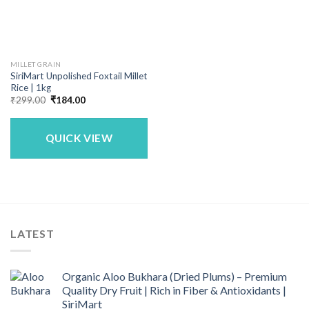
MILLET GRAIN
SiriMart Unpolished Foxtail Millet
Rice | 1kg
Original
Current
₹
299.00
₹
184.00
price
price
was:
is:
₹299.00.
₹184.00.
QUICK VIEW
LATEST
Organic Aloo Bukhara (Dried Plums) – Premium
Quality Dry Fruit | Rich in Fiber & Antioxidants |
SiriMart