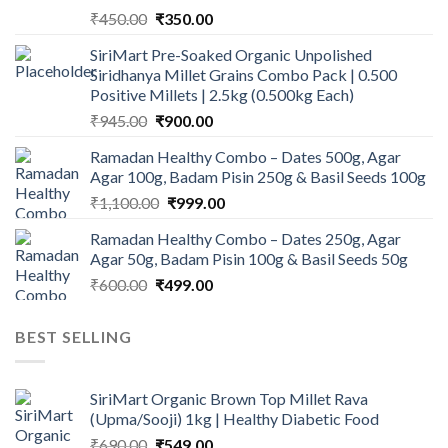
Original
Current
₹
450.00
₹
350.00
price
price
SiriMart Pre-Soaked Organic Unpolished
was:
is:
Siridhanya Millet Grains Combo Pack | 0.500
₹450.00.
₹350.00.
Positive Millets | 2.5kg (0.500kg Each)
Original
Current
₹
945.00
₹
900.00
price
price
Ramadan Healthy Combo – Dates 500g, Agar
was:
is:
Agar 100g, Badam Pisin 250g & Basil Seeds 100g
₹945.00.
₹900.00.
Original
Current
₹
1,100.00
₹
999.00
price
price
Ramadan Healthy Combo – Dates 250g, Agar
was:
is:
Agar 50g, Badam Pisin 100g & Basil Seeds 50g
₹1,100.00.
₹999.00.
Original
Current
₹
600.00
₹
499.00
price
price
was:
is:
BEST SELLING
₹600.00.
₹499.00.
SiriMart Organic Brown Top Millet Rava
(Upma/Sooji) 1kg | Healthy Diabetic Food
Original
Current
₹
690.00
₹
549.00