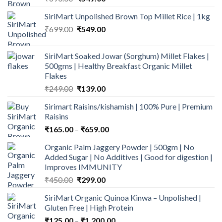
price
price
SiriMart Unpolished Brown Top Millet Rice | 1kg
was:
is:
Original
Current
₹
699.00
₹690.00.
₹
549.00
₹549.00.
price
price
was:
is:
SiriMart Soaked Jowar (Sorghum) Millet Flakes |
₹699.00.
₹549.00.
500gms | Healthy Breakfast Organic Millet
Flakes
Original
Current
₹
249.00
₹
139.00
price
price
Sirimart Raisins/kishamish | 100% Pure | Premium
was:
is:
Raisins
₹249.00.
₹139.00.
Price
₹
165.00
–
₹
659.00
range:
Organic Palm Jaggery Powder | 500gm | No
₹165.00
Added Sugar | No Additives | Good for digestion |
through
Improves IMMUNITY
₹659.00
Original
Current
₹
450.00
₹
299.00
price
price
SiriMart Organic Quinoa Kinwa – Unpolished |
was:
is:
Gluten Free | High Protein
₹450.00.
₹299.00.
Price
₹
125.00
–
₹
1,200.00