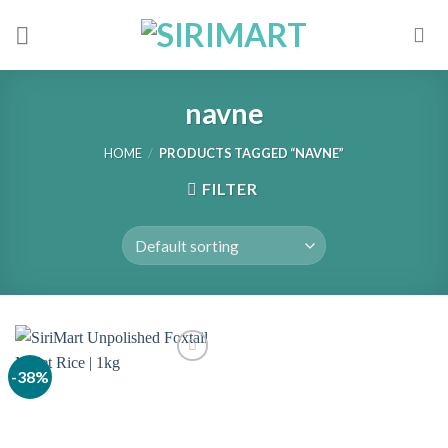
Skip
to
content
navne
HOME
/
PRODUCTS TAGGED “NAVNE”
FILTER
-38%