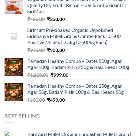
Quality Dry Fruit | Rich in Fiber & Antioxidants |
SiriMart
Original
Current
₹
450.00
₹
350.00
price
price
SiriMart Pre-Soaked Organic Unpolished
was:
is:
Siridhanya Millet Grains Combo Pack | 0.500
₹450.00.
₹350.00.
Positive Millets | 2.5kg (0.500kg Each)
Original
Current
₹
945.00
₹
900.00
price
price
Ramadan Healthy Combo – Dates 500g, Agar
was:
is:
Agar 100g, Badam Pisin 250g & Basil Seeds 100g
₹945.00.
₹900.00.
Original
Current
₹
1,100.00
₹
999.00
price
price
Ramadan Healthy Combo – Dates 250g, Agar
was:
is:
Agar 50g, Badam Pisin 100g & Basil Seeds 50g
₹1,100.00.
₹999.00.
Original
Current
₹
600.00
₹
499.00
price
price
was:
is:
BEST SELLING
₹600.00.
₹499.00.
Barnyard Millet Organic unpolished Millets grain |