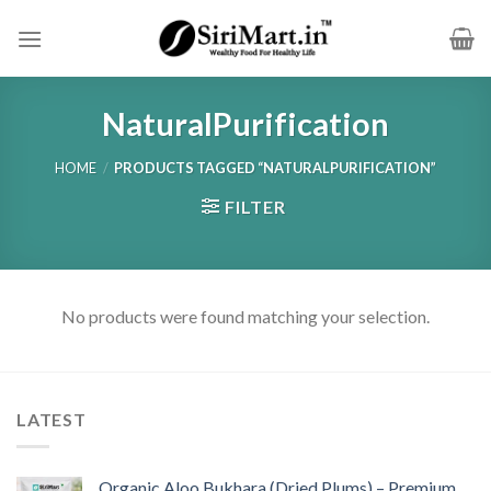
Skip
to
content
NaturalPurification
HOME
/
PRODUCTS TAGGED “NATURALPURIFICATION”
FILTER
No products were found matching your selection.
LATEST
Organic Aloo Bukhara (Dried Plums) – Premium