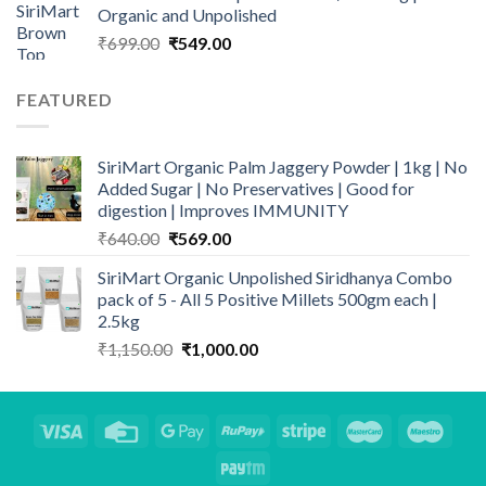
Organic and Unpolished
₹500.00.
₹419.00.
Original
Current
₹
699.00
₹
549.00
price
price
was:
is:
FEATURED
₹699.00.
₹549.00.
SiriMart Organic Palm Jaggery Powder | 1kg | No
Added Sugar | No Preservatives | Good for
digestion | Improves IMMUNITY
Original
Current
₹
640.00
₹
569.00
price
price
SiriMart Organic Unpolished Siridhanya Combo
was:
is:
pack of 5 - All 5 Positive Millets 500gm each |
₹640.00.
₹569.00.
2.5kg
Original
Current
₹
1,150.00
₹
1,000.00
price
price
was:
is:
₹1,150.00.
₹1,000.00.