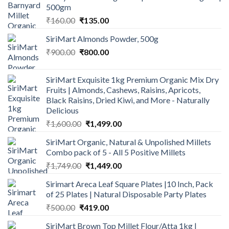
500gm
Original
Current
₹
160.00
₹
135.00
price
price
SiriMart Almonds Powder, 500g
was:
is:
Original
Current
₹
900.00
₹160.00.
₹
800.00
₹135.00.
price
price
was:
is:
SiriMart Exquisite 1kg Premium Organic Mix Dry
₹900.00.
₹800.00.
Fruits | Almonds, Cashews, Raisins, Apricots,
Black Raisins, Dried Kiwi, and More - Naturally
Delicious
Original
Current
₹
1,600.00
₹
1,499.00
price
price
SiriMart Organic, Natural & Unpolished Millets
was:
is:
Combo pack of 5 - All 5 Positive Millets
₹1,600.00.
₹1,499.00.
Original
Current
₹
1,749.00
₹
1,449.00
price
price
Sirimart Areca Leaf Square Plates |10 Inch, Pack
was:
is:
of 25 Plates | Natural Disposable Party Plates
₹1,749.00.
₹1,449.00.
Original
Current
₹
500.00
₹
419.00
price
price
SiriMart Brown Top Millet Flour/Atta 1kg |
was:
is: