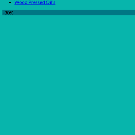
Wood Pressed Oil's
-30%