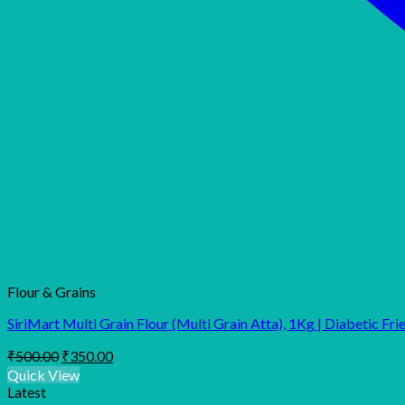
Flour & Grains
SiriMart Multi Grain Flour (Multi Grain Atta), 1Kg | Diabetic Fri
Original
Current
₹
500.00
₹
350.00
price
price
Quick View
was:
is:
Latest