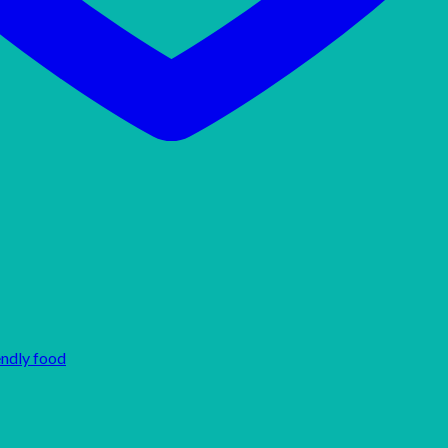
endly food