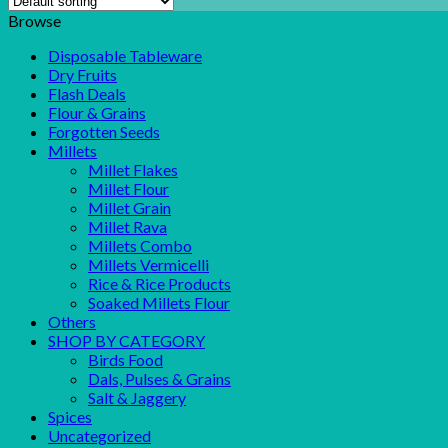
Browse
Disposable Tableware
Dry Fruits
Flash Deals
Flour & Grains
Forgotten Seeds
Millets
Millet Flakes
Millet Flour
Millet Grain
Millet Rava
Millets Combo
Millets Vermicelli
Rice & Rice Products
Soaked Millets Flour
Others
SHOP BY CATEGORY
Birds Food
Dals, Pulses & Grains
Salt & Jaggery
Spices
Uncategorized