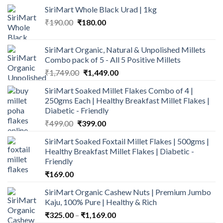
SiriMart Whole Black Urad | 1kg
Original
Current
₹
190.00
₹
180.00
price
price
was:
is:
SiriMart Organic, Natural & Unpolished Millets
₹190.00.
₹180.00.
Combo pack of 5 - All 5 Positive Millets
Original
Current
₹
1,749.00
₹
1,449.00
price
price
SiriMart Soaked Millet Flakes Combo of 4 |
was:
is:
250gms Each | Healthy Breakfast Millet Flakes |
₹1,749.00.
₹1,449.00.
Diabetic - Friendly
Original
Current
₹
499.00
₹
399.00
price
price
SiriMart Soaked Foxtail Millet Flakes | 500gms |
was:
is:
Healthy Breakfast Millet Flakes | Diabetic -
₹499.00.
₹399.00.
Friendly
₹
169.00
SiriMart Organic Cashew Nuts | Premium Jumbo
Kaju, 100% Pure | Healthy & Rich
Price
₹
325.00
–
₹
1,169.00