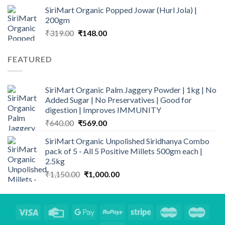
range:
SiriMart Organic Popped Jowar (Hurl Jola) |
₹325.00
200gm
through
Original
Current
₹
319.00
₹
148.00
₹1,169.00
price
price
was:
is:
FEATURED
₹319.00.
₹148.00.
SiriMart Organic Palm Jaggery Powder | 1kg | No
Added Sugar | No Preservatives | Good for
digestion | Improves IMMUNITY
Original
Current
₹
640.00
₹
569.00
price
price
SiriMart Organic Unpolished Siridhanya Combo
was:
is:
pack of 5 - All 5 Positive Millets 500gm each |
₹640.00.
₹569.00.
2.5kg
Original
Current
₹
1,150.00
₹
1,000.00
price
price
was:
is:
₹1,150.00.
₹1,000.00.