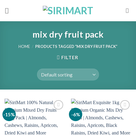
Skip
to
content
mix dry fruit pack
HOME
/
PRODUCTS TAGGED “MIX DRY FRUIT PACK”
FILTER
-15%
-6%