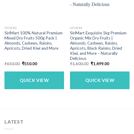
OTHERS
OTHERS
SiriMart 100% Natural Premium
SiriMart Exquisite 1kg Premium
Mixed Dry Fruits 500g Pack |
Organic Mix Dry Fruits |
Almonds, Cashews, Raisins,
Almonds, Cashews, Raisins,
Apricots, Dried Kiwi and More
Apricots, Black Raisins, Dried
Kiwi, and More – Naturally
Delicious
Original
Current
Original
Current
₹
650.00
₹
550.00
₹
1,600.00
₹
1,499.00
price
price
price
price
was:
is:
was:
is:
₹650.00.
₹550.00.
₹1,600.00.
₹1,499.00.
QUICK VIEW
QUICK VIEW
LATEST