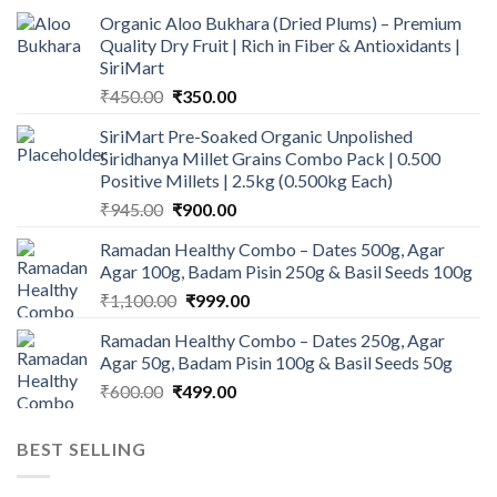
Organic Aloo Bukhara (Dried Plums) – Premium
Quality Dry Fruit | Rich in Fiber & Antioxidants |
SiriMart
Original
Current
₹
450.00
₹
350.00
price
price
SiriMart Pre-Soaked Organic Unpolished
was:
is:
Siridhanya Millet Grains Combo Pack | 0.500
₹450.00.
₹350.00.
Positive Millets | 2.5kg (0.500kg Each)
Original
Current
₹
945.00
₹
900.00
price
price
Ramadan Healthy Combo – Dates 500g, Agar
was:
is:
Agar 100g, Badam Pisin 250g & Basil Seeds 100g
₹945.00.
₹900.00.
Original
Current
₹
1,100.00
₹
999.00
price
price
Ramadan Healthy Combo – Dates 250g, Agar
was:
is:
Agar 50g, Badam Pisin 100g & Basil Seeds 50g
₹1,100.00.
₹999.00.
Original
Current
₹
600.00
₹
499.00
price
price
was:
is:
BEST SELLING
₹600.00.
₹499.00.