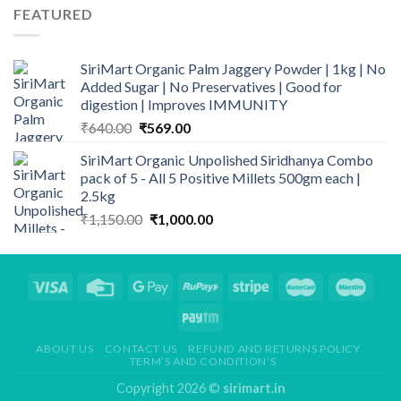
FEATURED
SiriMart Organic Palm Jaggery Powder | 1kg | No
Added Sugar | No Preservatives | Good for
digestion | Improves IMMUNITY
Original
Current
₹
640.00
₹
569.00
price
price
SiriMart Organic Unpolished Siridhanya Combo
was:
is:
pack of 5 - All 5 Positive Millets 500gm each |
₹640.00.
₹569.00.
2.5kg
Original
Current
₹
1,150.00
₹
1,000.00
price
price
was:
is:
₹1,150.00.
₹1,000.00.
ABOUT US
CONTACT US
REFUND AND RETURNS POLICY
TERM’S AND CONDITION’S
Copyright 2026 ©
sirimart.in