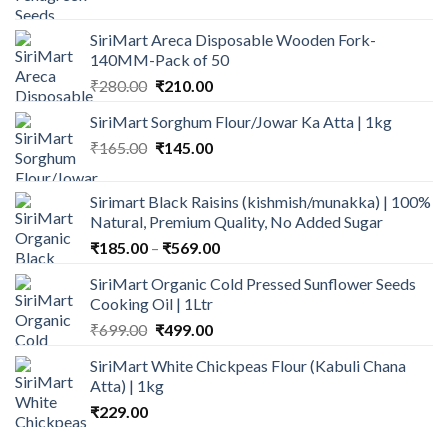
range:
₹75.00
SiriMart Areca Disposable Wooden Fork-
through
140MM-Pack of 50
₹135.00
Original
Current
₹
280.00
₹
210.00
price
price
SiriMart Sorghum Flour/Jowar Ka Atta | 1kg
was:
is:
Original
Current
₹
165.00
₹280.00.
₹
145.00
₹210.00.
price
price
was:
is:
Sirimart Black Raisins (kishmish/munakka) | 100%
₹165.00.
₹145.00.
Natural, Premium Quality, No Added Sugar
Price
₹
185.00
–
₹
569.00
range:
SiriMart Organic Cold Pressed Sunflower Seeds
₹185.00
Cooking Oil | 1Ltr
through
Original
Current
₹
699.00
₹
499.00
₹569.00
price
price
SiriMart White Chickpeas Flour (Kabuli Chana
was:
is:
Atta) | 1kg
₹699.00.
₹499.00.
₹
229.00