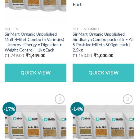
MILLETS
MILLETS COMBO
SiriMart Organic Unpolished
SiriMart Organic Unpolished
Multi-Millet Combo (5 Varieties)
Siridhanya Combo pack of 5 – All
– Improve Energy • Digestion •
5 Positive Millets 500gm each |
Weight Control – 1kg Each
2.5kg
Original
Current
Original
Current
₹
1,749.00
₹
1,449.00
₹
1,150.00
₹
1,000.00
price
price
price
price
was:
is:
was:
is:
₹1,749.00.
₹1,449.00.
₹1,150.00.
₹1,000.00.
QUICK VIEW
QUICK VIEW
-17%
-14%