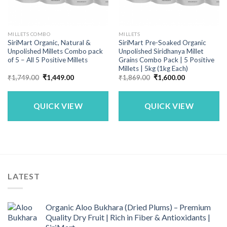
MILLETS COMBO
MILLETS
SiriMart Organic, Natural &
SiriMart Pre-Soaked Organic
Unpolished Millets Combo pack
Unpolished Siridhanya Millet
of 5 – All 5 Positive Millets
Grains Combo Pack | 5 Positive
Millets | 5kg (1kg Each)
Original
Current
Original
Current
₹
1,749.00
₹
1,449.00
₹
1,869.00
₹
1,600.00
price
price
price
price
was:
is:
was:
is:
₹1,749.00.
₹1,449.00.
₹1,869.00.
₹1,600.00.
QUICK VIEW
QUICK VIEW
LATEST
Organic Aloo Bukhara (Dried Plums) – Premium
Quality Dry Fruit | Rich in Fiber & Antioxidants |