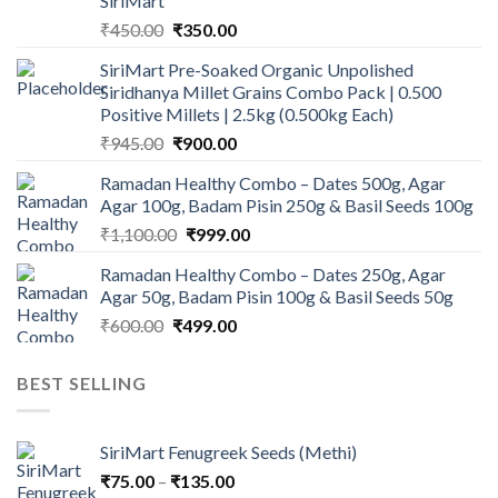
SiriMart
Original
Current
₹
450.00
₹
350.00
price
price
SiriMart Pre-Soaked Organic Unpolished
was:
is:
Siridhanya Millet Grains Combo Pack | 0.500
₹450.00.
₹350.00.
Positive Millets | 2.5kg (0.500kg Each)
Original
Current
₹
945.00
₹
900.00
price
price
Ramadan Healthy Combo – Dates 500g, Agar
was:
is:
Agar 100g, Badam Pisin 250g & Basil Seeds 100g
₹945.00.
₹900.00.
Original
Current
₹
1,100.00
₹
999.00
price
price
Ramadan Healthy Combo – Dates 250g, Agar
was:
is:
Agar 50g, Badam Pisin 100g & Basil Seeds 50g
₹1,100.00.
₹999.00.
Original
Current
₹
600.00
₹
499.00
price
price
was:
is:
BEST SELLING
₹600.00.
₹499.00.
SiriMart Fenugreek Seeds (Methi)
Price
₹
75.00
–
₹
135.00