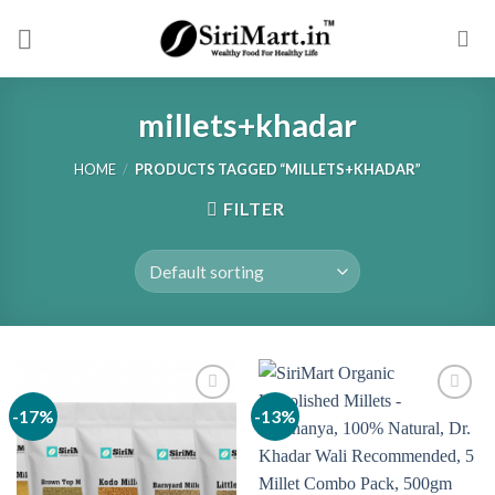
Skip
to
content
millets+khadar
HOME
/
PRODUCTS TAGGED “MILLETS+KHADAR”
FILTER
-17%
-13%