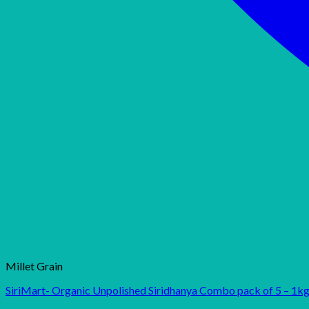
Millet Grain
SiriMart- Organic Unpolished Siridhanya Combo pack of 5 – 1kg