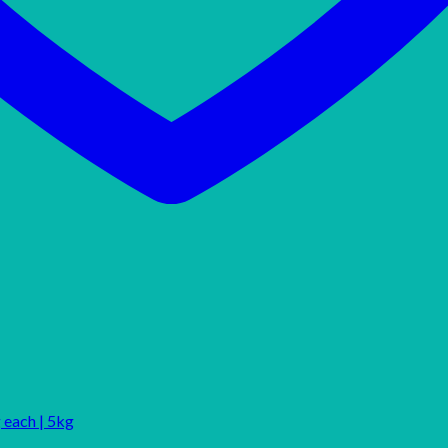
 each | 5kg