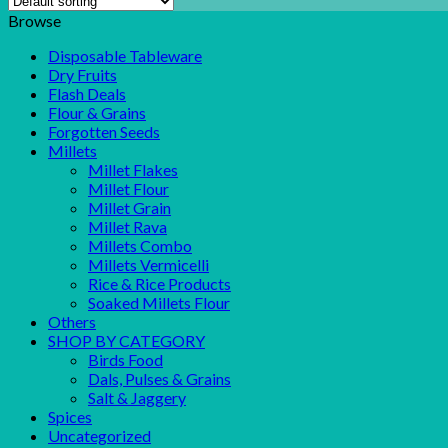
Browse
Disposable Tableware
Dry Fruits
Flash Deals
Flour & Grains
Forgotten Seeds
Millets
Millet Flakes
Millet Flour
Millet Grain
Millet Rava
Millets Combo
Millets Vermicelli
Rice & Rice Products
Soaked Millets Flour
Others
SHOP BY CATEGORY
Birds Food
Dals, Pulses & Grains
Salt & Jaggery
Spices
Uncategorized