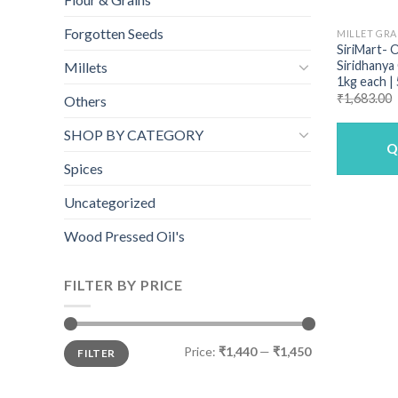
Forgotten Seeds
MILLET GRA
SiriMart- 
Siridhanya
Millets
1kg each |
₹
1,683.00
Others
SHOP BY CATEGORY
Q
Spices
Uncategorized
Wood Pressed Oil's
FILTER BY PRICE
Min
Max
Price:
₹1,440
—
₹1,450
FILTER
price
price