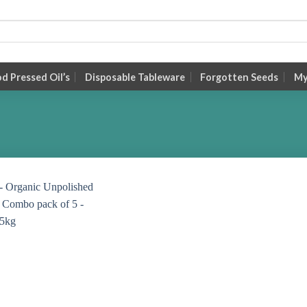
 Pressed Oil’s
Disposable Tableware
Forgotten Seeds
My