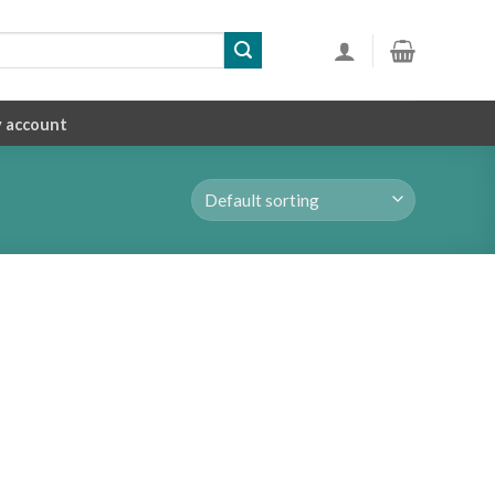
 account