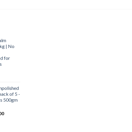
alm
kg | No
d for
s
urrent
rice
npolished
:
ack of 5 -
569.00.
ets 500gm
Current
00
price
is:
0.
₹1,000.00.