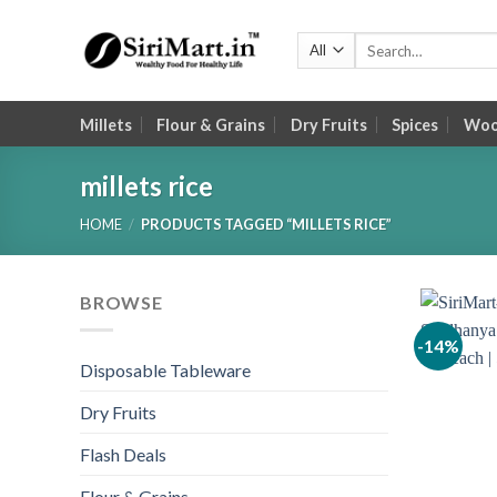
Skip
to
Search
for:
content
Millets
Flour & Grains
Dry Fruits
Spices
Wood
millets rice
HOME
/
PRODUCTS TAGGED “MILLETS RICE”
BROWSE
-14%
Disposable Tableware
Dry Fruits
Flash Deals
Flour & Grains