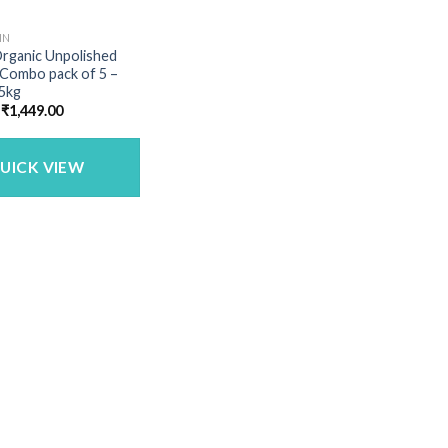
IN
Organic Unpolished
 Combo pack of 5 –
 5kg
Original
Current
₹
1,449.00
price
price
was:
is:
₹1,683.00.
₹1,449.00.
UICK VIEW