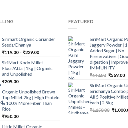
LLING
FEATURED
Sirimart Organic Coriander
SiriMart Organic P
Seeds/Dhaniya
Jaggery Powder | 1
Added Sugar | No
Price
₹
119.00
–
₹
229.00
Preservatives | Goo
range:
digestion | Improve
SiriMart Kodo Millet
₹119.00
IMMUNITY
Flour/Atta | 1kg | Organic
through
and Unpolished
Original
C
₹
640.00
₹
569.00
₹229.00
price
p
₹
209.00
SiriMart Organic U
was:
is
Siridhanya Combo p
Organic Unpolished Brown
₹640.00.
₹
All 5 Positive Mill
Top Millet 2kg | High Protein
each | 2.5kg
& 100% More Fiber Than
Rice
Original
₹
1,150.00
₹
1,000.
price
₹
950.00
was:
Little Millet Organic
₹1,150.0