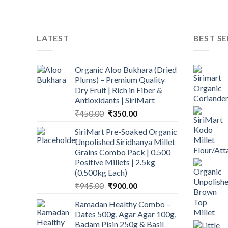
LATEST
BEST SE
Organic Aloo Bukhara (Dried
Plums) – Premium Quality
Dry Fruit | Rich in Fiber &
Antioxidants | SiriMart
Original
Current
₹
450.00
₹
350.00
price
price
SiriMart Pre-Soaked Organic
was:
is:
Unpolished Siridhanya Millet
₹450.00.
₹350.00.
Grains Combo Pack | 0.500
Positive Millets | 2.5kg
(0.500kg Each)
Original
Current
₹
945.00
₹
900.00
price
price
Ramadan Healthy Combo –
was:
is:
Dates 500g, Agar Agar 100g,
₹945.00.
₹900.00.
Badam Pisin 250g & Basil