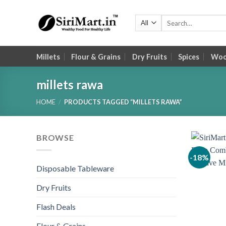
Skip
to
Search
for:
content
Millets
Flour & Grains
Dry Fruits
Spices
Wood
millets rawa
HOME
/
PRODUCTS TAGGED “MILLETS RAWA”
BROWSE
-18%
Disposable Tableware
Dry Fruits
Flash Deals
Flour & Grains