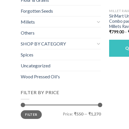
Forgotten Seeds
MILLET RAV
SiriMart U
Combo pack
Millets
Millets Rav
₹
799.00
–
Others
SHOP BY CATEGORY
Q
Spices
Uncategorized
Wood Pressed Oil's
FILTER BY PRICE
Min
Max
Price:
₹550
—
₹1,270
FILTER
price
price