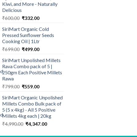
Kiwi, and More - Naturally
Delicious
Original
Current
₹
600.00
₹
332.00
price
price
SiriMart Organic Cold
was:
is:
Pressed Sunflower Seeds
₹600.00.
₹332.00.
Cooking Oil | 1Ltr
Original
Current
₹
699.00
₹
499.00
price
price
SiriMart Unpolished Millets
was:
is:
Rava Combo pack of 5 |
₹699.00.
₹499.00.
250gm Each Positive Millets
Rawa
Original
Current
₹
799.00
₹
559.00
price
price
SiriMart Organic Unpolished
was:
is:
Millets Combo Bulk pack of
₹799.00.
₹559.00.
5 (5 x 4kg) - All 5 Positive
Millets 4kg each | 20kg
Original
Current
₹
4,990.00
₹
4,347.00
price
price
was:
is: