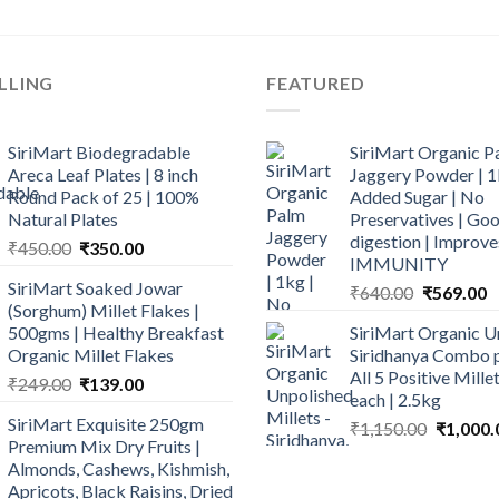
LLING
FEATURED
SiriMart Biodegradable
SiriMart Organic P
Areca Leaf Plates | 8 inch
Jaggery Powder | 1
Round Pack of 25 | 100%
Added Sugar | No
Natural Plates
Preservatives | Goo
digestion | Improve
Original
Current
₹
450.00
₹
350.00
IMMUNITY
price
price
SiriMart Soaked Jowar
Original
C
₹
640.00
₹
569.00
was:
is:
(Sorghum) Millet Flakes |
price
p
₹450.00.
₹350.00.
500gms | Healthy Breakfast
SiriMart Organic U
was:
is
Organic Millet Flakes
Siridhanya Combo p
₹640.00.
₹
All 5 Positive Mill
Original
Current
₹
249.00
₹
139.00
each | 2.5kg
price
price
SiriMart Exquisite 250gm
Original
₹
1,150.00
₹
1,000.
was:
is:
Premium Mix Dry Fruits |
price
₹249.00.
₹139.00.
Almonds, Cashews, Kishmish,
was:
Apricots, Black Raisins, Dried
₹1,150.0