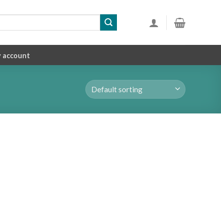
 account