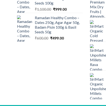
Seeds 100g
Original
Current
₹
1,100.00
₹
999.00
price
price
Ramadan Healthy Combo –
was:
is:
Dates 250g, Agar Agar 50g,
₹1,100.00.
₹999.00.
Badam Pisin 100g & Basil
Seeds 50g
Original
Current
₹
600.00
₹
499.00
price
price
was:
is:
₹600.00.
₹499.00.