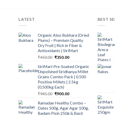
LATEST
BEST SE
Organic Aloo Bukhara (Dried
Plums) – Premium Quality
Dry Fruit | Rich in Fiber &
Antioxidants | SiriMart
Original
Current
₹
450.00
₹
350.00
price
price
SiriMart Pre-Soaked Organic
was:
is:
Unpolished Siridhanya Millet
₹450.00.
₹350.00.
Grains Combo Pack | 0.500
Positive Millets | 2.5kg
(0.500kg Each)
Original
Current
₹
945.00
₹
900.00
price
price
Ramadan Healthy Combo –
was:
is:
Dates 500g, Agar Agar 100g,
₹945.00.
₹900.00.
Badam Pisin 250g & Basil