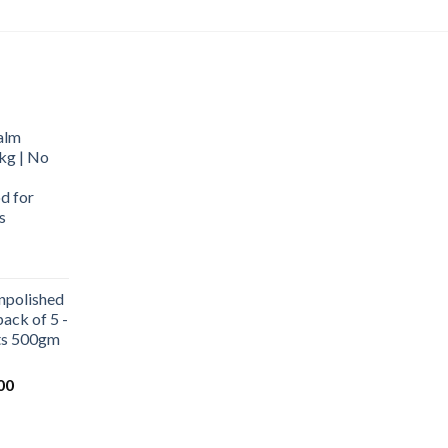
alm
kg | No
d for
s
urrent
rice
npolished
:
ack of 5 -
569.00.
ets 500gm
Current
00
price
is:
0.
₹1,000.00.