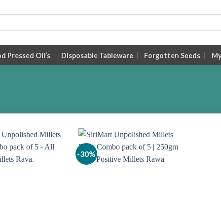
 Pressed Oil’s
Disposable Tableware
Forgotten Seeds
My
-30%