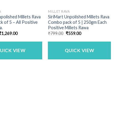
A
MILLET RAVA
npolished Millets Rava
SiriMart Unpolished Millets Rava
 of 5 – All Positive
Combo pack of 5 | 250gm Each
a.
Positive Millets Rawa
Price
Original
Current
₹
1,269.00
₹
799.00
₹
559.00
range:
price
price
₹799.00
was:
is:
through
₹799.00.
₹559.00.
₹1,269.00
UICK VIEW
QUICK VIEW