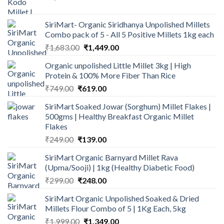
price
price
was:
is:
SiriMart- Organic Siridhanya Unpolished Millets
₹1,142.50.
₹899.00.
Combo pack of 5 - All 5 Positive Millets 1kg each
Original
Current
₹
1,683.00
₹
1,449.00
price
price
Organic unpolished Little Millet 3kg | High
was:
is:
Protein & 100% More Fiber Than Rice
₹1,683.00.
₹1,449.00.
Original
Current
₹
749.00
₹
619.00
price
price
SiriMart Soaked Jowar (Sorghum) Millet Flakes |
was:
is:
500gms | Healthy Breakfast Organic Millet
₹749.00.
₹619.00.
Flakes
Original
Current
₹
249.00
₹
139.00
price
price
SiriMart Organic Barnyard Millet Rava
was:
is:
(Upma/Sooji) | 1kg (Healthy Diabetic Food)
₹249.00.
₹139.00.
Original
Current
₹
299.00
₹
248.00
price
price
SiriMart Organic Unpolished Soaked & Dried
was:
is:
Millets Flour Combo of 5 | 1Kg Each, 5kg
₹299.00.
₹248.00.
Original
Current
₹
1,999.00
₹
1,349.00