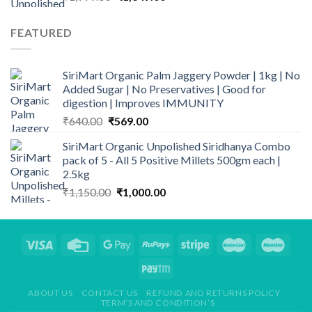
price
price
was:
is:
FEATURED
₹1,999.00.
₹1,349.00.
SiriMart Organic Palm Jaggery Powder | 1kg | No
Added Sugar | No Preservatives | Good for
digestion | Improves IMMUNITY
Original
Current
₹
640.00
₹
569.00
price
price
SiriMart Organic Unpolished Siridhanya Combo
was:
is:
pack of 5 - All 5 Positive Millets 500gm each |
₹640.00.
₹569.00.
2.5kg
Original
Current
₹
1,150.00
₹
1,000.00
price
price
was:
is:
₹1,150.00.
₹1,000.00.
ABOUT US
CONTACT US
REFUND AND RETURNS POLICY
TERM’S AND CONDITION’S