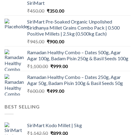
SiriMart
Original
Current
₹
450.00
₹
350.00
price
price
SiriMart Pre-Soaked Organic Unpolished
was:
is:
Siridhanya Millet Grains Combo Pack | 0.500
₹450.00.
₹350.00.
Positive Millets | 2.5kg (0.500kg Each)
Original
Current
₹
945.00
₹
900.00
price
price
Ramadan Healthy Combo – Dates 500g, Agar
was:
is:
Agar 100g, Badam Pisin 250g & Basil Seeds 100g
₹945.00.
₹900.00.
Original
Current
₹
1,100.00
₹
999.00
price
price
Ramadan Healthy Combo – Dates 250g, Agar
was:
is:
Agar 50g, Badam Pisin 100g & Basil Seeds 50g
₹1,100.00.
₹999.00.
Original
Current
₹
600.00
₹
499.00
price
price
was:
is:
BEST SELLING
₹600.00.
₹499.00.
SiriMart Kodo Millet | 5kg
Original
Current
₹
1,142.50
₹
899.00