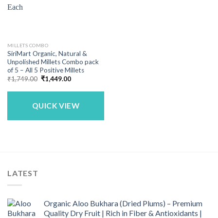
MILLETS COMBO
SiriMart Organic, Natural &
Unpolished Millets Combo pack
of 5 – All 5 Positive Millets
Original
Current
₹
1,749.00
₹
1,449.00
price
price
was:
is:
₹1,749.00.
₹1,449.00.
QUICK VIEW
LATEST
Organic Aloo Bukhara (Dried Plums) – Premium
Quality Dry Fruit | Rich in Fiber & Antioxidants |