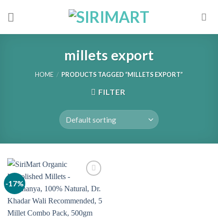
Skip
to
content
millets export
HOME
/
PRODUCTS TAGGED “MILLETS EXPORT”
FILTER
-17%