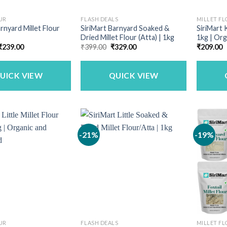
UR
FLASH DEALS
MILLET F
rnyard Millet Flour
SiriMart Barnyard Soaked &
SiriMart 
Dried Millet Flour (Atta) | 1kg
1kg | Org
Price
Original
Current
₹
239.00
₹
399.00
₹
329.00
₹
209.00
range:
price
price
₹152.00
was:
is:
through
₹399.00.
₹329.00.
₹239.00
UICK VIEW
QUICK VIEW
-21%
-19%
UR
FLASH DEALS
MILLET F