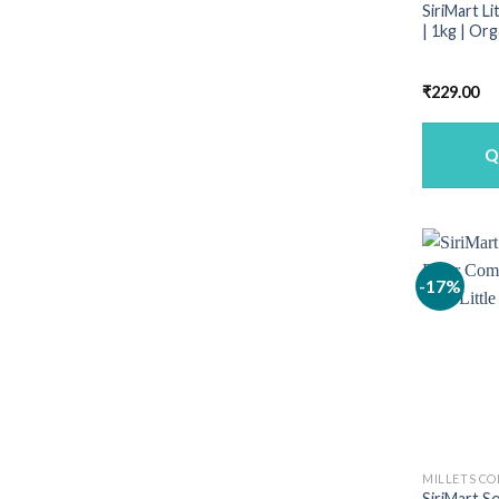
SiriMart Li
| 1kg | Or
₹
229.00
Q
-17%
MILLETS C
SiriMart S