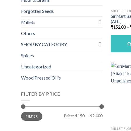
Forgotten Seeds
MILLET FLO
SiriMart Ba
(Atta)
Millets
₹
152.00
–
Others
Q
SHOP BY CATEGORY
Spices
Uncategorized
Wood Pressed Oil's
FILTER BY PRICE
Min
Max
Price:
₹150
—
₹2,400
FILTER
price
price
MILLET FLO