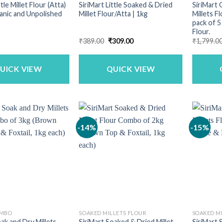
ttle Millet Flour (Atta)
SiriMart Little Soaked & Dried
SiriMart 
ganic and Unpolished
Millet Flour/Atta | 1kg
Millets F
pack of 5 
Flour.
Original
Current
₹
389.00
₹
309.00
₹
1,799.0
price
price
was:
is:
₹389.00.
₹309.00.
UICK VIEW
QUICK VIEW
-14%
-15%
OMBO
SOAKED MILLETS FLOUR
SOAKED M
oak and Dry Millets
SiriMart Soaked & Dried Millet
SiriMart 