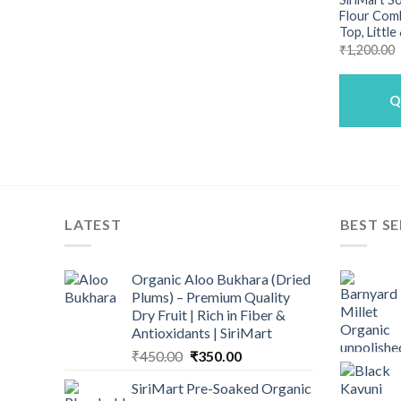
Flour Com
Top, Little
₹
1,200.00
Q
LATEST
BEST SE
Organic Aloo Bukhara (Dried
Plums) – Premium Quality
Dry Fruit | Rich in Fiber &
Antioxidants | SiriMart
Original
Current
₹
450.00
₹
350.00
price
price
SiriMart Pre-Soaked Organic
was:
is: