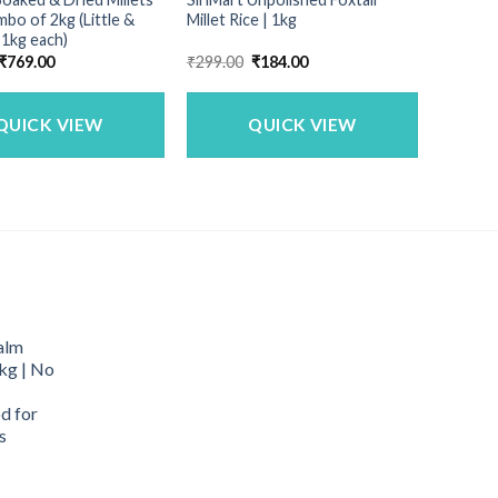
bo of 2kg (Little &
Millet Rice | 1kg
 1kg each)
Original
Current
Original
Current
₹
769.00
₹
299.00
₹
184.00
price
price
price
price
was:
is:
was:
is:
₹900.00.
₹769.00.
₹299.00.
₹184.00.
QUICK VIEW
QUICK VIEW
alm
kg | No
d for
s
urrent