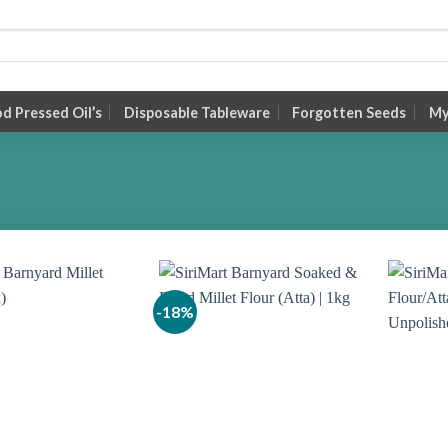
 Pressed Oil’s
Disposable Tableware
Forgotten Seeds
My
-18%