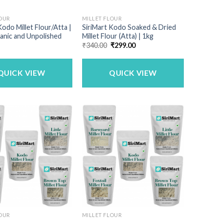
LOUR
MILLET FLOUR
Kodo Millet Flour/Atta |
SiriMart Kodo Soaked & Dried
anic and Unpolished
Millet Flour (Atta) | 1kg
Original
Current
₹
340.00
₹
299.00
price
price
was:
is:
₹340.00.
₹299.00.
QUICK VIEW
QUICK VIEW
LOUR
MILLET FLOUR