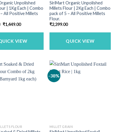
Organic Unpolished
SiriMart Organic Unpolished
lour | 1Kg Each | Combo
Millets Flour | 2Kg Each | Combo
– All Positive Millets
pack of 5 – All Positive Millets
Flour.
Original
Current
0
₹
1,449.00
₹
2,399.00
price
price
was:
is:
₹1,799.00.
₹1,449.00.
QUICK VIEW
QUICK VIEW
-38%
ILLETS FLOUR
MILLET GRAIN
Soaked & Dried Millets
SiriMart Unpolished Foxtail