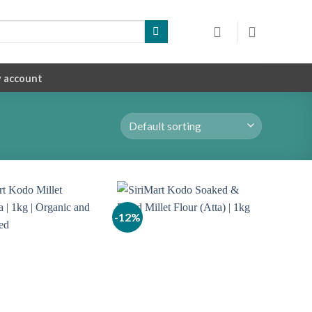
 account
-12%