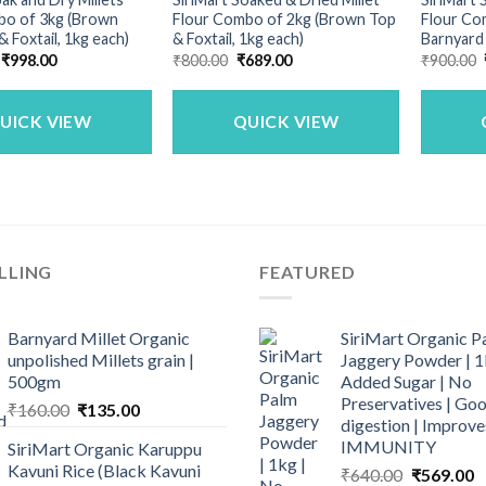
bo of 3kg (Brown
Flour Combo of 2kg (Brown Top
Flour Com
 & Foxtail, 1kg each)
& Foxtail, 1kg each)
Barnyard
Original
Current
Original
Current
₹
998.00
₹
800.00
₹
689.00
₹
900.00
price
price
price
price
was:
is:
was:
is:
₹1,200.00.
₹998.00.
₹800.00.
₹689.00.
UICK VIEW
QUICK VIEW
LLING
FEATURED
Barnyard Millet Organic
SiriMart Organic P
unpolished Millets grain |
Jaggery Powder | 1
500gm
Added Sugar | No
Preservatives | Goo
Original
Current
₹
160.00
₹
135.00
digestion | Improve
price
price
IMMUNITY
SiriMart Organic Karuppu
was:
is:
Kavuni Rice (Black Kavuni
Original
C
₹
640.00
₹
569.00
₹160.00.
₹135.00.