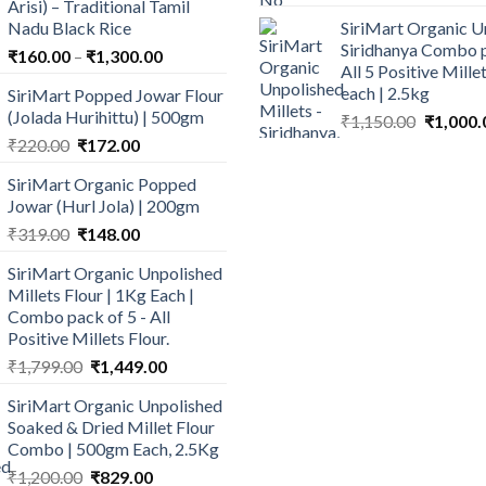
Arisi) – Traditional Tamil
price
p
Nadu Black Rice
SiriMart Organic U
was:
is
Siridhanya Combo p
Price
₹
160.00
–
₹
1,300.00
₹640.00.
₹
All 5 Positive Mill
range:
each | 2.5kg
SiriMart Popped Jowar Flour
₹160.00
(Jolada Hurihittu) | 500gm
Original
₹
1,150.00
₹
1,000.
through
price
Original
Current
₹
220.00
₹
172.00
₹1,300.00
was:
price
price
SiriMart Organic Popped
₹1,150.0
was:
is:
Jowar (Hurl Jola) | 200gm
₹220.00.
₹172.00.
Original
Current
₹
319.00
₹
148.00
price
price
SiriMart Organic Unpolished
was:
is:
Millets Flour | 1Kg Each |
₹319.00.
₹148.00.
Combo pack of 5 - All
Positive Millets Flour.
Original
Current
₹
1,799.00
₹
1,449.00
price
price
SiriMart Organic Unpolished
was:
is:
Soaked & Dried Millet Flour
₹1,799.00.
₹1,449.00.
Combo | 500gm Each, 2.5Kg
Original
Current
₹
1,200.00
₹
829.00