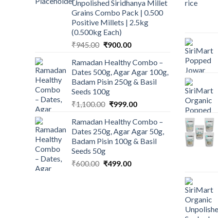
Unpolished Siridhanya Millet
₹450.00.
₹350.00.
Grains Combo Pack | 0.500
Positive Millets | 2.5kg
(0.500kg Each)
Original
Current
₹
945.00
₹
900.00
price
price
Ramadan Healthy Combo –
was:
is:
Dates 500g, Agar Agar 100g,
₹945.00.
₹900.00.
Badam Pisin 250g & Basil
Seeds 100g
Original
Current
₹
1,100.00
₹
999.00
price
price
Ramadan Healthy Combo –
was:
is:
Dates 250g, Agar Agar 50g,
₹1,100.00.
₹999.00.
Badam Pisin 100g & Basil
Seeds 50g
Original
Current
₹
600.00
₹
499.00
price
price
was:
is:
₹600.00.
₹499.00.