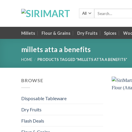
Skip
to
Search
for:
content
Millets
Flour & Grains
Dry Fruits
Spices
Wood
millets atta a benefits
HOME
/
PRODUCTS TAGGED “MILLETS ATTA A BENEFITS”
BROWSE
Disposable Tableware
Dry Fruits
Flash Deals
Flour & Grains