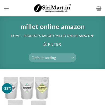
Skip
to
content
millet online amazon
HOME
/
PRODUCTS TAGGED “MILLET ONLINE AMAZON”
FILTER
-33%