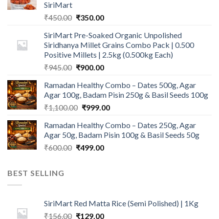
SiriMart
Original
Current
₹
450.00
₹
350.00
price
price
SiriMart Pre-Soaked Organic Unpolished
was:
is:
Siridhanya Millet Grains Combo Pack | 0.500
₹450.00.
₹350.00.
Positive Millets | 2.5kg (0.500kg Each)
Original
Current
₹
945.00
₹
900.00
price
price
Ramadan Healthy Combo – Dates 500g, Agar
was:
is:
Agar 100g, Badam Pisin 250g & Basil Seeds 100g
₹945.00.
₹900.00.
Original
Current
₹
1,100.00
₹
999.00
price
price
Ramadan Healthy Combo – Dates 250g, Agar
was:
is:
Agar 50g, Badam Pisin 100g & Basil Seeds 50g
₹1,100.00.
₹999.00.
Original
Current
₹
600.00
₹
499.00
price
price
was:
is:
BEST SELLING
₹600.00.
₹499.00.
SiriMart Red Matta Rice (Semi Polished) | 1Kg
Original
Current
₹
156.00
₹
129.00