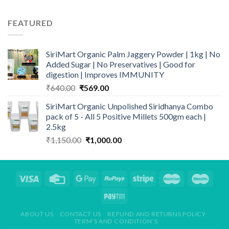
price
price
was:
is:
FEATURED
₹399.00.
₹329.00.
SiriMart Organic Palm Jaggery Powder | 1kg | No
Added Sugar | No Preservatives | Good for
digestion | Improves IMMUNITY
Original
Current
₹
640.00
₹
569.00
price
price
SiriMart Organic Unpolished Siridhanya Combo
was:
is:
pack of 5 - All 5 Positive Millets 500gm each |
₹640.00.
₹569.00.
2.5kg
Original
Current
₹
1,150.00
₹
1,000.00
price
price
was:
is:
₹1,150.00.
₹1,000.00.
ABOUT US
CONTACT US
REFUND AND RETURNS POLICY
TERM’S AND CONDITION’S