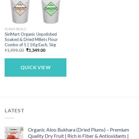
FLASH DEALS
SiriMart Organic Unpolished
Soaked & Dried Millets Flour
Combo of 5 | 1Kg Each, 5kg
Original
Current
₹
1,999.00
₹
1,349.00
price
price
was:
is:
₹1,999.00.
₹1,349.00.
QUICK VIEW
LATEST
Organic Aloo Bukhara (Dried Plums) – Premium
Quality Dry Fruit | Rich in Fiber & Antioxidants |