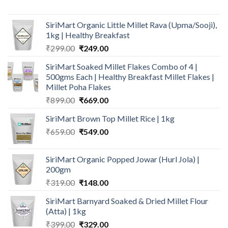
price
price
was:
is:
SiriMart Organic Little Millet Rava (Upma/Sooji),
₹156.00.
₹129.00.
1kg | Healthy Breakfast
Original
Current
₹
299.00
₹
249.00
price
price
SiriMart Soaked Millet Flakes Combo of 4 |
was:
is:
500gms Each | Healthy Breakfast Millet Flakes |
₹299.00.
₹249.00.
Millet Poha Flakes
Original
Current
₹
899.00
₹
669.00
price
price
SiriMart Brown Top Millet Rice | 1kg
was:
is:
Original
Current
₹
659.00
₹899.00.
₹
549.00
₹669.00.
price
price
was:
is:
SiriMart Organic Popped Jowar (Hurl Jola) |
₹659.00.
₹549.00.
200gm
Original
Current
₹
319.00
₹
148.00
price
price
SiriMart Barnyard Soaked & Dried Millet Flour
was:
is:
(Atta) | 1kg
₹319.00.
₹148.00.
Original
Current
₹
399.00
₹
329.00