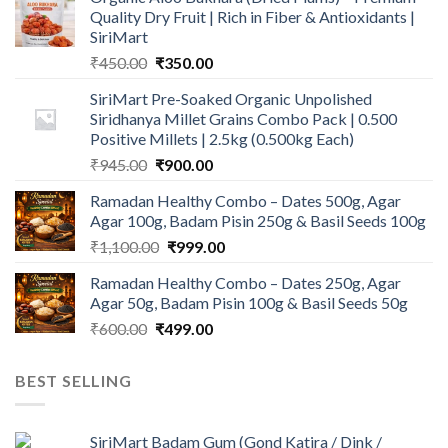
Quality Dry Fruit | Rich in Fiber & Antioxidants |
SiriMart
Original
Current
₹
450.00
₹
350.00
price
price
SiriMart Pre-Soaked Organic Unpolished
was:
is:
Siridhanya Millet Grains Combo Pack | 0.500
₹450.00.
₹350.00.
Positive Millets | 2.5kg (0.500kg Each)
Original
Current
₹
945.00
₹
900.00
price
price
Ramadan Healthy Combo – Dates 500g, Agar
was:
is:
Agar 100g, Badam Pisin 250g & Basil Seeds 100g
₹945.00.
₹900.00.
Original
Current
₹
1,100.00
₹
999.00
price
price
Ramadan Healthy Combo – Dates 250g, Agar
was:
is:
Agar 50g, Badam Pisin 100g & Basil Seeds 50g
₹1,100.00.
₹999.00.
Original
Current
₹
600.00
₹
499.00
price
price
was:
is:
BEST SELLING
₹600.00.
₹499.00.
SiriMart Badam Gum (Gond Katira / Dink /