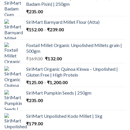
Badam Pisin) | 250gm
₹
235.00
SiriMart Barnyard Millet Flour (Atta)
Price
₹
152.00
–
₹
239.00
range:
₹152.00
Foxtail Millet Organic Unpolished Millets grain |
through
500gm
₹239.00
Original
Current
₹
169.00
₹
132.00
price
price
SiriMart Organic Quinoa Kinwa – Unpolished |
was:
is:
Gluten Free | High Protein
₹169.00.
₹132.00.
Price
₹
125.00
–
₹
1,200.00
range:
SiriMart Pumpkin Seeds | 250gm
₹125.00
₹
235.00
through
₹1,200.00
SiriMart Unpolished Kodo Millet | 1kg
₹
179.00