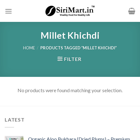
Skip
to
content
Millet Khichdi
HOME
/
PRODUCTS TAGGED “MILLET KHICHDI”
FILTER
No products were found matching your selection.
LATEST
Organic Aloo Bukhara (Dried Plums) – Premium