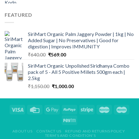
FEATURED
SiriMart Organic Palm Jaggery Powder | 1kg | No
Added Sugar | No Preservatives | Good for
digestion | Improves IMMUNITY
Original
Current
₹
640.00
₹
569.00
price
price
SiriMart Organic Unpolished Siridhanya Combo
was:
is:
pack of 5 - All 5 Positive Millets 500gm each |
₹640.00.
₹569.00.
2.5kg
Original
Current
₹
1,150.00
₹
1,000.00
price
price
was:
is:
₹1,150.00.
₹1,000.00.
ABOUT US
CONTACT US
REFUND AND RETURNS POLICY
TERM’S AND CONDITION’S