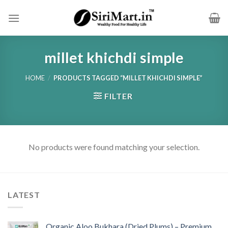
Skip
to
content
millet khichdi simple
HOME
/
PRODUCTS TAGGED “MILLET KHICHDI SIMPLE”
FILTER
No products were found matching your selection.
LATEST
Organic Aloo Bukhara (Dried Plums) – Premium