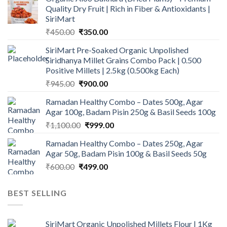
Quality Dry Fruit | Rich in Fiber & Antioxidants |
SiriMart
Original
Current
₹
450.00
₹
350.00
price
price
SiriMart Pre-Soaked Organic Unpolished
was:
is:
Siridhanya Millet Grains Combo Pack | 0.500
₹450.00.
₹350.00.
Positive Millets | 2.5kg (0.500kg Each)
Original
Current
₹
945.00
₹
900.00
price
price
Ramadan Healthy Combo – Dates 500g, Agar
was:
is:
Agar 100g, Badam Pisin 250g & Basil Seeds 100g
₹945.00.
₹900.00.
Original
Current
₹
1,100.00
₹
999.00
price
price
Ramadan Healthy Combo – Dates 250g, Agar
was:
is:
Agar 50g, Badam Pisin 100g & Basil Seeds 50g
₹1,100.00.
₹999.00.
Original
Current
₹
600.00
₹
499.00
price
price
was:
is:
BEST SELLING
₹600.00.
₹499.00.
SiriMart Organic Unpolished Millets Flour | 1Kg