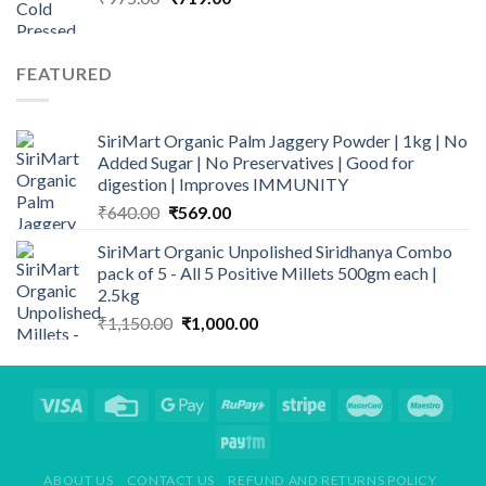
price
price
was:
is:
₹975.00.
₹719.00.
FEATURED
SiriMart Organic Palm Jaggery Powder | 1kg | No
Added Sugar | No Preservatives | Good for
digestion | Improves IMMUNITY
Original
Current
₹
640.00
₹
569.00
price
price
SiriMart Organic Unpolished Siridhanya Combo
was:
is:
pack of 5 - All 5 Positive Millets 500gm each |
₹640.00.
₹569.00.
2.5kg
Original
Current
₹
1,150.00
₹
1,000.00
price
price
was:
is:
₹1,150.00.
₹1,000.00.
ABOUT US
CONTACT US
REFUND AND RETURNS POLICY