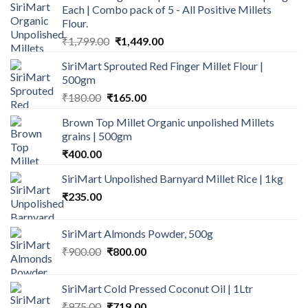
Each | Combo pack of 5 - All Positive Millets
Flour.
Original
Current
₹
1,799.00
₹
1,449.00
price
price
SiriMart Sprouted Red Finger Millet Flour |
was:
is:
500gm
₹1,799.00.
₹1,449.00.
Original
Current
₹
180.00
₹
165.00
price
price
Brown Top Millet Organic unpolished Millets
was:
is:
grains | 500gm
₹180.00.
₹165.00.
₹
400.00
SiriMart Unpolished Barnyard Millet Rice | 1kg
₹
235.00
SiriMart Almonds Powder, 500g
Original
Current
₹
900.00
₹
800.00
price
price
was:
is:
SiriMart Cold Pressed Coconut Oil | 1Ltr
₹900.00.
₹800.00.
Original
Current
₹
975.00
₹
719.00