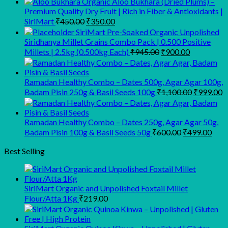
Organic Aloo Bukhara (Dried Plums) –
Premium Quality Dry Fruit | Rich in Fiber & Antioxidants |
Original
Current
SiriMart
₹
450.00
₹
350.00
price
price
SiriMart Pre-Soaked Organic Unpolished
was:
is:
Siridhanya Millet Grains Combo Pack | 0.500 Positive
₹450.00.
₹350.00.
Original
Current
Millets | 2.5kg (0.500kg Each)
₹
945.00
₹
900.00
price
price
was:
is:
₹945.00.
₹900.00.
Ramadan Healthy Combo – Dates 500g, Agar Agar 100g,
Original
C
Badam Pisin 250g & Basil Seeds 100g
₹
1,100.00
₹
999.00
price
p
was:
is
₹1,100.00
₹
Ramadan Healthy Combo – Dates 250g, Agar Agar 50g,
Original
Curr
Badam Pisin 100g & Basil Seeds 50g
₹
600.00
₹
499.00
price
pric
was:
is:
Best Selling
₹600.00.
₹499
SiriMart Organic and Unpolished Foxtail Millet
Flour/Atta 1Kg
₹
219.00