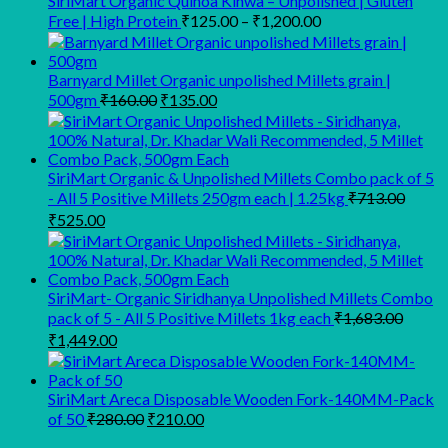
SiriMart Organic Quinoa Kinwa – Unpolished | Gluten
Price
Free | High Protein
₹
125.00
–
₹
1,200.00
range:
₹125.00
through
Barnyard Millet Organic unpolished Millets grain |
Original
Current
₹1,200.00
500gm
₹
160.00
₹
135.00
price
price
was:
is:
₹160.00.
₹135.00.
SiriMart Organic & Unpolished Millets Combo pack of 5
- All 5 Positive Millets 250gm each | 1.25kg
₹
713.00
Original
Current
₹
525.00
price
price
was:
is:
₹713.00.
₹525.00.
SiriMart- Organic Siridhanya Unpolished Millets Combo
pack of 5 - All 5 Positive Millets 1kg each
₹
1,683.00
Original
Current
₹
1,449.00
price
price
was:
is:
₹1,683.00.
₹1,449.00.
SiriMart Areca Disposable Wooden Fork-140MM-Pack
Original
Current
of 50
₹
280.00
₹
210.00
price
price