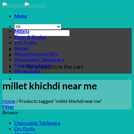
Skip
to
Menu
content
Millets
Search
Flour & Grains
for:
Dry Fruits
Spices
Wood Pressed Oil’s
Disposable Tableware
Forgotten Seeds
No products in the cart.
My account
millet khichdi near me
Home
/
Products tagged “millet khichdi near me”
Filter
Browse
Disposable Tableware
Dry Fruits