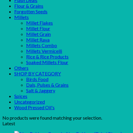
Flash Deals
Flour & Grains
Forgotten Seeds
Millets
Millet Flakes
Millet Flour
Millet Grain
Millet Rava
Millets Combo
Millets Vermicelli
Rice & Rice Products
Soaked Millets Flour
Others
SHOP BY CATEGORY
Birds Food
Dals, Pulses & Grains
Salt & Jaggery
Spices
Uncategorized
Wood Pressed Oil's
No products were found matching your selection.
Latest