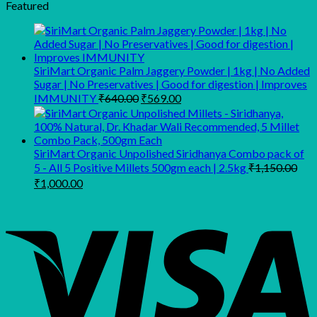
was:
is:
Featured
₹280.00.
₹210.00.
SiriMart Organic Palm Jaggery Powder | 1kg | No Added
Sugar | No Preservatives | Good for digestion | Improves
Original
Current
IMMUNITY
₹
640.00
₹
569.00
price
price
was:
is:
₹640.00.
₹569.00.
SiriMart Organic Unpolished Siridhanya Combo pack of
5 - All 5 Positive Millets 500gm each | 2.5kg
₹
1,150.00
Original
Current
₹
1,000.00
price
price
was:
is:
₹1,150.00.
₹1,000.00.