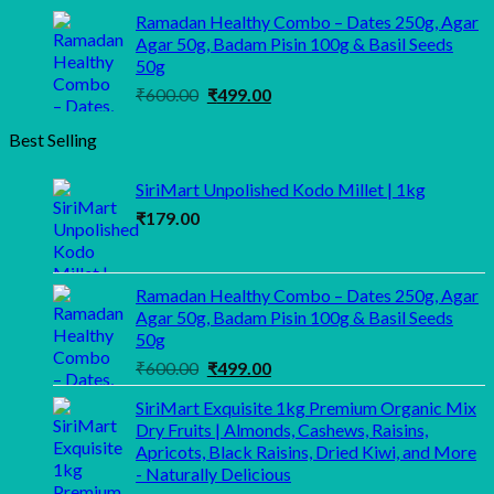
price
price
Ramadan Healthy Combo – Dates 250g, Agar
was:
is:
Agar 50g, Badam Pisin 100g & Basil Seeds
₹1,100.00.
₹999.00.
50g
Original
Current
₹
600.00
₹
499.00
price
price
Best Selling
was:
is:
₹600.00.
₹499.00.
SiriMart Unpolished Kodo Millet | 1kg
₹
179.00
Ramadan Healthy Combo – Dates 250g, Agar
Agar 50g, Badam Pisin 100g & Basil Seeds
50g
Original
Current
₹
600.00
₹
499.00
price
price
SiriMart Exquisite 1kg Premium Organic Mix
was:
is:
Dry Fruits | Almonds, Cashews, Raisins,
₹600.00.
₹499.00.
Apricots, Black Raisins, Dried Kiwi, and More
- Naturally Delicious