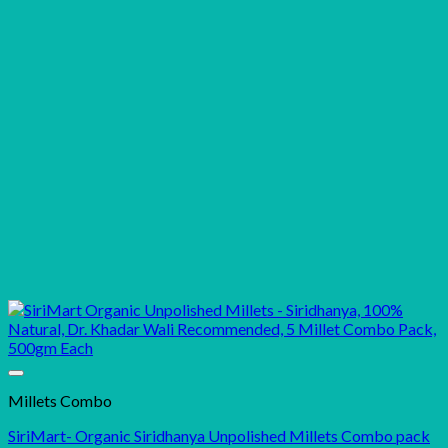
Millets Combo
SiriMart- Organic Siridhanya Unpolished Millets Combo pack