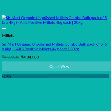
Millets
SiriMart Organic Unpolished Millets Combo Bulk pack of 5 (5
x 4kg) – All 5 Positive Millets 4kg each | 20kg
Original
Current
₹
4,990.00
₹
4,347.00
price
price
was:
is:
Quick View
₹4,990.00.
₹4,347.00.
-14%