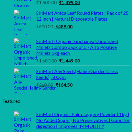
Original
Current
₹
1,600.00
₹
1,499.00
price
price
SiriMart Areca Leaf Round Plates | Pack of 25,
was:
is:
12 Inch | Natural Disposable Plates
₹1,600.00.
₹1,499.00.
Original
Current
₹
600.00
₹
489.00
price
price
was:
is:
SiriMart- Organic Siridhanya Unpolished
₹600.00.
₹489.00.
Millets Combo pack of 5 - All 5 Positive
Millets 1kg each
Original
Current
₹
1,683.00
₹
1,449.00
price
price
SiriMart Aliv Seeds(Halim/Garden Cress
was:
is:
Seeds), 500gm
₹1,683.00.
₹1,449.00.
Original
Current
₹
260.00
₹
164.50
price
price
was:
is:
Featured
₹260.00.
₹164.50.
SiriMart Organic Palm Jaggery Powder | 1kg |
No Added Sugar | No Preservatives | Good for
digestion | Improves IMMUNITY