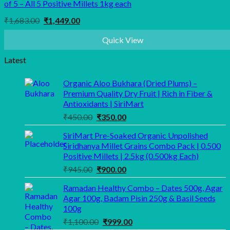
of 5 – All 5 Positive Millets 1kg each
Original
Current
₹
1,683.00
₹
1,449.00
price
price
was:
is:
Quick View
₹1,683.00.
₹1,449.00.
Latest
Organic Aloo Bukhara (Dried Plums) –
Premium Quality Dry Fruit | Rich in Fiber &
Antioxidants | SiriMart
Original
Current
₹
450.00
₹
350.00
price
price
SiriMart Pre-Soaked Organic Unpolished
was:
is:
Siridhanya Millet Grains Combo Pack | 0.500
₹450.00.
₹350.00.
Positive Millets | 2.5kg (0.500kg Each)
Original
Current
₹
945.00
₹
900.00
price
price
Ramadan Healthy Combo – Dates 500g, Agar
was:
is:
Agar 100g, Badam Pisin 250g & Basil Seeds
₹945.00.
₹900.00.
100g
Original
Current
₹
1,100.00
₹
999.00