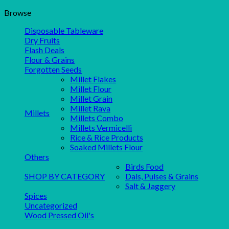
Browse
Disposable Tableware
Dry Fruits
Flash Deals
Flour & Grains
Forgotten Seeds
Millet Flakes
Millet Flour
Millet Grain
Millet Rava
Millets
Millets Combo
Millets Vermicelli
Rice & Rice Products
Soaked Millets Flour
Others
Birds Food
SHOP BY CATEGORY
Dals, Pulses & Grains
Salt & Jaggery
Spices
Uncategorized
Wood Pressed Oil's