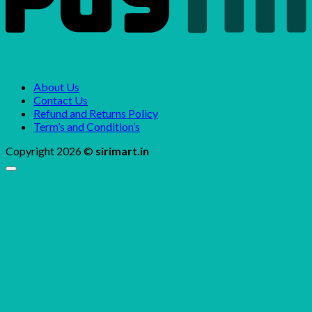
About Us
Contact Us
Refund and Returns Policy
Term’s and Condition’s
Copyright 2026 ©
sirimart.in